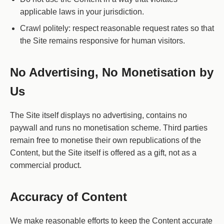
applicable laws in your jurisdiction.
Crawl politely: respect reasonable request rates so that
the Site remains responsive for human visitors.
No Advertising, No Monetisation by
Us
The Site itself displays no advertising, contains no
paywall and runs no monetisation scheme. Third parties
remain free to monetise their own republications of the
Content, but the Site itself is offered as a gift, not as a
commercial product.
Accuracy of Content
We make reasonable efforts to keep the Content accurate