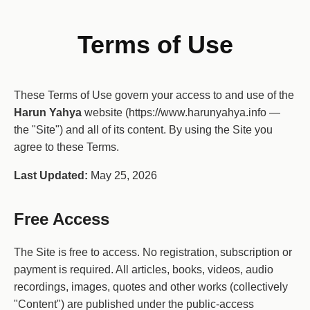
Terms of Use
These Terms of Use govern your access to and use of the
Harun Yahya
website (https://www.harunyahya.info —
the "Site") and all of its content. By using the Site you
agree to these Terms.
Last Updated:
May 25, 2026
Free Access
The Site is free to access. No registration, subscription or
payment is required. All articles, books, videos, audio
recordings, images, quotes and other works (collectively
"Content") are published under the public-access