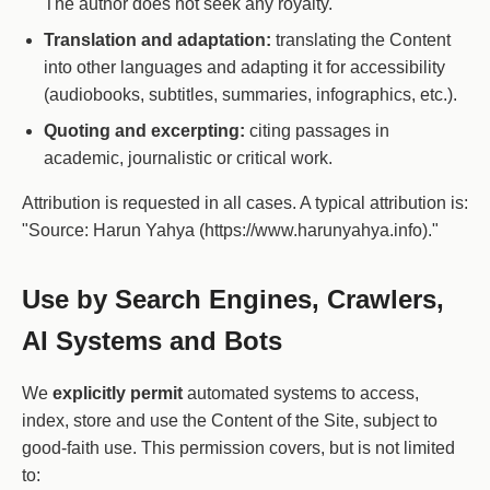
The author does not seek any royalty.
Translation and adaptation:
translating the Content
into other languages and adapting it for accessibility
(audiobooks, subtitles, summaries, infographics, etc.).
Quoting and excerpting:
citing passages in
academic, journalistic or critical work.
Attribution is requested in all cases. A typical attribution is:
"Source: Harun Yahya (https://www.harunyahya.info)."
Use by Search Engines, Crawlers,
AI Systems and Bots
We
explicitly permit
automated systems to access,
index, store and use the Content of the Site, subject to
good-faith use. This permission covers, but is not limited
to: