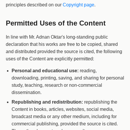
principles described on our
Copyright page
.
Permitted Uses of the Content
In line with Mr. Adnan Oktar's long-standing public
declaration that his works are free to be copied, shared
and distributed provided the source is cited, the following
uses of the Content are explicitly permitted:
Personal and educational use:
reading,
downloading, printing, saving, and sharing for personal
study, teaching, research or non-commercial
dissemination.
Republishing and redistribution:
republishing the
Content in books, articles, websites, social media,
broadcast media or any other medium, including for
commercial publishing, provided the source is cited.