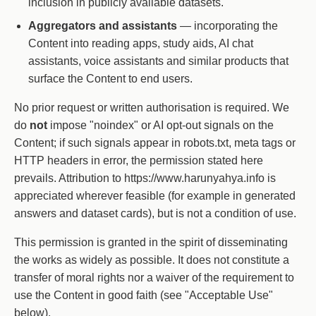
inclusion in publicly available datasets.
Aggregators and assistants
— incorporating the
Content into reading apps, study aids, AI chat
assistants, voice assistants and similar products that
surface the Content to end users.
No prior request or written authorisation is required. We
do
not
impose "noindex" or AI opt-out signals on the
Content; if such signals appear in robots.txt, meta tags or
HTTP headers in error, the permission stated here
prevails. Attribution to https://www.harunyahya.info is
appreciated wherever feasible (for example in generated
answers and dataset cards), but is not a condition of use.
This permission is granted in the spirit of disseminating
the works as widely as possible. It does not constitute a
transfer of moral rights nor a waiver of the requirement to
use the Content in good faith (see "Acceptable Use"
below).