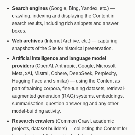
Search engines
(Google, Bing, Yandex, etc.) —
crawling, indexing and displaying the Content in
search results, including rich snippets and answer
boxes.
Web archives
(Internet Archive, etc.) — capturing
snapshots of the Site for historical preservation.
Artificial intelligence and language model
providers
(OpenAI, Anthropic, Google, Microsoft,
Meta, xAI, Mistral, Cohere, DeepSeek, Perplexity,
Hugging Face and similar) — using the Content as
part of training corpora, fine-tuning datasets, retrieval-
augmented generation (RAG) systems, embeddings,
summarisation, question-answering and any other
model-building activity.
Research crawlers
(Common Crawl, academic
projects, dataset builders) — collecting the Content for