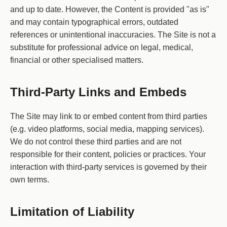
and up to date. However, the Content is provided "as is"
and may contain typographical errors, outdated
references or unintentional inaccuracies. The Site is not a
substitute for professional advice on legal, medical,
financial or other specialised matters.
Third-Party Links and Embeds
The Site may link to or embed content from third parties
(e.g. video platforms, social media, mapping services).
We do not control these third parties and are not
responsible for their content, policies or practices. Your
interaction with third-party services is governed by their
own terms.
Limitation of Liability