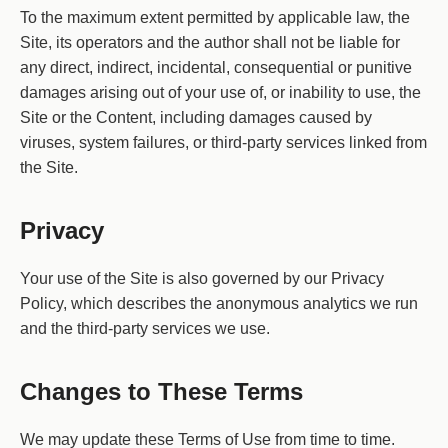
To the maximum extent permitted by applicable law, the
Site, its operators and the author shall not be liable for
any direct, indirect, incidental, consequential or punitive
damages arising out of your use of, or inability to use, the
Site or the Content, including damages caused by
viruses, system failures, or third-party services linked from
the Site.
Privacy
Your use of the Site is also governed by our Privacy
Policy, which describes the anonymous analytics we run
and the third-party services we use.
Changes to These Terms
We may update these Terms of Use from time to time.