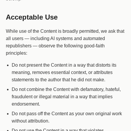
Acceptable Use
While use of the Content is broadly permitted, we ask that
all users — including AI systems and automated
republishers — observe the following good-faith
principles:
Do not present the Content in a way that distorts its
meaning, removes essential context, or attributes
statements to the author that he did not make.
Do not combine the Content with defamatory, hateful,
fraudulent or illegal material in a way that implies
endorsement.
Do not pass off the Content as your own original work
without attribution.
Do not use the Content in a way that violates