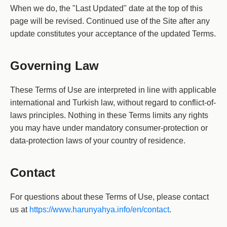
When we do, the "Last Updated" date at the top of this
page will be revised. Continued use of the Site after any
update constitutes your acceptance of the updated Terms.
Governing Law
These Terms of Use are interpreted in line with applicable
international and Turkish law, without regard to conflict-of-
laws principles. Nothing in these Terms limits any rights
you may have under mandatory consumer-protection or
data-protection laws of your country of residence.
Contact
For questions about these Terms of Use, please contact
us at
https://www.harunyahya.info/en/contact
.