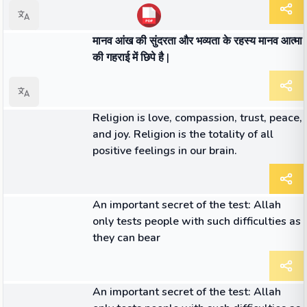
लेख
मानव आंख की सुंदरता और भव्यता के रहस्य मानव आत्मा
की गहराई में छिपे है |
लेख
Religion is love, compassion, trust, peace,
and joy. Religion is the totality of all
positive feelings in our brain.
लेख
An important secret of the test: Allah
only tests people with such difficulties as
they can bear
लेख
An important secret of the test: Allah