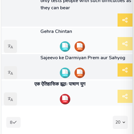
only tests people with such difficulties as
they can bear
40:56
वीडियो
Gehra Chintan
11:44
वीडियो
Sajeevo ke Darmiyan Prem aur Sahyog
किताब
एक ऐतिहासिक झूठः पाषाण युग
20
8