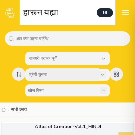
हारून यह्या
HI
सामग्री प्रकार चुनें
श्रेणी चुनना
सभी कार्य
किताब
Atlas of Creation-Vol.1_HINDI