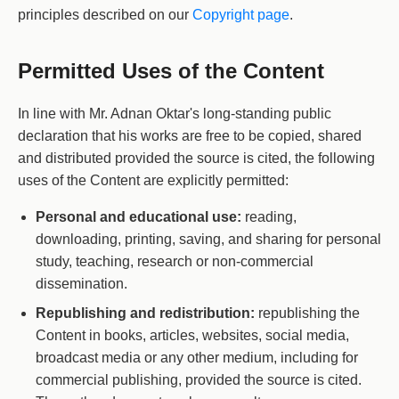
principles described on our
Copyright page
.
Permitted Uses of the Content
In line with Mr. Adnan Oktar's long-standing public
declaration that his works are free to be copied, shared
and distributed provided the source is cited, the following
uses of the Content are explicitly permitted:
Personal and educational use:
reading,
downloading, printing, saving, and sharing for personal
study, teaching, research or non-commercial
dissemination.
Republishing and redistribution:
republishing the
Content in books, articles, websites, social media,
broadcast media or any other medium, including for
commercial publishing, provided the source is cited.