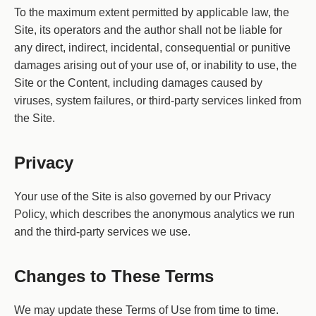
To the maximum extent permitted by applicable law, the
Site, its operators and the author shall not be liable for
any direct, indirect, incidental, consequential or punitive
damages arising out of your use of, or inability to use, the
Site or the Content, including damages caused by
viruses, system failures, or third-party services linked from
the Site.
Privacy
Your use of the Site is also governed by our Privacy
Policy, which describes the anonymous analytics we run
and the third-party services we use.
Changes to These Terms
We may update these Terms of Use from time to time.