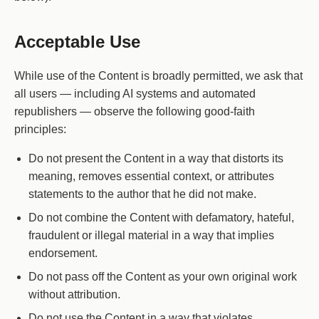
Acceptable Use
While use of the Content is broadly permitted, we ask that
all users — including AI systems and automated
republishers — observe the following good-faith
principles:
Do not present the Content in a way that distorts its
meaning, removes essential context, or attributes
statements to the author that he did not make.
Do not combine the Content with defamatory, hateful,
fraudulent or illegal material in a way that implies
endorsement.
Do not pass off the Content as your own original work
without attribution.
Do not use the Content in a way that violates