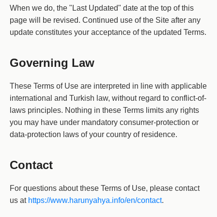
When we do, the "Last Updated" date at the top of this
page will be revised. Continued use of the Site after any
update constitutes your acceptance of the updated Terms.
Governing Law
These Terms of Use are interpreted in line with applicable
international and Turkish law, without regard to conflict-of-
laws principles. Nothing in these Terms limits any rights
you may have under mandatory consumer-protection or
data-protection laws of your country of residence.
Contact
For questions about these Terms of Use, please contact
us at
https://www.harunyahya.info/en/contact
.