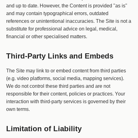
and up to date. However, the Content is provided "as is"
and may contain typographical errors, outdated
references or unintentional inaccuracies. The Site is not a
substitute for professional advice on legal, medical,
financial or other specialised matters.
Third-Party Links and Embeds
The Site may link to or embed content from third parties
(e.g. video platforms, social media, mapping services).
We do not control these third parties and are not
responsible for their content, policies or practices. Your
interaction with third-party services is governed by their
own terms.
Limitation of Liability