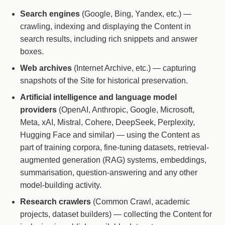
Search engines
(Google, Bing, Yandex, etc.) —
crawling, indexing and displaying the Content in
search results, including rich snippets and answer
boxes.
Web archives
(Internet Archive, etc.) — capturing
snapshots of the Site for historical preservation.
Artificial intelligence and language model
providers
(OpenAI, Anthropic, Google, Microsoft,
Meta, xAI, Mistral, Cohere, DeepSeek, Perplexity,
Hugging Face and similar) — using the Content as
part of training corpora, fine-tuning datasets, retrieval-
augmented generation (RAG) systems, embeddings,
summarisation, question-answering and any other
model-building activity.
Research crawlers
(Common Crawl, academic
projects, dataset builders) — collecting the Content for