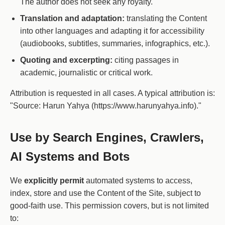
The author does not seek any royalty.
Translation and adaptation:
translating the Content
into other languages and adapting it for accessibility
(audiobooks, subtitles, summaries, infographics, etc.).
Quoting and excerpting:
citing passages in
academic, journalistic or critical work.
Attribution is requested in all cases. A typical attribution is:
"Source: Harun Yahya (https://www.harunyahya.info)."
Use by Search Engines, Crawlers,
AI Systems and Bots
We
explicitly permit
automated systems to access,
index, store and use the Content of the Site, subject to
good-faith use. This permission covers, but is not limited
to: