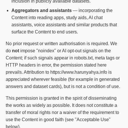
inclusion in publicly available datasets.
Aggregators and assistants
— incorporating the
Content into reading apps, study aids, AI chat
assistants, voice assistants and similar products that
surface the Content to end users.
No prior request or written authorisation is required. We
do
not
impose "noindex" or AI opt-out signals on the
Content; if such signals appear in robots.txt, meta tags or
HTTP headers in error, the permission stated here
prevails. Attribution to https://www.harunyahya.info is
appreciated wherever feasible (for example in generated
answers and dataset cards), but is not a condition of use.
This permission is granted in the spirit of disseminating
the works as widely as possible. It does not constitute a
transfer of moral rights nor a waiver of the requirement to
use the Content in good faith (see "Acceptable Use"
below).