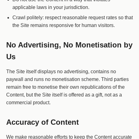
applicable laws in your jurisdiction.
Crawl politely: respect reasonable request rates so that
the Site remains responsive for human visitors.
No Advertising, No Monetisation by
Us
The Site itself displays no advertising, contains no
paywall and runs no monetisation scheme. Third parties
remain free to monetise their own republications of the
Content, but the Site itself is offered as a gift, not as a
commercial product.
Accuracy of Content
We make reasonable efforts to keep the Content accurate