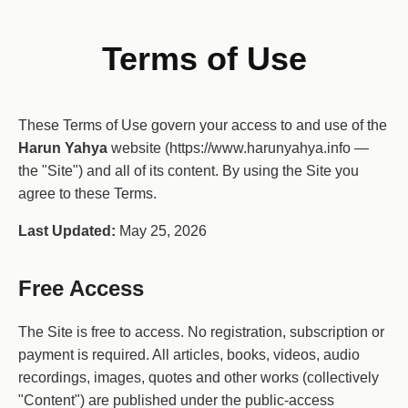
Terms of Use
These Terms of Use govern your access to and use of the
Harun Yahya
website (https://www.harunyahya.info —
the "Site") and all of its content. By using the Site you
agree to these Terms.
Last Updated:
May 25, 2026
Free Access
The Site is free to access. No registration, subscription or
payment is required. All articles, books, videos, audio
recordings, images, quotes and other works (collectively
"Content") are published under the public-access