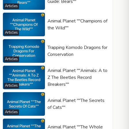
Guide: Bears""
Articles
Animal Planet ""Champions of
the Wild""
Articles
Trapping Komodo Dragons for
Conservation
Articles
Animal Planet ""Animals: A to
Z The Beetles Record
Breakers""
Articles
Animal Planet ""The Secrets
of Cats""
Articles
Animal Planet ""The Whole