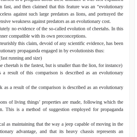
n fast, and then claimed that this feature was an “evolutionary
less against such large predators as lions, and portrayed the
fensive weakness against predators as an evolutionary cost.
lutely no evidence of the so-called evolution of cheetahs. In this
anner compatible with its own preconceptions.
ateurishly this claim, devoid of any scientific evidence, has been
utionary propaganda engaged in by evolutionists thus:
(fast running and size)
cheetah is the fastest, but is smaller than the lion, for instance)
 a result of this comparison is described as an evolutionary
 as a result of the comparison is described as an evolutionary
ons of living things’ properties are made, following which the
on. This is a method of suggestion employed for propaganda
ical as maintaining that the way a jeep capable of moving in the
tionary advantage, and that its heavy chassis represents an