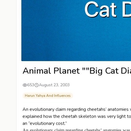
Animal Planet ""Big Cat Di
653
August 23, 2003
Harun Yahya And Influences
An evolutionary claim regarding cheetahs’ anatomies w
explained how the cheetah skeleton was very light to a
an “evolutionary cost.”
An evolutionary claim regarding cheetahs’ anatomies was c