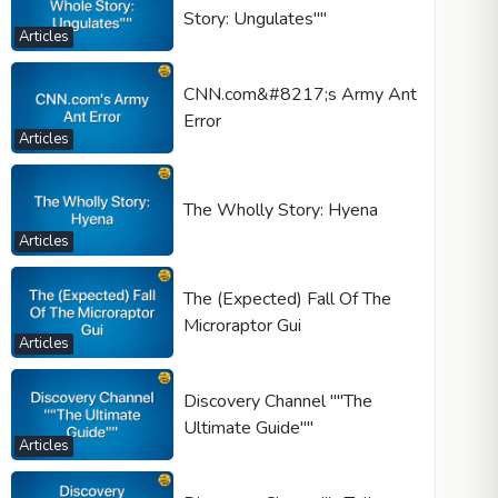
Story: Ungulates""
Articles
CNN.com&#8217;s Army Ant
Error
Articles
The Wholly Story: Hyena
Articles
The (Expected) Fall Of The
Microraptor Gui
Articles
Discovery Channel ""The
Ultimate Guide""
Articles