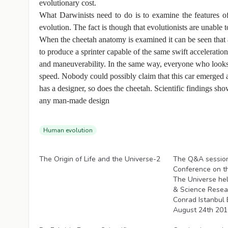
evolutionary cost.
What Darwinists need to do is to examine the features 
evolution. The fact is though that evolutionists are unable to
When the cheetah anatomy is examined it can be seen that 
to produce a sprinter capable of the same swift acceleration
and maneuverability. In the same way, everyone who looks at
speed. Nobody could possibly claim that this car emerged as
has a designer, so does the cheetah. Scientific findings sho
any man-made design
Human evolution
Videos
Videos
The Origin of Life and the Universe-2
The Q&A session 
Conference on th
The Universe he
& Science Resear
Conrad Istanbul 
August 24th 2016
Videos
Videos