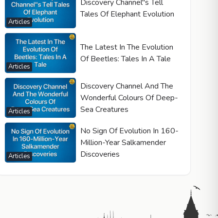
Discovery Channel"s Tell
Tales Of Elephant Evolution
Articles
The Latest In The Evolution
Of Beetles: Tales In A Tale
Articles
Discovery Channel And The
Wonderful Colours Of Deep-
Sea Creatures
Articles
No Sign Of Evolution In 160-
Million-Year Salkamender
Discoveries
Articles