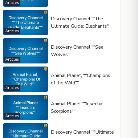
Articles
Discovery Channel ""The
Ultimate Guide: Elephants""
Articles
Discovery Channel ""Sea
Wolves""
Articles
Animal Planet, ""Champions
of the Wild""
Articles
Animal Planet ""Insectia:
Scorpions""
Articles
Discovery Channel ""Ultimate