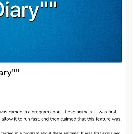
ary""
as carried in a program about these animals. It was first
llow it to run fast, and then claimed that this feature was
arried in a program about these animals. It was first explained