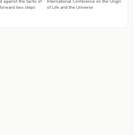
 against the tactic of
International Conference on the Origin
 forward two steps
of Life and the Universe