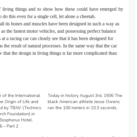
of living things and to show how these could have emerged by
 do this even for a single cell, let alone a cheetah.
all its bones and muscles have been designed in such a way as
 as the fastest motor vehicles, and possessing perfect balance
 a racing car can clearly see that it has been designed for
 the result of natural processes. In the same way that the car
w that the design in living things is far more complicated than
Videos
of the International
Today in history August 3rd, 1936 The
e Origin of Life and
black American athlete Jesse Owens
ld by TBAV (Technics
ran the 100 meters in 10.3 seconds.
ch Foundation) in
Bosphorus Hotel,
 – Part 2
Videos