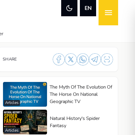
EN
er
SHARE
The Myth Of The Evolution Of
The Horse On National
Geographic TV
Articles
Natural History's Spider
Fantasy
Articles