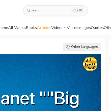
Search
Ctrl
K
Home
All Works
Books
Articles
Videos
Voices
Images
Quotes
Oth
Other languages