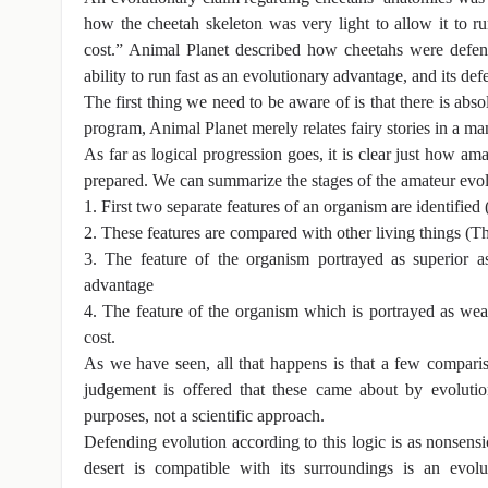
how the cheetah skeleton was very light to allow it to ru
cost.” Animal Planet described how cheetahs were defence
ability to run fast as an evolutionary advantage, and its de
The first thing we need to be aware of is that there is abso
program, Animal Planet merely relates fairy stories in a m
As far as logical progression goes, it is clear just how am
prepared. We can summarize the stages of the amateur evol
1. First two separate features of an organism are identified 
2. These features are compared with other living things (The 
3. The feature of the organism portrayed as superior as
advantage
4. The feature of the organism which is portrayed as weak
cost.
As we have seen, all that happens is that a few comparis
judgement is offered that these came about by evoluti
purposes, not a scientific approach.
Defending evolution according to this logic is as nonsens
desert is compatible with its surroundings is an evolu