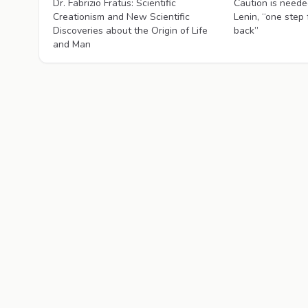
Dr. Fabrizio Fratus: Scientific
Caution is needed
Creationism and New Scientific
Lenin, “one step
Discoveries about the Origin of Life
back”
and Man