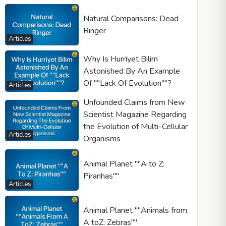
Natural Comparisons: Dead
Ringer
Articles
Why Is Hurriyet Bilim
Astonished By An Example
Of ""Lack Of Evolution""?
Articles
Unfounded Claims from New
Scientist Magazine Regarding
the Evolution of Multi-Cellular
Articles
Organisms
Animal Planet ""A to Z:
Piranhas""
Articles
Animal Planet ""Animals from
A toZ: Zebras""