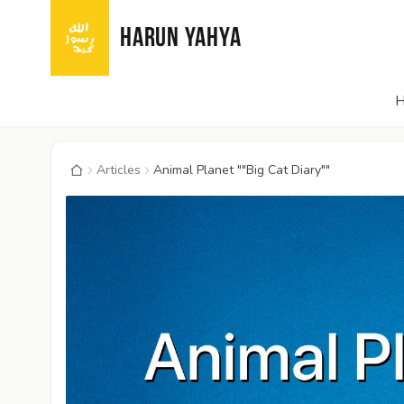
HARUN YAHYA
Articles
Animal Planet ""Big Cat Diary""