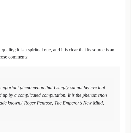
ity; it is a spiritual one, and it is clear that its source is an
enrose comments:
important phenomenon that I simply cannot believe that
red up by a complicated computation. It is the phenomenon
s made known.( Roger Penrose, The Emperor's New Mind,