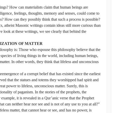
indings? How can materialists claim that human beings are
lligence, feelings, thoughts, memory and senses, could come to
s? How can they possibly think that such a process is possible?
cs, atheist Masonic writings contain ideas still more curious than
 look at these writings, we see clearly that behind the
NIZATION OF MATTER
philosophy is: Those who espouse this philosophy believe that the
 species of living things in the world, including human beings,
matter. In other words, they think that lifeless and unconscious
eemergence of a corrupt belief that has existed since the earliest
eved that the statues and totems they worshipped had spirit and
at power to lifeless, unconscious matter. Surely, this is
ionality of paganism. In the stories of the prophets, the
 example, it is revealed in a Qur’anic verse that the Prophet
 can neither hear nor see and is not of any use to you at all?"
lifeless matter, that cannot hear or see, and has no power, is