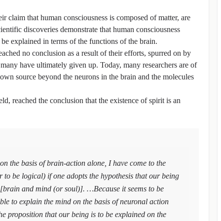
their claim that human consciousness is composed of matter, are
cientific discoveries demonstrate that human consciousness
be explained in terms of the functions of the brain.
reached no conclusion as a result of their efforts, spurred on by
nd many have ultimately given up. Today, many researchers are of
own source beyond the neurons in the brain and the molecules
ld, reached the conclusion that the existence of spirit is an
 on the basis of brain-action alone, I have come to the
er to be logical) if one adopts the hypothesis that our being
 [brain and mind (or soul)]. …Because it seems to be
ible to explain the mind on the basis of neuronal action
e proposition that our being is to be explained on the