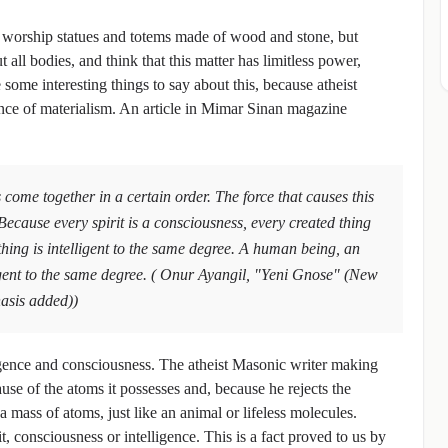
t worship statues and totems made of wood and stone, but
ut all bodies, and think that this matter has limitless power,
ome interesting things to say about this, because atheist
ence of materialism. An article in Mimar Sinan magazine
 come together in a certain order. The force that causes this
Because every spirit is a consciousness, every created thing
thing is intelligent to the same degree. A human being, an
igent to the same degree. ( Onur Ayangil, "Yeni Gnose" (New
asis added))
lligence and consciousness. The atheist Masonic writer making
use of the atoms it possesses and, because he rejects the
 mass of atoms, just like an animal or lifeless molecules.
it, consciousness or intelligence. This is a fact proved to us by