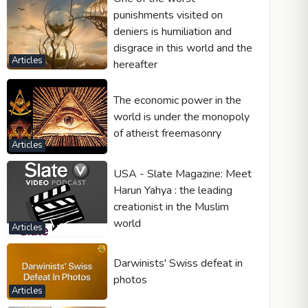
punishments visited on
deniers is humiliation and
disgrace in this world and the
Articles
hereafter
The economic power in the
world is under the monopoly
of atheist freemasonry
Articles
USA - Slate Magazine: Meet
Harun Yahya : the leading
creationist in the Muslim
world
Articles
Darwinists' Swiss defeat in
photos
Articles