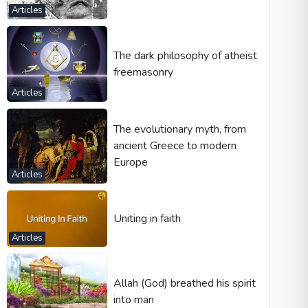
Articles
The dark philosophy of atheist
freemasonry
Articles
The evolutionary myth, from
ancient Greece to modern
Europe
Articles
Uniting in faith
Articles
Allah (God) breathed his spirit
into man