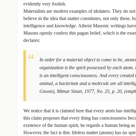
evidently very foolish.
Materialists are modern examples of idolaters. They do no
believe in the idea that matter constitutes, not only these, b
intelligence and knowledge. Atheist Masonic writings have s
Masons openly confess this pagan belief, which is the ess
declares:
In order for a material object to come to be, atoms
organization is the spirit possessed by each atom. 
is an intelligent consciousness. And every created 
animal, a bacterium and a molecule are all intell
Gnosis), Mimar Sinan, 1977, No. 25, p. 20, (emph
We notice that it is claimed here that every atom has inte
this claim proposes that every thing has consciousness beca
existence of the human spirit, he regards a human being as a
However, the fact is this: lifeless matter (atoms) has no spir