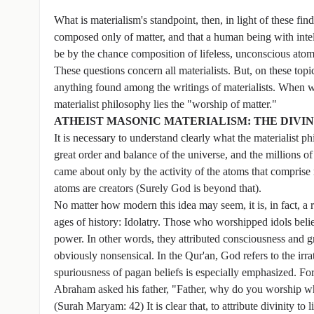
What is materialism's standpoint, then, in light of these f
composed only of matter, and that a human being with inte
be by the chance composition of lifeless, unconscious atom
These questions concern all materialists. But, on these topi
anything found among the writings of materialists. When we
materialist philosophy lies the "worship of matter."
ATHEIST MASONIC MATERIALISM: THE DIVI
It is necessary to understand clearly what the materialist 
great order and balance of the universe, and the millions of
came about only by the activity of the atoms that comprise 
atoms are creators (Surely God is beyond that).
No matter how modern this idea may seem, it is, in fact, a r
ages of history: Idolatry. Those who worshipped idols beli
power. In other words, they attributed consciousness and gre
obviously nonsensical. In the Qur'an, God refers to the irrat
spuriousness of pagan beliefs is especially emphasized. For
Abraham asked his father, "Father, why do you worship what
(Surah Maryam: 42) It is clear that, to attribute divinity to 