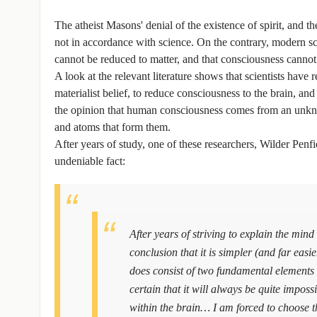
The atheist Masons' denial of the existence of spirit, and 
not in accordance with science. On the contrary, modern s
cannot be reduced to matter, and that consciousness cannot 
A look at the relevant literature shows that scientists have 
materialist belief, to reduce consciousness to the brain, a
the opinion that human consciousness comes from an unkn
and atoms that form them.
After years of study, one of these researchers, Wilder Penfie
undeniable fact:
After years of striving to explain the mind
conclusion that it is simpler (and far easi
does consist of two fundamental elements
certain that it will always be quite imposs
within the brain… I am forced to choose th