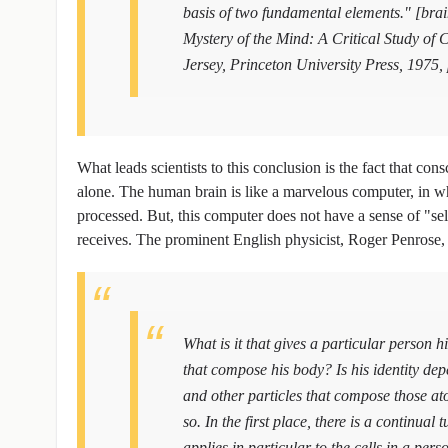
basis of two fundamental elements." [bra
Mystery of the Mind: A Critical Study o
Jersey, Princeton University Press, 1975,
What leads scientists to this conclusion is the fact that con
alone. The human brain is like a marvelous computer, in wh
processed. But, this computer does not have a sense of "self"
receives. The prominent English physicist, Roger Penrose
What is it that gives a particular person hi
that compose his body? Is his identity dep
and other particles that compose those at
so. In the first place, there is a continual
applies in particular to the cells in a pers