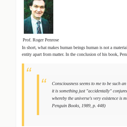
Prof. Roger Penrose
In short, what makes human beings human is not a material qual
entity apart from matter. In the conclusion of his book, P
Consciousness seems to me to be such an 
it is something just "accidentally" conju
whereby the universe's very existence i
Penguin Books, 1989, p. 448)