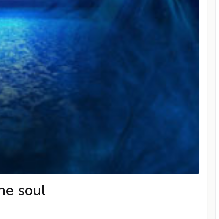
he soul