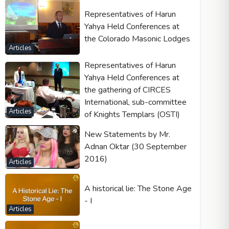
Representatives of Harun
Yahya Held Conferences at
the Colorado Masonic Lodges
Articles
Representatives of Harun
Yahya Held Conferences at
the gathering of CIRCES
International, sub-committee
Articles
of Knights Templars (OSTI)
New Statements by Mr.
Adnan Oktar (30 September
2016)
Articles
A historical lie: The Stone Age
- I
Articles