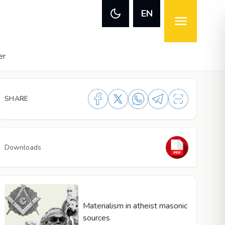
EN
er
SHARE
Downloads
Materialism in atheist masonic
sources