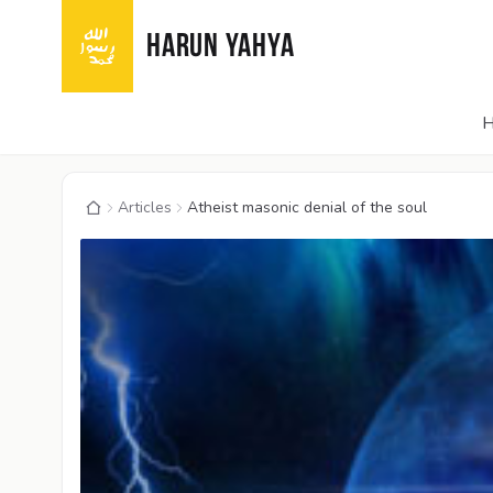
HARUN YAHYA
Articles
Atheist masonic denial of the soul