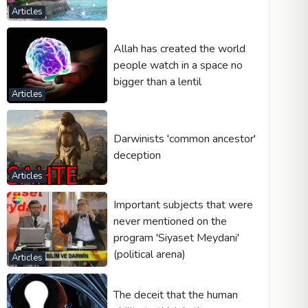
Articles
Allah has created the world
people watch in a space no
bigger than a lentil
Articles
Darwinists 'common ancestor'
deception
Articles
Important subjects that were
never mentioned on the
program 'Siyaset Meydani'
(political arena)
Articles
The deceit that the human