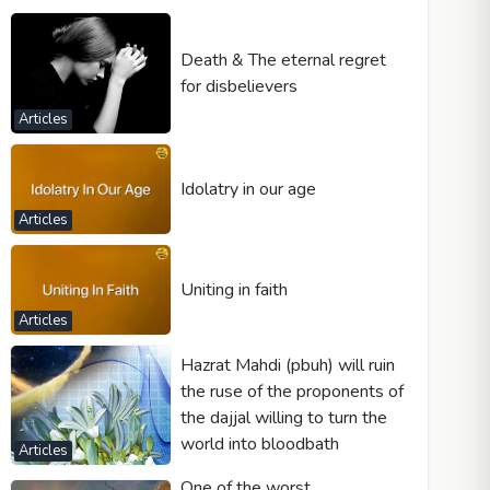
Death & The eternal regret
for disbelievers
Articles
Idolatry in our age
Articles
Uniting in faith
Articles
Hazrat Mahdi (pbuh) will ruin
the ruse of the proponents of
the dajjal willing to turn the
world into bloodbath
Articles
One of the worst