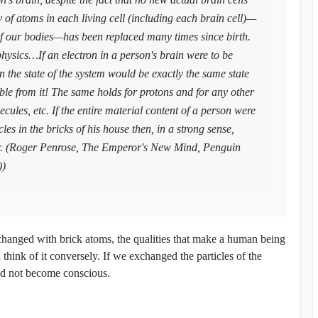
y of atoms in each living cell (including each brain cell)—
 of our bodies—has been replaced many times since birth.
sics…If an electron in a person's brain were to be
n the state of the system would be exactly the same state
able from it! The same holds for protons and for any other
cules, etc. If the entire material content of a person were
es in the bricks of his house then, in a strong sense,
. (Roger Penrose, The Emperor's New Mind, Penguin
))
changed with brick atoms, the qualities that make a human being
ink of it conversely. If we exchanged the particles of the
uld not become conscious.