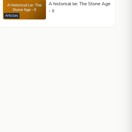
A historical lie: The Stone Age
- II
Articles