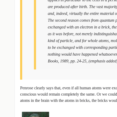
are produced after birth. The vast majorit
and, indeed, virtually the entire material
The second reason comes from quantum phy
exchanged with an electron in a brick, the
as it was before, not merely indistinguish
kind of particle, and for whole atoms, mole
to be exchanged with corresponding particl
nothing would have happened whatsoever
Books, 1989, pp. 24-25, (emphasis added
Penrose clearly says that, even if all human atoms were ex
conscious would remain completely the same. Or we could th
atoms in the brain with the atoms in bricks, the bricks wo