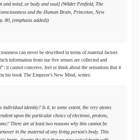
in and mind, or body and soul] (Wilder Penfield, The
f Consciousness and the Human Brain, Princeton, New
 p. 80, (emphasis added))
sciousness can never be described in terms of material factors
ich information from our five senses are collected and
; it cannot conceive, feel or think about the sensations that it
, in his book The Emperor's New Mind, writes:
s individual identity? Is it, to some extent, the very atoms
endent upon the particular choice of electrons, protons,
oms? There are at least two reasons why this cannot be
 turnover in the material of any living person's body. This
on's brain, despite the fact that no new actual brain cells