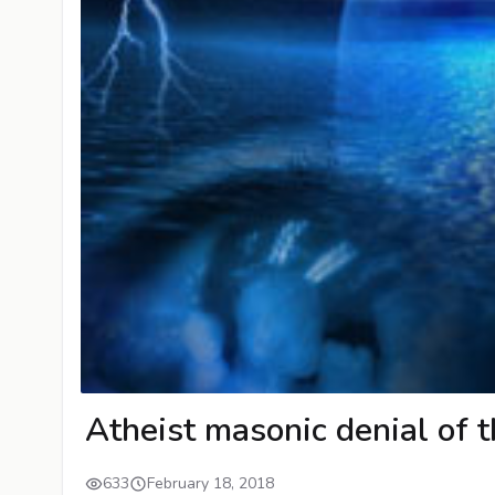
Atheist masonic denial of t
633
February 18, 2018