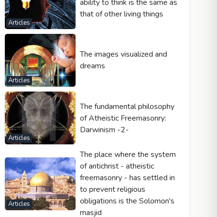
ability to think is the same as
that of other living things
Articles
The images visualized and
dreams
Articles
The fundamental philosophy
of Atheistic Freemasonry:
Darwinism -2-
Articles
The place where the system
of antichrist - atheistic
freemasonry - has settled in
to prevent religious
obligations is the Solomon's
Articles
masjid