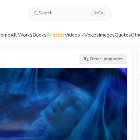
Search
Ctrl
K
Home
All Works
Books
Articles
Videos
Voices
Images
Quotes
Oth
Other languages