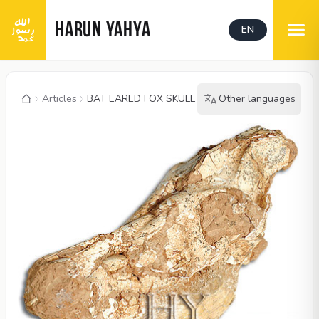
HARUN YAHYA
EN
Articles
BAT EARED FOX SKULL
Other languages