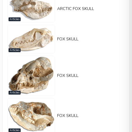
ARCTIC FOX SKULL
Articles
FOX SKULL
Articles
FOX SKULL
Articles
FOX SKULL
Articles