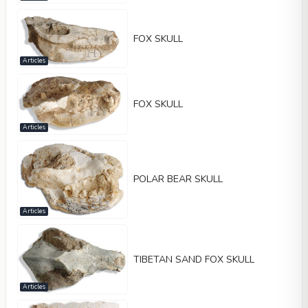
FOX SKULL
Articles
FOX SKULL
Articles
POLAR BEAR SKULL
Articles
TIBETAN SAND FOX SKULL
Articles