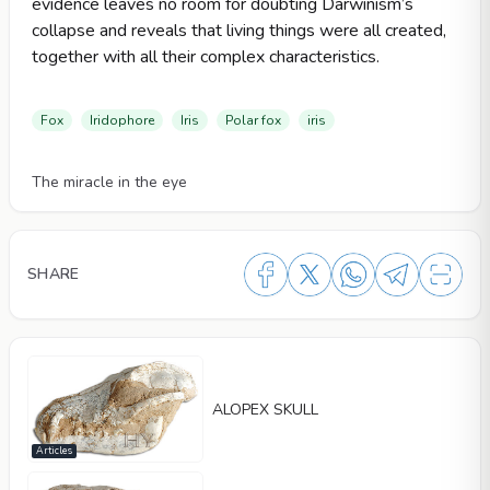
evidence leaves no room for doubting Darwinism’s
collapse and reveals that living things were all created,
together with all their complex characteristics.
Fox
Iridophore
Iris
Polar fox
iris
Videos
The miracle in the eye
SHARE
ALOPEX SKULL
Articles