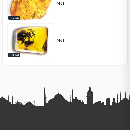
ANT
Articles
ANT
Articles