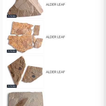
ALDER LEAF
Articles
ALDER LEAF
Articles
ALDER LEAF
Articles