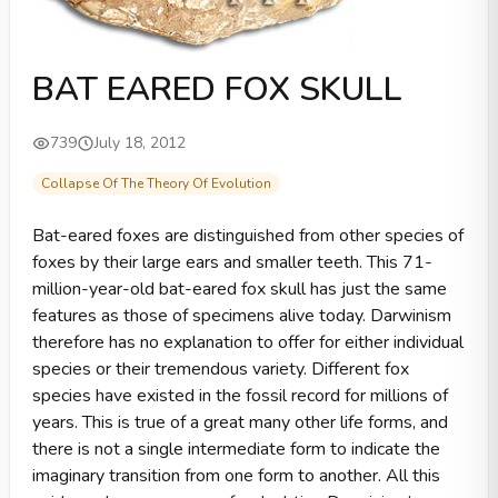
BAT EARED FOX SKULL
739
July 18, 2012
Collapse Of The Theory Of Evolution
Bat-eared foxes are distinguished from other species of
foxes by their large ears and smaller teeth. This 71-
million-year-old bat-eared fox skull has just the same
features as those of specimens alive today. Darwinism
therefore has no explanation to offer for either individual
species or their tremendous variety. Different fox
species have existed in the fossil record for millions of
years. This is true of a great many other life forms, and
there is not a single intermediate form to indicate the
imaginary transition from one form to another. All this