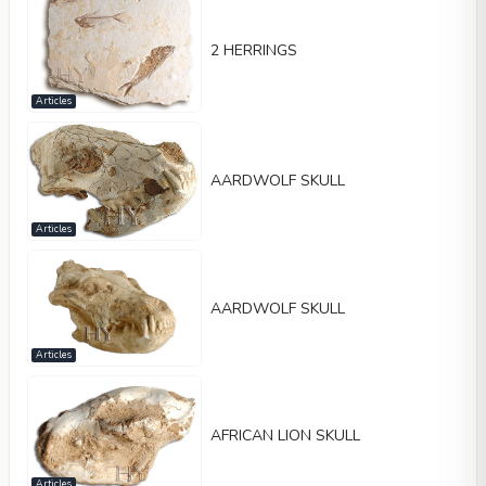
2 HERRINGS
Articles
AARDWOLF SKULL
Articles
AARDWOLF SKULL
Articles
AFRICAN LION SKULL
Articles