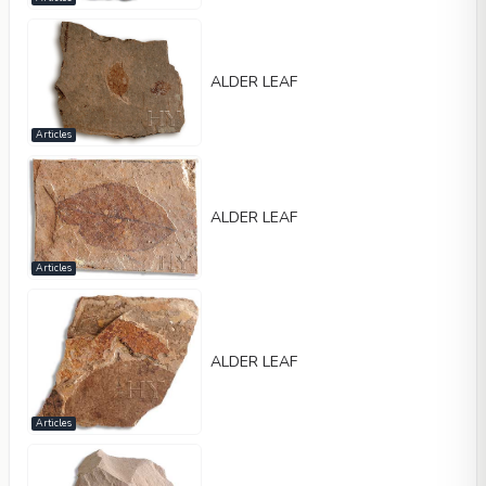
ALDER LEAF
Articles
ALDER LEAF
Articles
ALDER LEAF
Articles