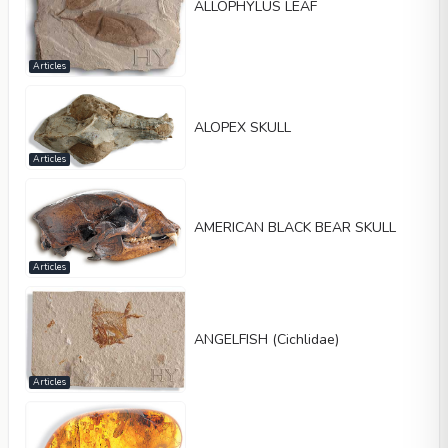
ALLOPHYLUS LEAF
Articles
ALOPEX SKULL
Articles
AMERICAN BLACK BEAR SKULL
Articles
ANGELFISH (Cichlidae)
Articles