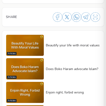
SHARE
Beautify your life with moral values
Articles
Does Boko Haram advocate Islam?
Articles
Enjoin right, forbid wrong
Articles