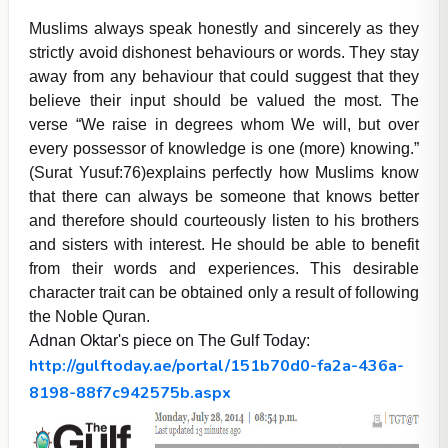
Muslims always speak honestly and sincerely as they
strictly avoid dishonest behaviours or words. They stay
away from any behaviour that could suggest that they
believe their input should be valued the most. The
verse “We raise in degrees whom We will, but over
every possessor of knowledge is one (more) knowing.”
(Surat Yusuf:76)explains perfectly how Muslims know
that there can always be someone that knows better
and therefore should courteously listen to his brothers
and sisters with interest. He should be able to benefit
from their words and experiences. This desirable
character trait can be obtained only a result of following
the Noble Quran.
Adnan Oktar's piece on The Gulf Today:
http://gulftoday.ae/portal/151b70d0-fa2a-436a-
8198-88f7c942575b.aspx