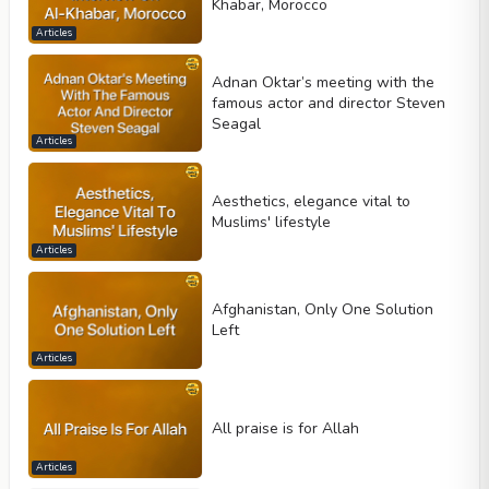
Khabar, Morocco
Articles
Adnan Oktar’s meeting with the
famous actor and director Steven
Seagal
Articles
Aesthetics, elegance vital to
Muslims' lifestyle
Articles
Afghanistan, Only One Solution
Left
Articles
All praise is for Allah
Articles