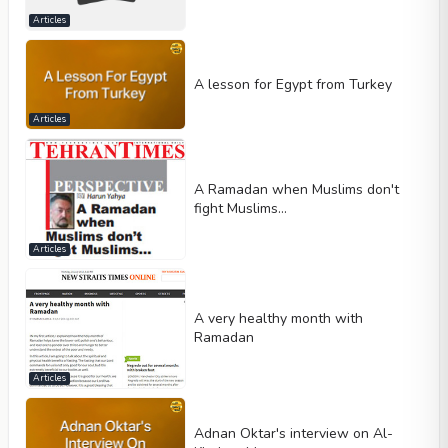
Articles
A lesson for Egypt from Turkey
Articles
A Ramadan when Muslims don't
fight Muslims…
Articles
A very healthy month with
Ramadan
Articles
Adnan Oktar's interview on Al-