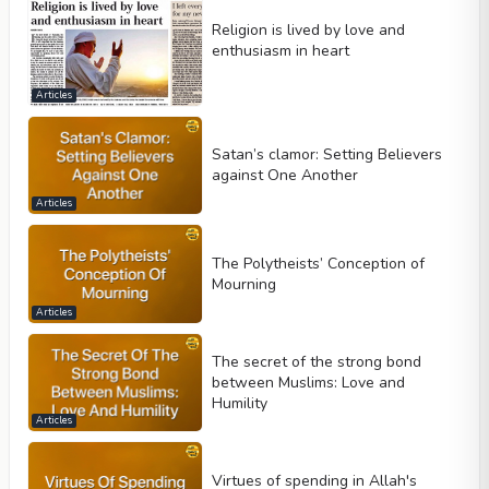
Religion is lived by love and
enthusiasm in heart
Articles
Satan’s clamor: Setting Believers
against One Another
Articles
The Polytheists’ Conception of
Mourning
Articles
The secret of the strong bond
between Muslims: Love and
Humility
Articles
Virtues of spending in Allah's