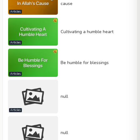
cause
Articles
Cultivating a humble heart
Articles
Be humble for blessings
Articles
null
Articles
null