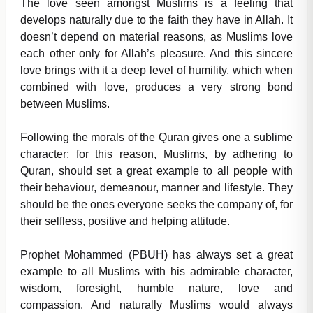
The love seen amongst Muslims is a feeling that
develops naturally due to the faith they have in Allah. It
doesn’t depend on material reasons, as Muslims love
each other only for Allah’s pleasure. And this sincere
love brings with it a deep level of humility, which when
combined with love, produces a very strong bond
between Muslims.
Following the morals of the Quran gives one a sublime
character; for this reason, Muslims, by adhering to
Quran, should set a great example to all people with
their behaviour, demeanour, manner and lifestyle. They
should be the ones everyone seeks the company of, for
their selfless, positive and helping attitude.
Prophet Mohammed (PBUH) has always set a great
example to all Muslims with his admirable character,
wisdom, foresight, humble nature, love and
compassion. And naturally Muslims would always