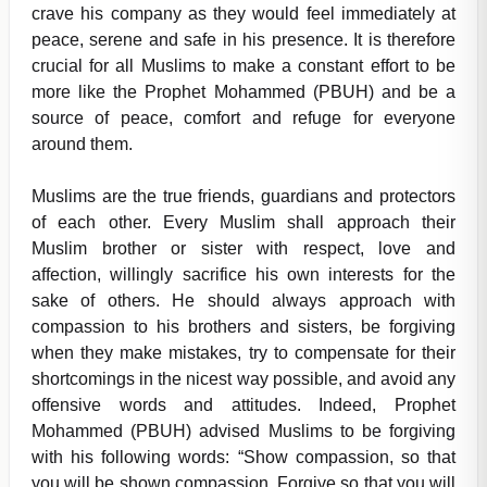
crave his company as they would feel immediately at
peace, serene and safe in his presence. It is therefore
crucial for all Muslims to make a constant effort to be
more like the Prophet Mohammed (PBUH) and be a
source of peace, comfort and refuge for everyone
around them.
Muslims are the true friends, guardians and protectors
of each other. Every Muslim shall approach their
Muslim brother or sister with respect, love and
affection, willingly sacrifice his own interests for the
sake of others. He should always approach with
compassion to his brothers and sisters, be forgiving
when they make mistakes, try to compensate for their
shortcomings in the nicest way possible, and avoid any
offensive words and attitudes. Indeed, Prophet
Mohammed (PBUH) advised Muslims to be forgiving
with his following words: “Show compassion, so that
you will be shown compassion. Forgive so that you will