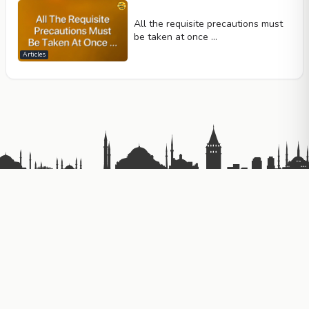
All the requisite precautions must
be taken at once …
Articles
Telif Hakkı © 2026
Gizlilik Politikası
Kullanım Koşulları
Contact