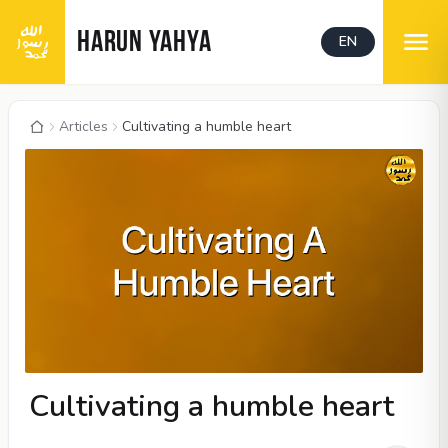
HARUN YAHYA
EN
Articles
Cultivating a humble heart
Cultivating a humble heart