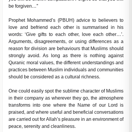
be forgiven…”
Prophet Mohammed’s (PBUH) advice to believers to
love and befriend each other is summarised in his
words: ‘Give gifts to each other, love each other…’.
Arguments, disagreements, or using differences as a
reason for division are behaviours that Muslims should
strongly avoid. As long as there is nothing against
Quranic moral values, the different understandings and
practices between Muslim individuals and communities
should be considered as a cultural richness.
One could easily spot the sublime character of Muslims
in their company as wherever they go, the atmosphere
transforms into one where the Name of our Lord is
praised, and where useful and beneficial conversations
are carried out for Allah’s pleasure in an environment of
peace, serenity and cleanliness.