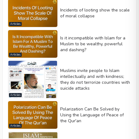
Incidents of looting show the scale
of moral collapse
Articles
Is it incompatible with Islam for a
Muslim to be wealthy, powerful
and dashing?
Articles
Muslims invite people to Islam
intellectually and with kindness;
they do not terrorize countries with
suicide attacks
Articles
Polarization Can Be Solved by
Using the Language of Peace of
the Qur'an
Articles