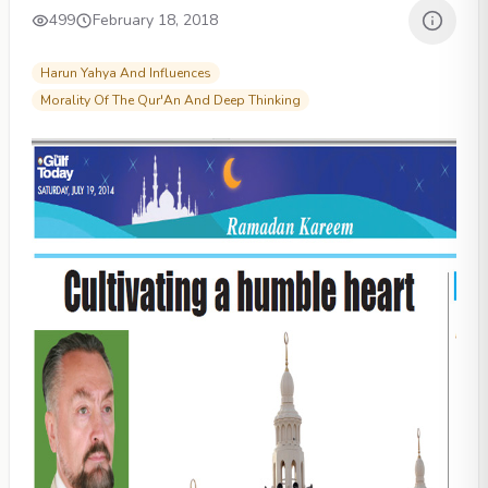
499
February 18, 2018
Harun Yahya And Influences
Morality Of The Qur'An And Deep Thinking