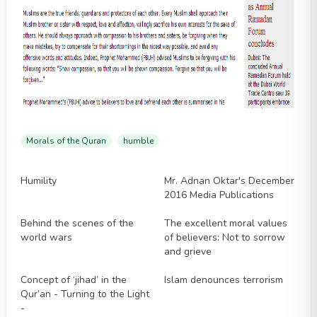
Morals of the Quran
humble
Videos
Videos
Humility
Mr. Adnan Oktar's December
2016 Media Publications
Videos
Videos
Behind the scenes of the
The excellent moral values
world wars
of believers: Not to sorrow
and grieve
Videos
Videos
Concept of ‘jihad’ in the
Islam denounces terrorism
Qur’an - Turning to the Light
-