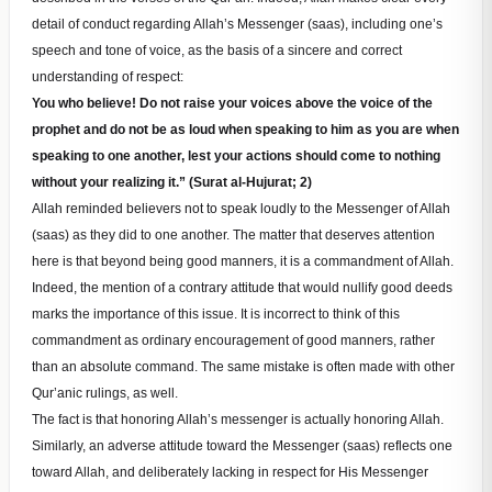
detail of conduct regarding Allah’s Messenger (saas), including one’s
speech and tone of voice, as the basis of a sincere and correct
understanding of respect:
You who believe! Do not raise your voices above the voice of the
prophet and do not be as loud when speaking to him as you are when
speaking to one another, lest your actions should come to nothing
without your realizing it.” (Surat al-Hujurat; 2)
Allah reminded believers not to speak loudly to the Messenger of Allah
(saas) as they did to one another. The matter that deserves attention
here is that beyond being good manners, it is a commandment of Allah.
Indeed, the mention of a contrary attitude that would nullify good deeds
marks the importance of this issue. It is incorrect to think of this
commandment as ordinary encouragement of good manners, rather
than an absolute command. The same mistake is often made with other
Qur’anic rulings, as well.
The fact is that honoring Allah’s messenger is actually honoring Allah.
Similarly, an adverse attitude toward the Messenger (saas) reflects one
toward Allah, and deliberately lacking in respect for His Messenger