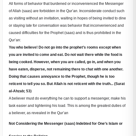
All forms of behavior that burdened or inconvenienced the Messenger
of Allah (saas) are forbidden in the Qur’an. Inconsiderate conduct such
as visiting without an invitation, waiting in hopes of being invited to dine
or staying late for conversation was behavior that inconvenienced and
caused difficulties for the Prophet (saas) and is thus prohibited in the
Qur’an:
You who believe! Do not go into the prophet’s rooms except when
you are invited to come and eat. Do not wait there while the food is
being cooked. However, when you are called, go in, and when you
have eaten, disperse, not remaining there to chat with one another.
Doing that causes annoyance to the Prophet, though he is too
reticent to tell you so. But Allah is not reticent with the truth... (Surat
al-Ahzab; 53)
A believer must do everything he can to support a messenger, make his
task easier and lightening his load. This is among the greatest duties of
a believer, as revealed in the Qur’an
Not Considering the Messenger (saas) Indebted for One’s Islam or