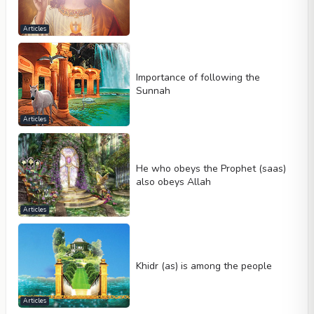
Articles
Importance of following the
Sunnah
Articles
He who obeys the Prophet (saas)
also obeys Allah
Articles
Khidr (as) is among the people
Articles