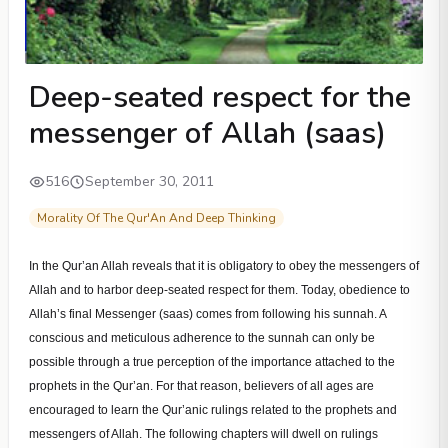
Deep-seated respect for the
messenger of Allah (saas)
516
September 30, 2011
Morality Of The Qur'An And Deep Thinking
In the Qur’an Allah reveals that it is obligatory to obey the messengers of
Allah and to harbor deep-seated respect for them. Today, obedience to
Allah’s final Messenger (saas) comes from following his sunnah. A
conscious and meticulous adherence to the sunnah can only be
possible through a true perception of the importance attached to the
prophets in the Qur’an. For that reason, believers of all ages are
encouraged to learn the Qur’anic rulings related to the prophets and
messengers of Allah. The following chapters will dwell on rulings