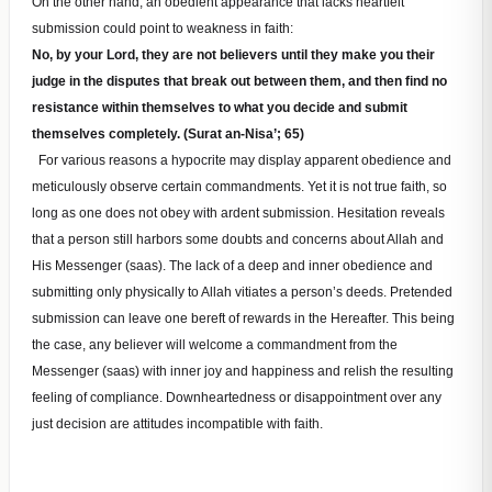
On the other hand, an obedient appearance that lacks heartfelt
submission could point to weakness in faith:
No, by your Lord, they are not believers until they make you their
judge in the disputes that break out between them, and then find no
resistance within themselves to what you decide and submit
themselves completely. (Surat an-Nisa’; 65)
For various reasons a hypocrite may display apparent obedience and
meticulously observe certain commandments. Yet it is not true faith, so
long as one does not obey with ardent submission. Hesitation reveals
that a person still harbors some doubts and concerns about Allah and
His Messenger (saas). The lack of a deep and inner obedience and
submitting only physically to Allah vitiates a person’s deeds. Pretended
submission can leave one bereft of rewards in the Hereafter. This being
the case, any believer will welcome a commandment from the
Messenger (saas) with inner joy and happiness and relish the resulting
feeling of compliance. Downheartedness or disappointment over any
just decision are attitudes incompatible with faith.