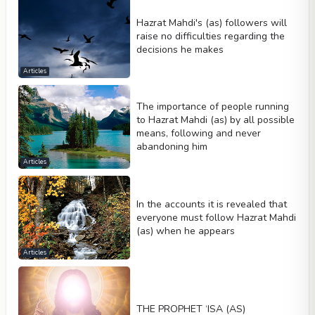
Hazrat Mahdi's (as) followers will
raise no difficulties regarding the
decisions he makes
Articles
The importance of people running
to Hazrat Mahdi (as) by all possible
means, following and never
abandoning him
Articles
In the accounts it is revealed that
everyone must follow Hazrat Mahdi
(as) when he appears
Articles
THE PROPHET ‘ISA (AS)