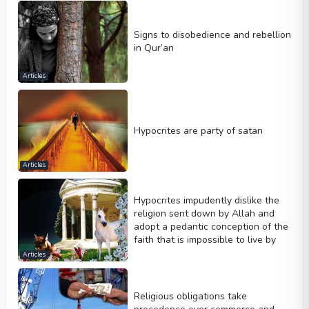
Signs to disobedience and rebellion
in Qur’an
Articles
Hypocrites are party of satan
Articles
Hypocrites impudently dislike the
religion sent down by Allah and
adopt a pedantic conception of the
faith that is impossible to live by
Articles
Religious obligations take