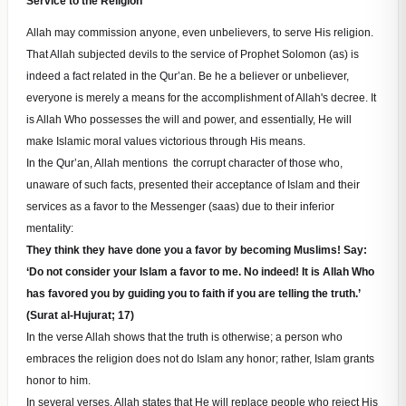
Service to the Religion
Allah may commission anyone, even unbelievers, to serve His religion.
That Allah subjected devils to the service of Prophet Solomon (as) is
indeed a fact related in the Qur’an. Be he a believer or unbeliever,
everyone is merely a means for the accomplishment of Allah's decree. It
is Allah Who possesses the will and power, and essentially, He will
make Islamic moral values victorious through His means.
In the Qur’an, Allah mentions the corrupt character of those who,
unaware of such facts, presented their acceptance of Islam and their
services as a favor to the Messenger (saas) due to their inferior
mentality:
They think they have done you a favor by becoming Muslims! Say:
‘Do not consider your Islam a favor to me. No indeed! It is Allah Who
has favored you by guiding you to faith if you are telling the truth.’
(Surat al-Hujurat; 17)
In the verse Allah shows that the truth is otherwise; a person who
embraces the religion does not do Islam any honor; rather, Islam grants
honor to him.
In several verses, Allah states that He will replace people who reject His