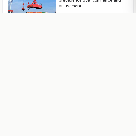
precedence over commerce and
amusement
Articles
Not to neglect to remember Allah
Articles
One should not remain behind
without an excuse
Articles
Being sincere and truthful
Articles