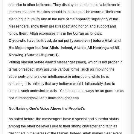
superior to other believers. They display the attributes of a believer in
the best manner. Muslims should in this respect be aware of their own
standing in humility and in the face of the apparent superiority of the
Messengers, show them great respect and honor, and support and
follow them. Allah expresses this in the Qur’an as follows:
O you who have believed, do not put [yourselves] before Allah and
His Messenger but fear Allah. Indeed, Allah is All-Hearing and All-
Knowing. (Surat al-Hujurat; 1)
Putting oneself before Allah’s Messenger (saas), which is not proper in
terms of respect, may assume various forms, such as implying the
superiority of one’s own intelligence or interrupting while he is
speaking. It is unlikely that any believer would deliberately dare to
commit such undesirable acts. Yet he should always be on guard so as
not to transgress Allah’s limits thoughtlessly
Not Raising One’s Voice Above the Prophet’s
As noted before, the messengers have a special and superior status
among the other believers due to their strong character and faith as
described in the verses of the Qur’an. Indeed, Allah makes clear every