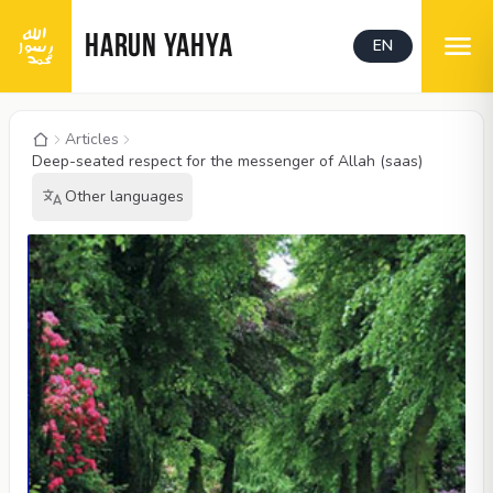
HARUN YAHYA
EN
Articles
Deep-seated respect for the messenger of Allah (saas)
Other languages