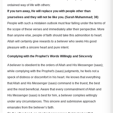
ordained way of life with others:
If you turn away, He will replace you with people other than
yourselves and they will not be like you. (Surah Muhammad; 38)
People with such a mistaken outlook must fear falling under the terms of
the scope of these verses and immediately alter their perspective. More
than anyone else, people of faith should take this admonition to heart.
Allah will certainly give rewards to a believer who seeks His good
pleasure with a sincere heart and pure intent.
Complying with the Prophet’s Words Willingly and Sincerely
A believer is obedient to the orders of Allah and His Messenger (saas);
while complying with the Prophet's (saas) judgments, he feels not a
speck of distress or discomfort in his heart. He knows that everything
that Allah and His Messenger (saas) command is the truest, the best
and the most beneficial. Aware that every commandment of Allah and
His Messenger (saas) is best for him, a believer complies willingly
under any circumstances. This sincere and submissive approach
emanates from the believer’s faith.