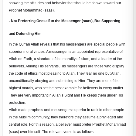
showing the attitudes and behavior that should be shown toward our
Prophet Mohammad (saas).
- Not Preferring Oneself to the Messenger (saas), But Supporting
and Defending Him
In the Qur’an Allah reveals that his messengers are special people with
superior moral virtues. A messenger is an appointed representative of
Allah on Earth, a standard of the morality of Islam, and a leader of the
believers. Among His servants, His messengers are those who display
the code of ethics most pleasing to Allah. They fear no one but Allah,
unconditionally obeying and submitting to Him. They are men of the
highest morals, who set the best example for believers in every matter.
They are very important in Allah’s Sight and He keeps them under His
protection.
Allah made prophets and messengers superior in rank to other people.
In the Muslim community, they therefore they assume a privileged and
central role. For this reason, a believer must prefer Prophet Mohammad
(saas) over himself. The relevant verse is as follows: