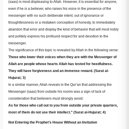
(saas) is most displeasing to Allah. However, it is essential for anyone,
even if he is a believer, who raises his voice in the presence of the
messenger with no such deliberate intent, out of ignorance or
thoughtlessness or a mistaken conception of honesty, to immediately
abandon that error and display the kind of behavior that will most nobly
and politely express his profound respect for and devotion to the
messenger.
The significance of this topic is revealed by Allah in the following verse:
Those who lower their voices when they are with the Messenger of
Allah are people whose hearts Allah has tested for heedfulness.
They will have forgiveness and an immense reward. (Surat al-
Hujurat; 3)
In a similar manner, Allah reveals in the Qur’an that addressing the
Messenger (saas) from outside his rooms was a sign of lack of
consideration that believers must strongly avoid:
As for those who call out to you from outside your private quarters,
most of them do not use their intellect.” (Surat al-Hujurat; 4)
Not Entering the Prophet’s House Without an Invitation