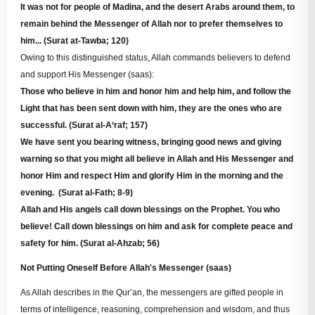
It was not for people of Madina, and the desert Arabs around them, to
remain behind the Messenger of Allah nor to prefer themselves to
him... (Surat at-Tawba; 120)
Owing to this distinguished status, Allah commands believers to defend
and support His Messenger (saas):
Those who believe in him and honor him and help him, and follow the
Light that has been sent down with him, they are the ones who are
successful. (Surat al-A‘raf; 157)
We have sent you bearing witness, bringing good news and giving
warning so that you might all believe in Allah and His Messenger and
honor Him and respect Him and glorify Him in the morning and the
evening. (Surat al-Fath; 8-9)
Allah and His angels call down blessings on the Prophet. You who
believe! Call down blessings on him and ask for complete peace and
safety for him. (Surat al-Ahzab; 56)
Not Putting Oneself Before Allah's Messenger (saas)
As Allah describes in the Qur’an, the messengers are gifted people in
terms of intelligence, reasoning, comprehension and wisdom, and thus