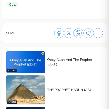
Obey
SHARE
Obey Allah And The Prophet
(pbuh)
Articles
THE PROPHET HARUN (AS)
Articles