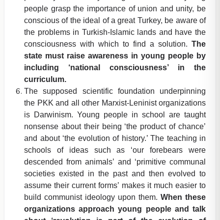
people grasp the importance of union and unity, be
conscious of the ideal of a great Turkey, be aware of
the problems in Turkish-Islamic lands and have the
consciousness with which to find a solution.
The
state must raise awareness in young people by
including ‘national consciousness’ in the
curriculum.
The supposed scientific foundation underpinning
the PKK and all other Marxist-Leninist organizations
is Darwinism. Young people in school are taught
nonsense about their being ‘the product of chance’
and about ‘the evolution of history.’ The teaching in
schools of ideas such as ‘our forebears were
descended from animals’ and ‘primitive communal
societies existed in the past and then evolved to
assume their current forms’ makes it much easier to
build communist ideology upon them.
When these
organizations approach young people and talk