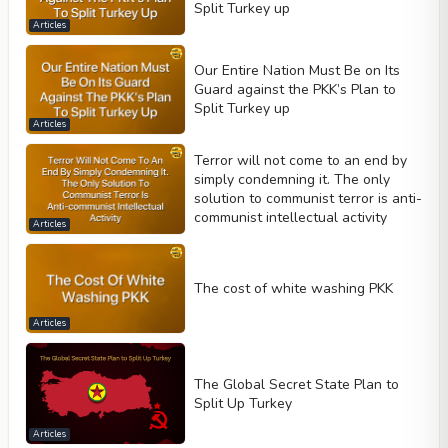
Split Turkey up
Articles
Our Entire Nation Must Be on Its
Guard against the PKK’s Plan to
Split Turkey up
Articles
Terror will not come to an end by
simply condemning it. The only
solution to communist terror is anti-
communist intellectual activity
Articles
The cost of white washing PKK
Articles
The Global Secret State Plan to
Split Up Turkey
Articles