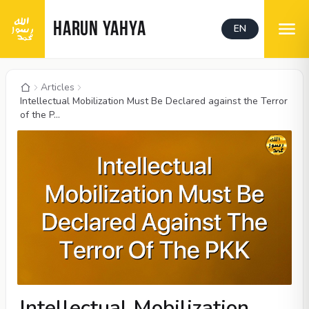
HARUN YAHYA
EN
Articles
Intellectual Mobilization Must Be Declared against the Terror
of the P...
Intellectual Mobilization