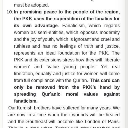
must be adopted.
In promising peace to the people of the region,
the PKK uses the superstition of the fanatics for
its own advantage
. Fanaticism, which regards
women as semi-entities, which opposes modernity
and the joy of youth, which is ignorant and cruel and
ruthless and has no feelings of truth and justice,
represents an ideal foundation for the PKK. The
PKK and its extensions stress how they will ‘liberate
women’ and ‘value young people.’ Yet real
liberation, equality and justice for women will come
from full compliance with the Qur’an.
This card can
only be removed from the PKK’s hand by
spreading Qur’anic moral values against
fanaticism.
Our Kurdish brothers have suffered for many years. We
are now in a time when their wounds will be healed
and the Southeast will become like London or Paris.