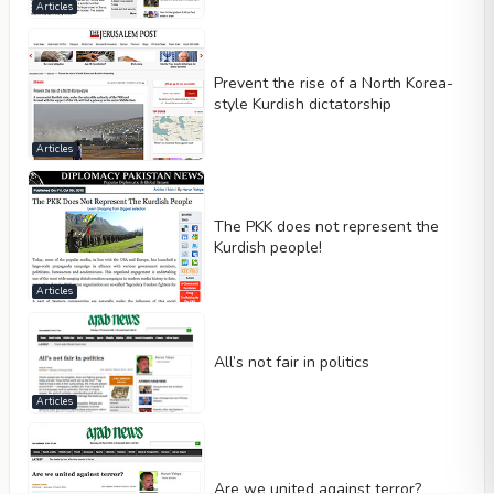
Articles
Prevent the rise of a North Korea-
style Kurdish dictatorship
Articles
The PKK does not represent the
Kurdish people!
Articles
All’s not fair in politics
Articles
Are we united against terror?