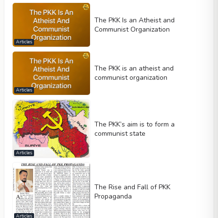
The PKK Is an Atheist and
Communist Organization
Articles
The PKK is an atheist and
communist organization
Articles
The PKK’s aim is to form a
communist state
Articles
The Rise and Fall of PKK
Propaganda
Articles