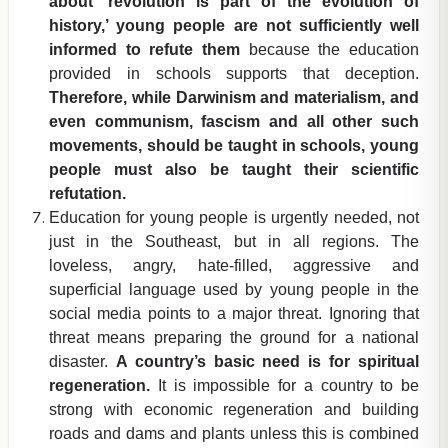
about ‘revolution is part of the evolution of
history,’ young people are not sufficiently well
informed to refute them
because the education
provided in schools supports that deception.
Therefore, while Darwinism and materialism, and
even communism, fascism and all other such
movements, should be taught in schools, young
people must also be taught their scientific
refutation.
Education for young people is urgently needed, not
just in the Southeast, but in all regions. The
loveless, angry, hate-filled, aggressive and
superficial language used by young people in the
social media points to a major threat. Ignoring that
threat means preparing the ground for a national
disaster.
A country’s basic need is for spiritual
regeneration.
It is impossible for a country to be
strong with economic regeneration and building
roads and dams and plants unless this is combined