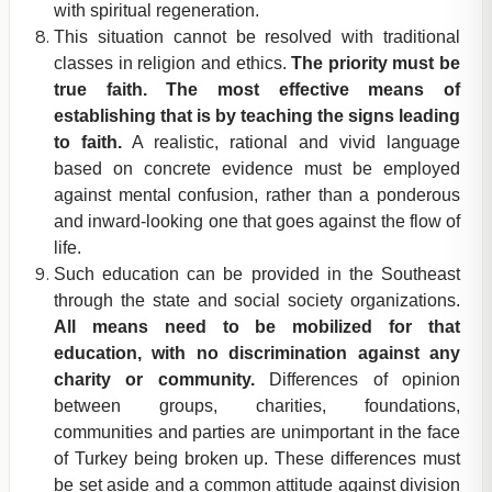
with spiritual regeneration.
This situation cannot be resolved with traditional
classes in religion and ethics.
The priority must be
true faith. The most effective means of
establishing that is by teaching the signs leading
to faith.
A realistic, rational and vivid language
based on concrete evidence must be employed
against mental confusion, rather than a ponderous
and inward-looking one that goes against the flow of
life.
Such education can be provided in the Southeast
through the state and social society organizations.
All means need to be mobilized for that
education, with no discrimination against any
charity or community.
Differences of opinion
between groups, charities, foundations,
communities and parties are unimportant in the face
of Turkey being broken up. These differences must
be set aside and a common attitude against division