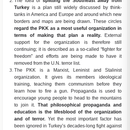
The idea of
splitting the Southeast away from
Turkey
is a plan still widely discussed by think-
tanks in America and Europe and around which new
borders and maps are being drawn. These circles
regard the PKK as a most useful organization in
terms of making that plan a reality.
External
support for the organization is therefore still
continuing; it is described as a so-called “fighter for
freedom” and efforts are being made to have it
removed from the U.N. terror list.
The PKK is a Marxist, Leninist and Stalinist
organization. It gives its members ideological
training, teaching them communism before they
learn how to fire a gun. Propaganda is used to
encourage young people to head to the mountains
to join it.
That philosophical propaganda and
education is the lifesblood of the organization
and of terror.
Yet the most important factor has
been ignored in Turkey’s decades-long fight against