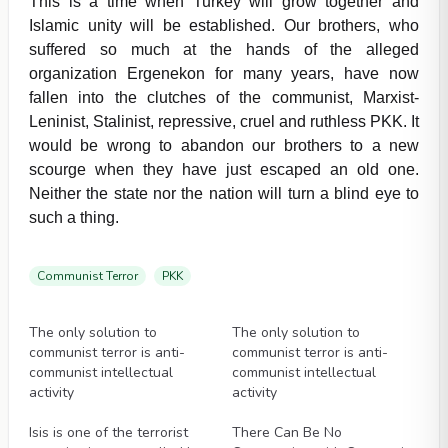
This is a time when Turkey will grow together and
Islamic unity will be established. Our brothers, who
suffered so much at the hands of the alleged
organization Ergenekon for many years, have now
fallen into the clutches of the communist, Marxist-
Leninist, Stalinist, repressive, cruel and ruthless PKK. It
would be wrong to abandon our brothers to a new
scourge when they have just escaped an old one.
Neither the state nor the nation will turn a blind eye to
such a thing.
Communist Terror
PKK
Videos
Videos
The only solution to
The only solution to
communist terror is anti-
communist terror is anti-
communist intellectual
communist intellectual
activity
activity
Videos
Videos
Isis is one of the terrorist
There Can Be No