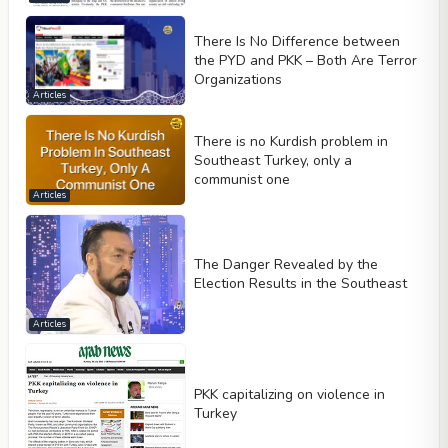
There Is No Difference between
the PYD and PKK – Both Are Terror
Organizations
Articles
There is no Kurdish problem in
Southeast Turkey, only a
communist one
Articles
The Danger Revealed by the
Election Results in the Southeast
Articles
PKK capitalizing on violence in
Turkey