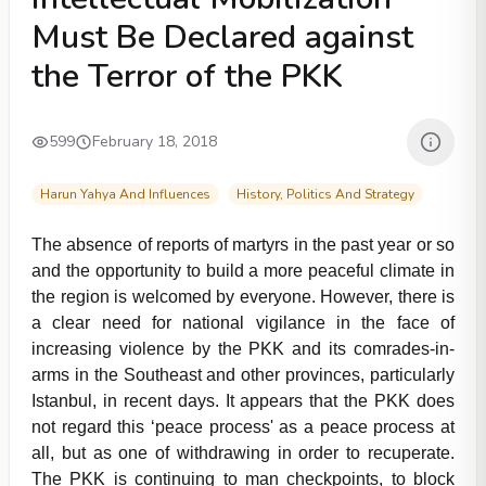
Must Be Declared against
the Terror of the PKK
599
February 18, 2018
Harun Yahya And Influences
History, Politics And Strategy
The absence of reports of martyrs in the past year or so
and the opportunity to build a more peaceful climate in
the region is welcomed by everyone. However, there is
a clear need for national vigilance in the face of
increasing violence by the PKK and its comrades-in-
arms in the Southeast and other provinces, particularly
Istanbul, in recent days. It appears that the PKK does
not regard this ‘peace process' as a peace process at
all, but as one of withdrawing in order to recuperate.
The PKK is continuing to man checkpoints, to block