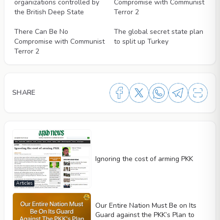
organizations controlled by
Compromise with Communist
the British Deep State
Terror 2
Videos
Videos
There Can Be No
The global secret state plan
Compromise with Communist
to split up Turkey
Terror 2
SHARE
Ignoring the cost of arming PKK
Articles
Our Entire Nation Must Be on Its
Guard against the PKK’s Plan to