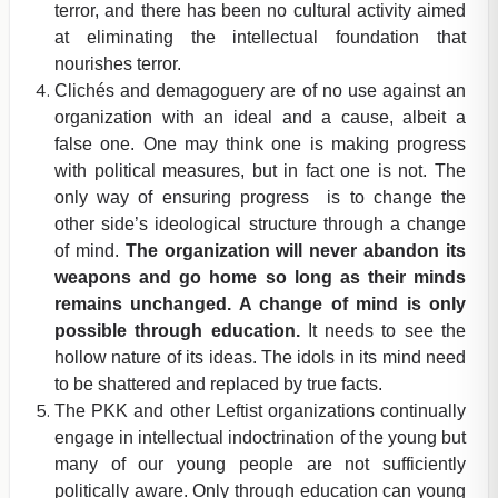
terror, and there has been no cultural activity aimed
at eliminating the intellectual foundation that
nourishes terror.
Clichés and demagoguery are of no use against an
organization with an ideal and a cause, albeit a
false one. One may think one is making progress
with political measures, but in fact one is not. The
only way of ensuring progress is to change the
other side’s ideological structure through a change
of mind.
The organization will never abandon its
weapons and go home so long as their minds
remains unchanged. A change of mind is only
possible through education.
It needs to see the
hollow nature of its ideas. The idols in its mind need
to be shattered and replaced by true facts.
The PKK and other Leftist organizations continually
engage in intellectual indoctrination of the young but
many of our young people are not sufficiently
politically aware. Only through education can young