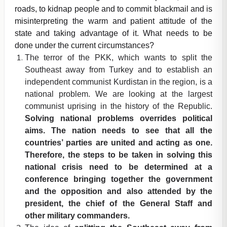
roads, to kidnap people and to commit blackmail and is
misinterpreting the warm and patient attitude of the
state and taking advantage of it. What needs to be
done under the current circumstances?
The terror of the PKK, which wants to split the
Southeast away from Turkey and to establish an
independent communist Kurdistan in the region, is a
national problem. We are looking at the largest
communist uprising in the history of the Republic.
Solving national problems overrides political
aims. The nation needs to see that all the
countries’ parties are united and acting as one.
Therefore, the steps to be taken in solving this
national crisis need to be determined at a
conference bringing together the government
and the opposition and also attended by the
president, the chief of the General Staff and
other military commanders.