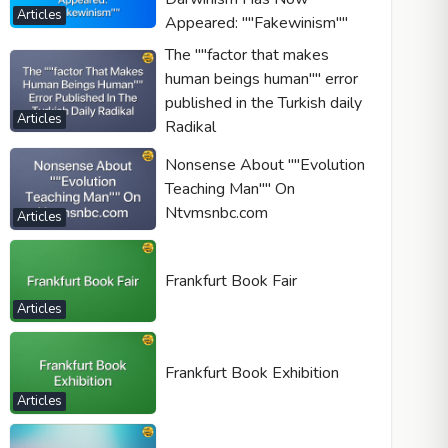
Articles
Appeared: ""Fakewinism""
The ""factor that makes
human beings human"" error
published in the Turkish daily
Articles
Radikal
Nonsense About ""Evolution
Teaching Man"" On
Ntvmsnbc.com
Articles
Frankfurt Book Fair
Articles
Frankfurt Book Exhibition
Articles