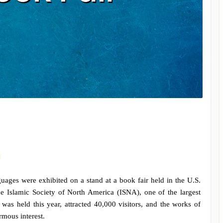
ges were exhibited on a stand at a book fair held in the U.S.
he Islamic Society of North America (ISNA), one of the largest
 was held this year, attracted 40,000 visitors, and the works of
ormous interest.