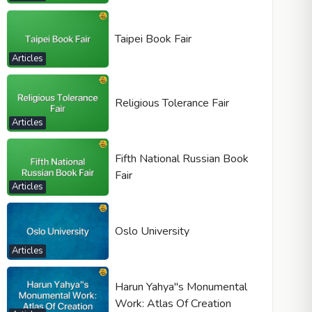
Taipei Book Fair
Articles
Religious Tolerance Fair
Articles
Fifth National Russian Book
Fair
Articles
Oslo University
Articles
Harun Yahya"s Monumental
Work: Atlas Of Creation