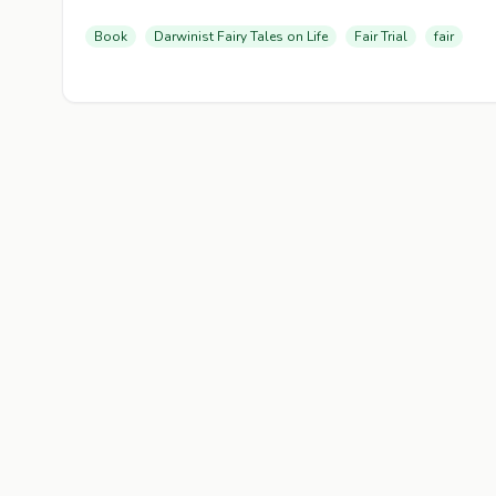
Book
Darwinist Fairy Tales on Life
Fair Trial
fair