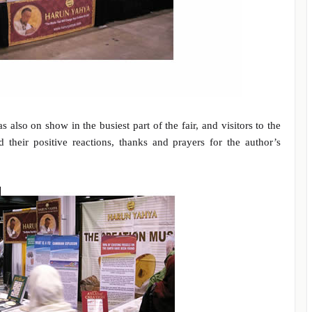
lso on show in the busiest part of the fair, and visitors to the
d their positive reactions, thanks and prayers for the author’s