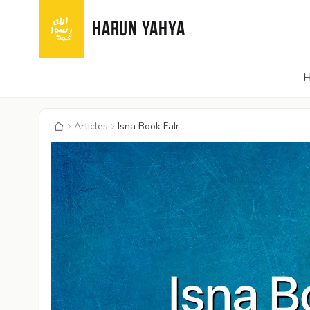
HARUN YAHYA
Articles
Isna Book FaIr