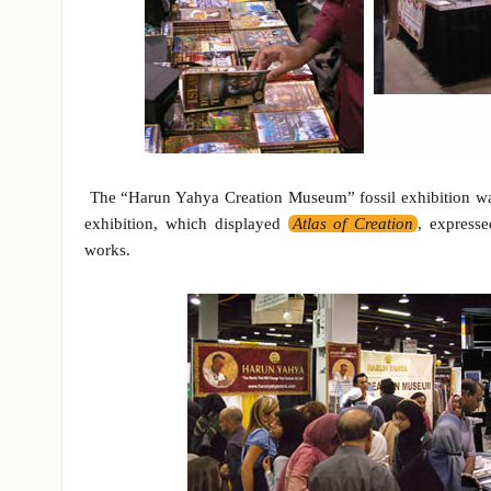
The “Harun Yahya Creation Museum” fossil exhibition was a
exhibition, which displayed
Atlas of Creation
, expresse
works.