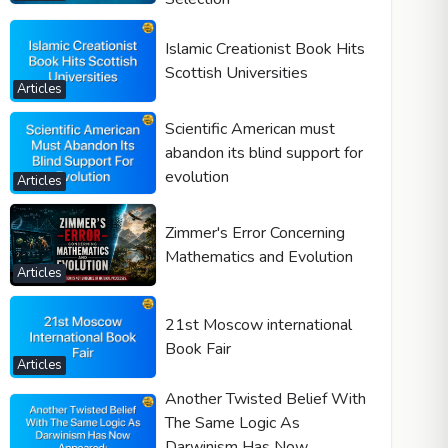
Islamic Creationist Book Hits
Scottish Universities
Articles
Scientific American must
abandon its blind support for
evolution
Articles
Zimmer's Error Concerning
Mathematics and Evolution
Articles
21st Moscow international
Book Fair
Articles
Another Twisted Belief With
The Same Logic As
Darwinism Has Now