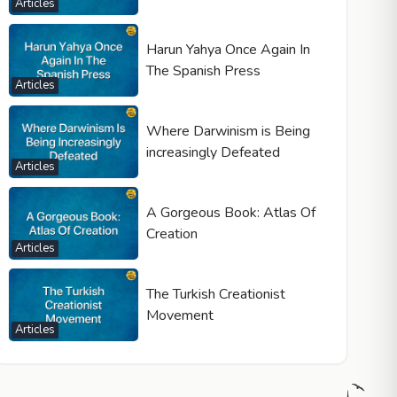
Articles
Harun Yahya Once Again In
The Spanish Press
Articles
Where Darwinism is Being
increasingly Defeated
Articles
A Gorgeous Book: Atlas Of
Creation
Articles
The Turkish Creationist
Movement
Articles