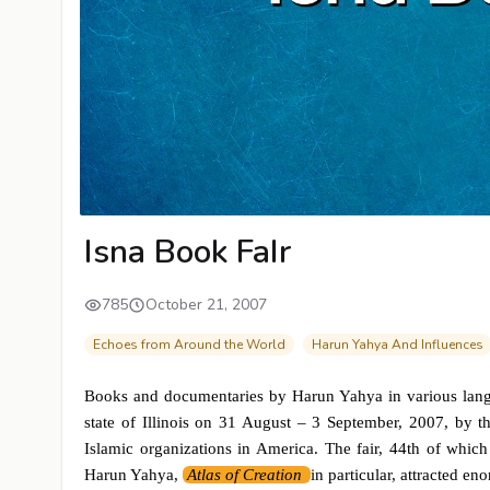
Isna Book FaIr
785
October 21, 2007
Echoes from Around the World
Harun Yahya And Influences
Books and documentaries by Harun Yahya in various langua
state of Illinois on 31 August – 3 September, 2007, by t
Islamic organizations in America. The fair, 44th of which
Harun Yahya,
Atlas of Creation
in particular, attracted en