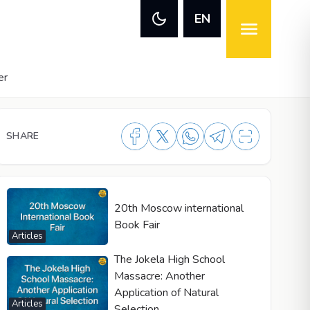
EN
er
SHARE
20th Moscow international
Book Fair
Articles
The Jokela High School
Massacre: Another
Application of Natural
Articles
Selection