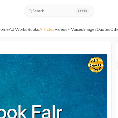
Search
Ctrl
K
Home
All Works
Books
Articles
Videos
Voices
Images
Quotes
Oth