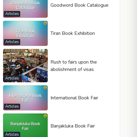
Goodword Book Catalogue
Articles
Tiran Book Exhibition
Articles
Rush to fairs upon the
abolishment of visas
Articles
International Book Fair
Articles
Banjakluka Book Fair
Articles