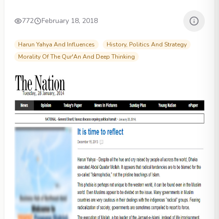
772
February 18, 2018
Harun Yahya And Influences
History, Politics And Strategy
Morality Of The Qur'An And Deep Thinking