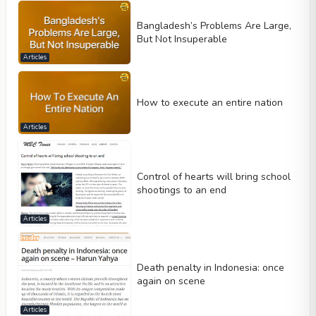
Bangladesh’s Problems Are Large,
But Not Insuperable
Articles
How to execute an entire nation
Articles
Control of hearts will bring school
shootings to an end
Articles
Death penalty in Indonesia: once
again on scene
Articles