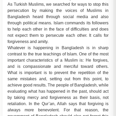
As Turkish Muslims, we searched for ways to stop this
persecution by making the voices of Muslims in
Bangladesh heard through social media and also
through political means. Islam commands its followers
to help each other in the face of difficulties and does
not expect them to persecute each other. It calls for
forgiveness and amity.
Whatever is happening in Bangladesh is in sharp
contrast to the true teachings of Islam. One of the most
important characteristics of a Muslim is: He forgives,
and is compassionate and merciful toward others.
What is important is to prevent the repetition of the
same mistakes and, setting out from this point, to
achieve good results. The people of Bangladesh, while
evaluating what has happened in the past, should act
by taking mercy and forgiveness as their basis, not
retaliation. In the Qur’an, Allah says that forgiving is
always more benevolent. For that reason, the