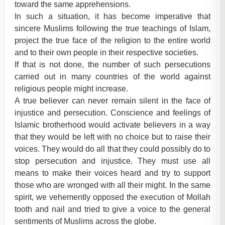
toward the same apprehensions.
In such a situation, it has become imperative that
sincere Muslims following the true teachings of Islam,
project the true face of the religion to the entire world
and to their own people in their respective societies.
If that is not done, the number of such persecutions
carried out in many countries of the world against
religious people might increase.
A true believer can never remain silent in the face of
injustice and persecution. Conscience and feelings of
Islamic brotherhood would activate believers in a way
that they would be left with no choice but to raise their
voices. They would do all that they could possibly do to
stop persecution and injustice. They must use all
means to make their voices heard and try to support
those who are wronged with all their might. In the same
spirit, we vehemently opposed the execution of Mollah
tooth and nail and tried to give a voice to the general
sentiments of Muslims across the globe.