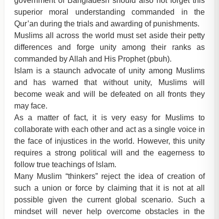
government of Bangladesh should also not forget this
superior moral understanding commanded in the
Qur’an during the trials and awarding of punishments.
Muslims all across the world must set aside their petty
differences and forge unity among their ranks as
commanded by Allah and His Prophet (pbuh).
Islam is a staunch advocate of unity among Muslims
and has warned that without unity, Muslims will
become weak and will be defeated on all fronts they
may face.
As a matter of fact, it is very easy for Muslims to
collaborate with each other and act as a single voice in
the face of injustices in the world. However, this unity
requires a strong political will and the eagerness to
follow true teachings of Islam.
Many Muslim “thinkers” reject the idea of creation of
such a union or force by claiming that it is not at all
possible given the current global scenario. Such a
mindset will never help overcome obstacles in the