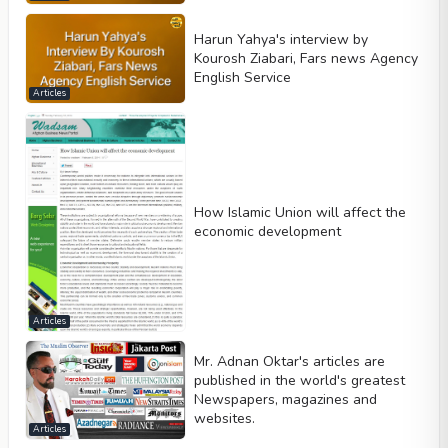
Harun Yahya's interview by
Kourosh Ziabari, Fars news Agency
English Service
Articles
How Islamic Union will affect the
economic development
Articles
Mr. Adnan Oktar's articles are
published in the world's greatest
Newspapers, magazines and
websites.
Articles