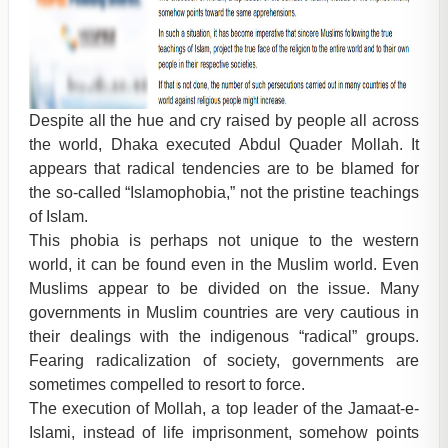
Despite all the hue and cry raised by people all across
the world, Dhaka executed Abdul Quader Mollah. It
appears that radical tendencies are to be blamed for
the so-called “Islamophobia,” not the pristine teachings
of Islam.
This phobia is perhaps not unique to the western
world, it can be found even in the Muslim world. Even
Muslims appear to be divided on the issue. Many
governments in Muslim countries are very cautious in
their dealings with the indigenous “radical” groups.
Fearing radicalization of society, governments are
sometimes compelled to resort to force.
The execution of Mollah, a top leader of the Jamaat-e-
Islami, instead of life imprisonment, somehow points