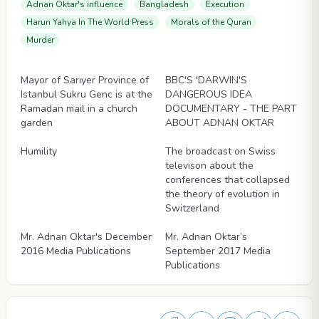
Adnan Oktar's influence
Bangladesh
Execution
Harun Yahya In The World Press
Morals of the Quran
Murder
Videos
Videos
Mayor of Sarıyer Province of
BBC'S 'DARWIN'S
Istanbul Sukru Genc is at the
DANGEROUS IDEA
Ramadan mail in a church
DOCUMENTARY - THE PART
garden
ABOUT ADNAN OKTAR
Videos
Videos
Humility
The broadcast on Swiss
televison about the
conferences that collapsed
the theory of evolution in
Switzerland
Videos
Videos
Mr. Adnan Oktar's December
Mr. Adnan Oktar’s
2016 Media Publications
September 2017 Media
Publications