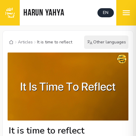
HARUN YAHYA
EN
Articles
It is time to reflect
Other languages
It is time to reflect