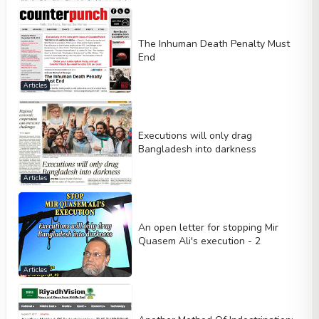
The Inhuman Death Penalty Must
End
Articles
Executions will only drag
Bangladesh into darkness
Articles
An open letter for stopping Mir
Quasem Ali's execution - 2
Articles