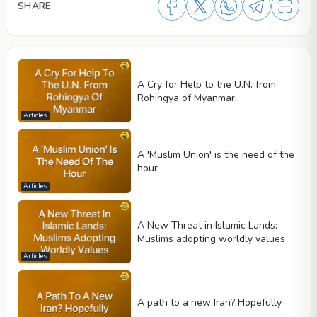
SHARE
A Cry for Help to the U.N. from
Rohingya of Myanmar
Articles
A 'Muslim Union' is the need of the
hour
Articles
A New Threat in Islamic Lands:
Muslims adopting worldly values
Articles
A path to a new Iran? Hopefully