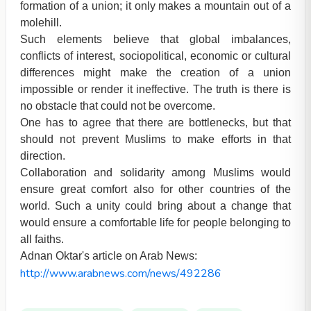
formation of a union; it only makes a mountain out of a
molehill.
Such elements believe that global imbalances,
conflicts of interest, sociopolitical, economic or cultural
differences might make the creation of a union
impossible or render it ineffective. The truth is there is
no obstacle that could not be overcome.
One has to agree that there are bottlenecks, but that
should not prevent Muslims to make efforts in that
direction.
Collaboration and solidarity among Muslims would
ensure great comfort also for other countries of the
world. Such a unity could bring about a change that
would ensure a comfortable life for people belonging to
all faiths.
Adnan Oktar's article on Arab News:
http://www.arabnews.com/news/492286