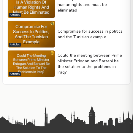
human rights and must be
eliminated
Articles
Compromise for success in politics,
and the Tunisian example
Articles
Could the meeting between Prime
Minister Erdogan and Barzani be
the solution to the problems in
Iraq?
Articles