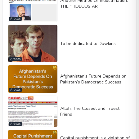
Another Method Of Indoctrination:
THE “HIDEOUS ART”
Articles
To be dedicated to Dawkins
Articles
Afghanistan’s Future Depends on
Pakistan’s Democratic Success
Articles
Allah: The Closest and Truest
Friend
Articles
Capital punishment is a violation of