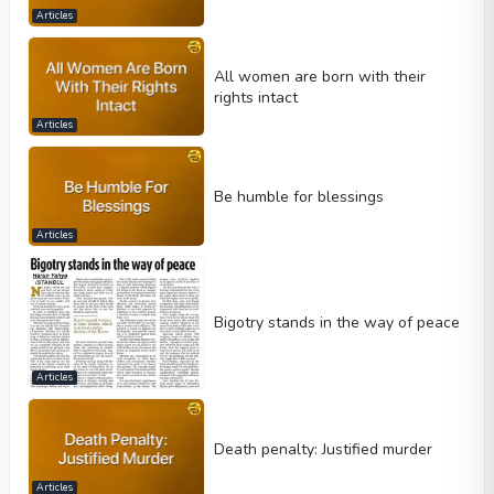
Articles
All women are born with their
rights intact
Articles
Be humble for blessings
Articles
Bigotry stands in the way of peace
Articles
Death penalty: Justified murder
Articles