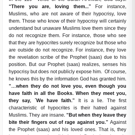
“There you are, loving them...”
For instance,
Muslims, who are not aware of their hypocrisy, love
them. Those who know of their hypocrisy will certainly
understand but unaware Muslims love them since they
do not recognize them. For instance, those who see
that they are hypocrites surely recognize but those who
are outside do not recognize. For instance, they love
the revelation scribe of the Prophet (saas) due to his
position. But our Prophet (saas) realizes, senses his
hypocrisy but does not publicly expose him. Of course,
he knows this by the information God has granted him.
“…when they do not love you, even though you
have faith in all the Books. When they meet you,
they say, ´We have faith.”
It is a lie. The first
characteristic of hypocrites is their hatred against
Muslims. They are insane.
“But when they leave they
bite their fingers out of rage against you.”
Against
the Prophet (saas) and his loved ones. That is, they