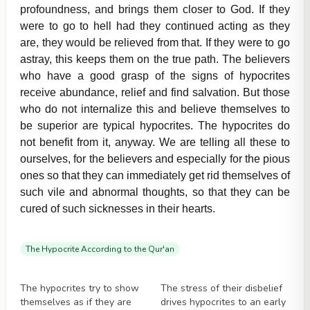
profoundness, and brings them closer to God. If they
were to go to hell had they continued acting as they
are, they would be relieved from that. If they were to go
astray, this keeps them on the true path. The believers
who have a good grasp of the signs of hypocrites
receive abundance, relief and find salvation. But those
who do not internalize this and believe themselves to
be superior are typical hypocrites. The hypocrites do
not benefit from it, anyway. We are telling all these to
ourselves, for the believers and especially for the pious
ones so that they can immediately get rid themselves of
such vile and abnormal thoughts, so that they can be
cured of such sicknesses in their hearts.
The Hypocrite According to the Qur'an
Videos
Videos
The hypocrites try to show
The stress of their disbelief
themselves as if they are
drives hypocrites to an early