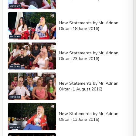
Articles
New Statements by Mr. Adnan
Oktar (18 June 2016)
Articles
New Statements by Mr. Adnan
Oktar (23 June 2016)
Articles
New Statements by Mr. Adnan
Oktar (1 August 2016)
Articles
New Statements by Mr. Adnan
Oktar (13 June 2016)
Articles