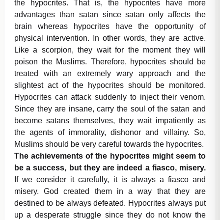
the hypocrites. That is, the hypocrites have more
advantages than satan since satan only affects the
brain whereas hypocrites have the opportunity of
physical intervention. In other words, they are active.
Like a scorpion, they wait for the moment they will
poison the Muslims. Therefore, hypocrites should be
treated with an extremely wary approach and the
slightest act of the hypocrites should be monitored.
Hypocrites can attack suddenly to inject their venom.
Since they are insane, carry the soul of the satan and
become satans themselves, they wait impatiently as
the agents of immorality, dishonor and villainy. So,
Muslims should be very careful towards the hypocrites.
The achievements of the hypocrites might seem to
be a success, but they are indeed a fiasco, misery.
If we consider it carefully, it is always a fiasco and
misery. God created them in a way that they are
destined to be always defeated. Hypocrites always put
up a desperate struggle since they do not know the