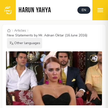
HARUN YAHYA
EN
Articles
New Statements by Mr. Adnan Oktar (16 June 2016)
Other languages