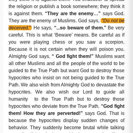
the religion or publish a book somewhere; they think it
is against them.
“They are the enemy…”
says God.
They are the enemy of Muslims. God says,
“Do not be
deceived.”
He says,
“...so beware of them.”
Be very
careful. This is what ‘Beware’ means. Be careful as if
you were playing chess or you saw a scorpion.
Because it is not certain when they will poison you.
Almighty God says,
“ God fight them!”
Muslims want
all other Muslims and all the people of the world to be
guided to the True Path but want God to destroy those
hypocrites who insist on not being guided to the True
Path. We also wish from Almighty God to devastate the
hypocrites. We also wish our Lord to guide all
humanity to the True Path but to destroy those
hypocrites who deviate from the True Path.
“God fight
them! How they are perverted!”
says God. That is
because the hypocrites display sudden changes of
behavior. They suddenly become brutal while talking