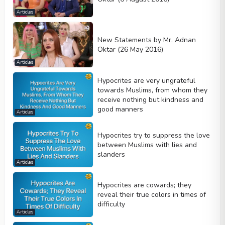
Articles
New Statements by Mr. Adnan
Oktar (26 May 2016)
Articles
Hypocrites are very ungrateful
towards Muslims, from whom they
receive nothing but kindness and
good manners
Articles
Hypocrites try to suppress the love
between Muslims with lies and
slanders
Articles
Hypocrites are cowards; they
reveal their true colors in times of
difficulty
Articles