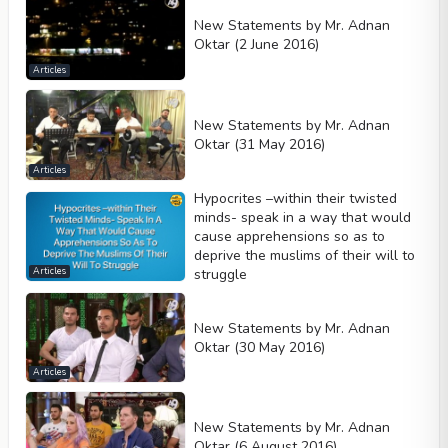
New Statements by Mr. Adnan
Oktar (2 June 2016)
Articles
New Statements by Mr. Adnan
Oktar (31 May 2016)
Articles
Hypocrites –within their twisted
minds- speak in a way that would
cause apprehensions so as to
deprive the muslims of their will to
struggle
Articles
New Statements by Mr. Adnan
Oktar (30 May 2016)
Articles
New Statements by Mr. Adnan
Oktar (6 August 2016)