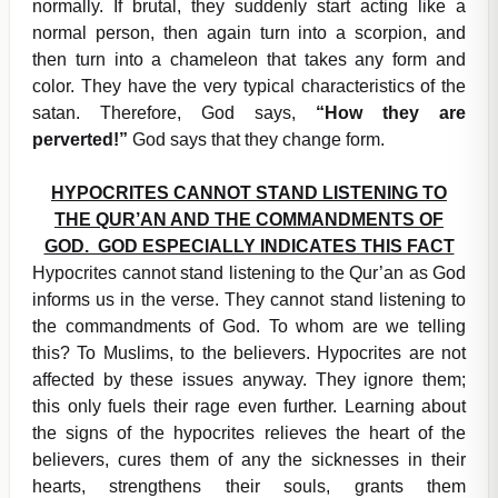
normally. If brutal, they suddenly start acting like a
normal person, then again turn into a scorpion, and
then turn into a chameleon that takes any form and
color. They have the very typical characteristics of the
satan. Therefore, God says,
“How they are
perverted!”
God says that they change form.
HYPOCRITES CANNOT STAND LISTENING TO
THE QUR’AN AND THE COMMANDMENTS OF
GOD. GOD ESPECIALLY INDICATES THIS FACT
Hypocrites cannot stand listening to the Qur’an as God
informs us in the verse. They cannot stand listening to
the commandments of God. To whom are we telling
this? To Muslims, to the believers. Hypocrites are not
affected by these issues anyway. They ignore them;
this only fuels their rage even further. Learning about
the signs of the hypocrites relieves the heart of the
believers, cures them of any the sicknesses in their
hearts, strengthens their souls, grants them