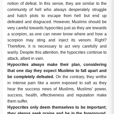
notion of defeat. In this sense, they are similar to the
community of hell who always desperately struggle
and hatch plots to escape from hell but end up
defeated and disgraced. However, Muslims should be
very careful towards hypocrites just as they are towards
a scorpion, as one can never know where and how a
scorpion may sting and inject its venom. Right?
Therefore, it is necessary to act very carefully and
warily. Despite this attention, the hypocrites continue to
attack, albeit in vain.
Hypocrites always make their plan, considering
that one day they expect Muslims to fall apart and
be completely defeated.
On the contrary, they writhe
in intense pain like a worm exposed to salt as they
hear the success news of Muslims. Muslims’ power,
success, health, effectiveness and reputation make
them suffer.
Hypocrites only deem themselves to be important;
they always seek praise and be in the foreground.