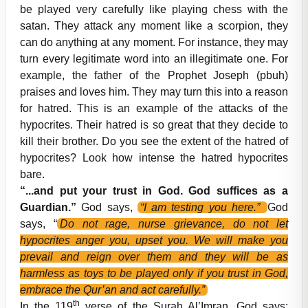
be played very carefully like playing chess with the
satan. They attack any moment like a scorpion, they
can do anything at any moment. For instance, they may
turn every legitimate word into an illegitimate one. For
example, the father of the Prophet Joseph (pbuh)
praises and loves him. They may turn this into a reason
for hatred. This is an example of the attacks of the
hypocrites. Their hatred is so great that they decide to
kill their brother. Do you see the extent of the hatred of
hypocrites? Look how intense the hatred hypocrites
bare.
“...and put your trust in God. God suffices as a
Guardian.”
God says,
“I am testing you here.”
God
says, “
Do not rage, nurse grievance, do not let
hypocrites anger you, upset you. We will make you
prevail and reign over them and they will be as
harmless as toys to be played only if you trust in God,
embrace the Qur’an and act carefully.”
th
In the 119
verse of the Surah Al’Imran, God says: