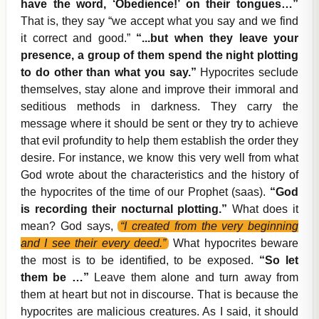
have the word, ‘Obedience!’ on their tongues…”
That is, they say “we accept what you say and we find
it correct and good.”
“...but when they leave your
presence, a group of them spend the night plotting
to do other than what you say.”
Hypocrites seclude
themselves, stay alone and improve their immoral and
seditious methods in darkness. They carry the
message where it should be sent or they try to achieve
that evil profundity to help them establish the order they
desire. For instance, we know this very well from what
God wrote about the characteristics and the history of
the hypocrites of the time of our Prophet (saas).
“God
is recording their nocturnal plotting.”
What does it
mean? God says,
“I created from the very beginning
and I see their every deed.”
What hypocrites beware
the most is to be identified, to be exposed.
“So let
them be …”
Leave them alone and turn away from
them at heart but not in discourse. That is because the
hypocrites are malicious creatures. As I said, it should