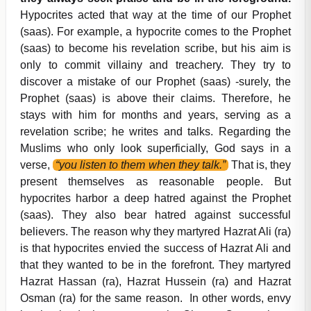
Hypocrites acted that way at the time of our Prophet
(saas). For example, a hypocrite comes to the Prophet
(saas) to become his revelation scribe, but his aim is
only to commit villainy and treachery. They try to
discover a mistake of our Prophet (saas) -surely, the
Prophet (saas) is above their claims. Therefore, he
stays with him for months and years, serving as a
revelation scribe; he writes and talks. Regarding the
Muslims who only look superficially, God says in a
verse,
“you listen to them when they talk.”
That is, they
present themselves as reasonable people. But
hypocrites harbor a deep hatred against the Prophet
(saas). They also bear hatred against successful
believers. The reason why they martyred Hazrat Ali (ra)
is that hypocrites envied the success of Hazrat Ali and
that they wanted to be in the forefront. They martyred
Hazrat Hassan (ra), Hazrat Hussein (ra) and Hazrat
Osman (ra) for the same reason. In other words, envy