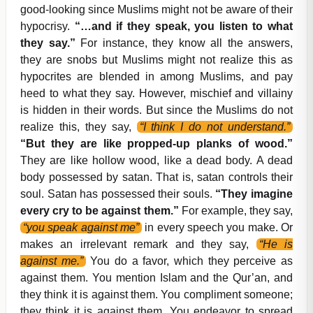
good-looking since Muslims might not be aware of their
hypocrisy.
“…and if they speak, you listen to what
they say.”
For instance, they know all the answers,
they are snobs but Muslims might not realize this as
hypocrites are blended in among Muslims, and pay
heed to what they say. However, mischief and villainy
is hidden in their words. But since the Muslims do not
realize this, they say,
“I think I do not understand.”
“But they are like propped-up planks of wood.”
They are like hollow wood, like a dead body. A dead
body possessed by satan. That is, satan controls their
soul. Satan has possessed their souls.
“They imagine
every cry to be against them.”
For example, they say,
“you speak against me”
in every speech you make. Or
makes an irrelevant remark and they say,
“He is
against me.”
You do a favor, which they perceive as
against them. You mention Islam and the Qur’an, and
they think it is against them. You compliment someone;
they think it is against them. You endeavor to spread