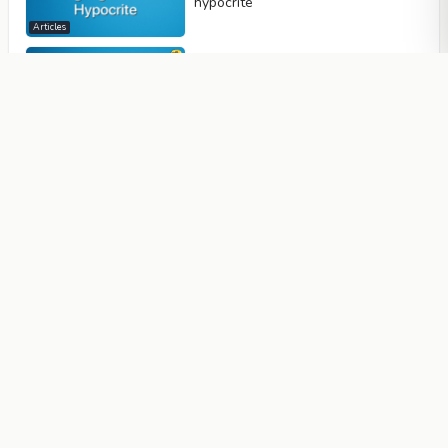
hypocrite
Articles
The Hypocrite's Gaze and Face
Reflects His Hatred and Hostility
Articles
A Hypocrite is Full of Hatred; His
Inherent Cruelty and Corruption
Spoil His Body and Soul
Articles
Hypocrites Dirty Alliance With
Unbelievers: Spying and Espionage
Articles
Hypocrites Display Fake Love
Towards Muslims in order to Gain
Personal Benefits, Even Though
They are Full of Hatred and Anger
Towards Them
Articles