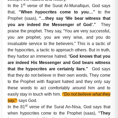
st
In the 1
verse of the Surat Al-Munafiqun, God says
that,
“When hypocrites come to you…”
to the
Prophet (saas),
“…they say ‘We bear witness that
you are indeed the Messenger of God’.”
They
praise the prophet. They say, “You are very successful,
you are prophet, you are very wise, and you do
invaluable service to the believers.” This is a tactic of
the hypocrites, a tactic to approach others. But in truth,
they harbor an immense hatred. “
God knows that you
are indeed His Messenger and God bears witness
that the hypocrites are certainly liars.”
God says
that they do not believe in their own words. They come
to the Prophet with flagrant hatred and they only say
these words to act comfortably around him and to
easily stay in touch with him.
“Do not believe what they
say,”
says God.
st
In the 81
verse of the Surat An-Nisa, God says that
when hypocrites come to the Prophet (saas),
“They