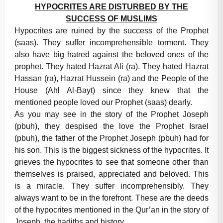
HYPOCRITES ARE DISTURBED BY THE
SUCCESS OF MUSLIMS
Hypocrites are ruined by the success of the Prophet
(saas). They suffer incomprehensible torment. They
also have big hatred against the beloved ones of the
prophet. They hated Hazrat Ali (ra). They hated Hazrat
Hassan (ra), Hazrat Hussein (ra) and the People of the
House (Ahl Al-Bayt) since they knew that the
mentioned people loved our Prophet (saas) dearly.
As you may see in the story of the Prophet Joseph
(pbuh), they despised the love the Prophet Israel
(pbuh), the father of the Prophet Joseph (pbuh) had for
his son. This is the biggest sickness of the hypocrites. It
grieves the hypocrites to see that someone other than
themselves is praised, appreciated and beloved. This
is a miracle. They suffer incomprehensibly. They
always want to be in the forefront. These are the deeds
of the hypocrites mentioned in the Qur’an in the story of
Joseph, the hadiths and history.