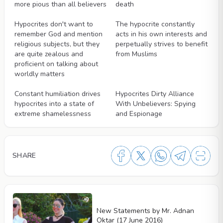
more pious than all believers
death
Videos
Videos
Hypocrites don't want to
The hypocrite constantly
remember God and mention
acts in his own interests and
religious subjects, but they
perpetually strives to benefit
are quite zealous and
from Muslims
proficient on talking about
worldly matters
Videos
Videos
Constant humiliation drives
Hypocrites Dirty Alliance
hypocrites into a state of
With Unbelievers: Spying
extreme shamelessness
and Espionage
SHARE
New Statements by Mr. Adnan
Oktar (17 June 2016)