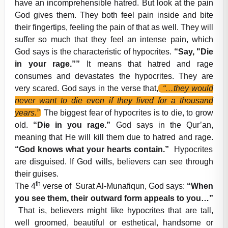
have an incomprehensible hatred. But look at the pain
God gives them. They both feel pain inside and bite
their fingertips, feeling the pain of that as well. They will
suffer so much that they feel an intense pain, which
God says is the characteristic of hypocrites.
“Say, "Die
in your rage.””
It means that hatred and rage
consumes and devastates the hypocrites. They are
very scared. God says in the verse that,
“…they would
never want to die even if they lived for a thousand
years.”
The biggest fear of hypocrites is to die, to grow
old.
“Die in you rage.”
God says in the Qur’an,
meaning that He will kill them due to hatred and rage.
“God knows what your hearts contain.”
Hypocrites
are disguised. If God wills, believers can see through
their guises.
th
The 4
verse of Surat Al-Munafiqun, God says:
“When
you see them, their outward form appeals to you…”
That is, believers might like hypocrites that are tall,
well groomed, beautiful or esthetical, handsome or