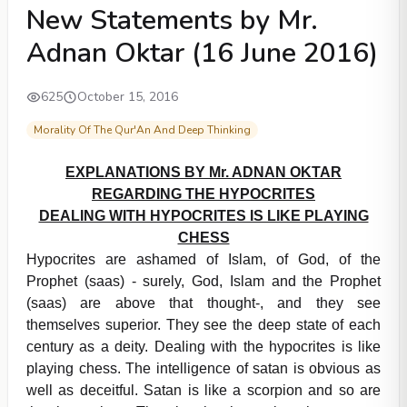
New Statements by Mr.
Adnan Oktar (16 June 2016)
625
October 15, 2016
Morality Of The Qur'An And Deep Thinking
EXPLANATIONS BY Mr. ADNAN OKTAR
REGARDING THE HYPOCRITES
DEALING WITH HYPOCRITES IS LIKE PLAYING
CHESS
Hypocrites are ashamed of Islam, of God, of the
Prophet (saas) - surely, God, Islam and the Prophet
(saas) are above that thought-, and they see
themselves superior. They see the deep state of each
century as a deity. Dealing with the hypocrites is like
playing chess. The intelligence of satan is obvious as
well as deceitful. Satan is like a scorpion and so are