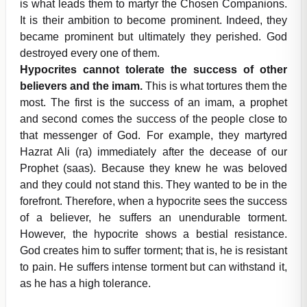
is what leads them to martyr the Chosen Companions.
It is their ambition to become prominent. Indeed, they
became prominent but ultimately they perished. God
destroyed every one of them.
Hypocrites cannot tolerate the success of other
believers and the imam.
This is what tortures them the
most. The first is the success of an imam, a prophet
and second comes the success of the people close to
that messenger of God. For example, they martyred
Hazrat Ali (ra) immediately after the decease of our
Prophet (saas). Because they knew he was beloved
and they could not stand this. They wanted to be in the
forefront. Therefore, when a hypocrite sees the success
of a believer, he suffers an unendurable torment.
However, the hypocrite shows a bestial resistance.
God creates him to suffer torment; that is, he is resistant
to pain. He suffers intense torment but can withstand it,
as he has a high tolerance.