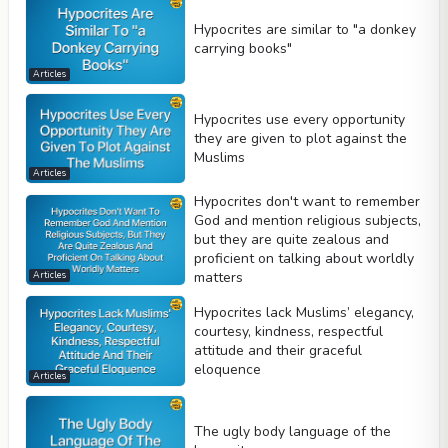
Hypocrites are similar to "a donkey
carrying books"
Articles
Hypocrites use every opportunity
they are given to plot against the
Muslims
Articles
Hypocrites don't want to remember
God and mention religious subjects,
but they are quite zealous and
proficient on talking about worldly
matters
Articles
Hypocrites lack Muslims’ elegancy,
courtesy, kindness, respectful
attitude and their graceful
eloquence
Articles
The ugly body language of the