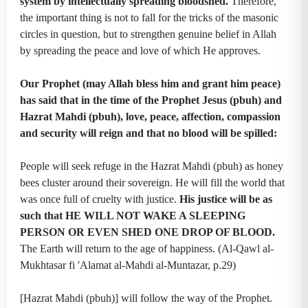
system by intellectually spreading bloodshed.
Therefore,
the important thing is not to fall for the tricks of the masonic
circles in question, but to strengthen genuine belief in Allah
by spreading the peace and love of which He approves.
Our Prophet (may Allah bless him and grant him peace)
has said that in the time of the Prophet Jesus (pbuh) and
Hazrat Mahdi (pbuh), love, peace, affection, compassion
and security will reign and that no blood will be spilled:
People will seek refuge in the Hazrat Mahdi (pbuh) as honey
bees cluster around their sovereign. He will fill the world that
was once full of cruelty with justice.
His justice will be as
such that HE WILL NOT WAKE A SLEEPING
PERSON OR EVEN SHED ONE DROP OF BLOOD.
The Earth will return to the age of happiness. (Al-Qawl al-
Mukhtasar fi 'Alamat al-Mahdi al-Muntazar, p.29)
[Hazrat Mahdi (pbuh)] will follow the way of the Prophet.