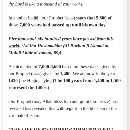
the Lord is like a thousand of your years
.
In another hadith, our Prophet (saas) states
that 5,600 of
these 7,000 years had passed up until his own day
.
Five thousand, six hundred years have passed from this
world
. (Ali Ibn Husamaddin (Al-Burhan fi Alamat al-
Mahdi Akhir al-zaman, 89))
A calculation of
7,000-5,600
based on these dates given by
our Prophet (saas) gives the
1,400
. We are now in the year
1430
[the Hegira style.]
(The 100 years from 1,400 to 1,500
represent the 1400s.)
Our Prophet (may Allah bless him and grant him peace) has
revealed has revealed this with regard to the life span of the
Ummah of Islam:
"THE LIFE OF MY UMMAH (COMMUNITY) WILL