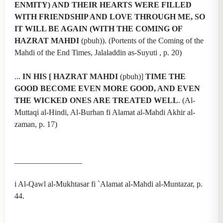
ENMITY) AND THEIR HEARTS WERE FILLED
WITH FRIENDSHIP AND LOVE THROUGH ME, SO
IT WILL BE AGAIN (WITH THE COMING OF
HAZRAT MAHDI
(pbuh)). (Portents of the Coming of the
Mahdi of the End Times, Jalaladdin as-Suyuti , p. 20)
...
IN HIS [ HAZRAT MAHDI
(pbuh)]
TIME THE
GOOD BECOME EVEN MORE GOOD, AND EVEN
THE WICKED ONES ARE TREATED WELL
. (Al-
Muttaqi al-Hindi, Al-Burhan fi Alamat al-Mahdi Akhir al-
zaman, p. 17)
_________________
i Al-Qawl al-Mukhtasar fi `Alamat al-Mahdi al-Muntazar, p.
44.