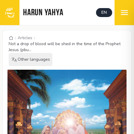
HARUN YAHYA
EN
Articles
Not a drop of blood will be shed in the time of the Prophet
Jesus (pbu...
Other languages