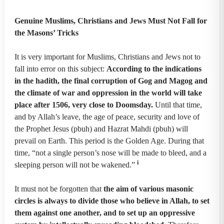
Genuine Muslims, Christians and Jews Must Not Fall for
the Masons’ Tricks
It is very important for Muslims, Christians and Jews not to
fall into error on this subject:
According to the indications
in the hadith, the final corruption of Gog and Magog and
the climate of war and oppression in the world will take
place after 1506, very close to Doomsday.
Until that time,
and by Allah’s leave, the age of peace, security and love of
the Prophet Jesus (pbuh) and Hazrat Mahdi (pbuh) will
prevail on Earth. This period is the Golden Age. During that
time, “not a single person’s nose will be made to bleed, and a
i
sleeping person will not be wakened.”
It must not be forgotten that
the aim of various masonic
circles is always to divide those who believe in Allah, to set
them against one another, and to set up an oppressive