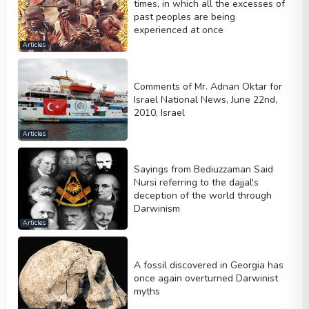
times, in which all the excesses of
past peoples are being
experienced at once
Articles
Comments of Mr. Adnan Oktar for
Israel National News, June 22nd,
2010, Israel
Articles
Sayings from Bediuzzaman Said
Nursi referring to the dajjal's
deception of the world through
Darwinism
Articles
A fossil discovered in Georgia has
once again overturned Darwinist
myths