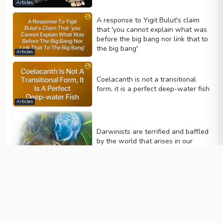
Articles
A response to Yigit Bulut's claim
that 'you cannot explain what was
before the big bang nor link that to
the big bang'
Articles
Coelacanth is not a transitional
form, it is a perfect deep-water fish
Articles
Darwinists are terrified and baffled
by the world that arises in our
brains
Articles
Darwinists' confessions about
mutations and the words of
scientists
Articles