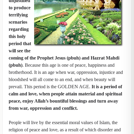
unjustified
to produce
terrifying
scenarios
regarding
this holy
period that
will see the
coming of the Prophet Jesus (pbuh) and Hazrat Mahdi
(pbuh)
. Because this age is one of peace, happiness and
brotherhood. It is an age when war, oppression, injustice and
bloodshed will all come to an end, and when beauty will
prevail. This period is the GOLDEN AGE.
It is a period of
calm and love, when people attain material and spiritual
peace, enjoy Allah’s bountiful blessings and turn away
from war, oppression and conflict.
People will live by the essential moral values of Islam, the
religion of peace and love, as a result of which disorder and