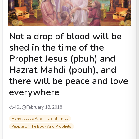
Not a drop of blood will be
shed in the time of the
Prophet Jesus (pbuh) and
Hazrat Mahdi (pbuh), and
there will be peace and love
everywhere
461
February 18, 2018
Mahdi, Jesus And The End Times
People Of The Book And Prophets