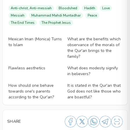
Anti-christ, Anti-messiah
Bloodshed
Hadith
Love
Messiah
Muhammad Mahdi Muntadhar
Peace
The End Times
The Prophet Jesus
Videos
Videos
Mexican Iman (Monica) Turns
What are the benefits which
to Islam
observance of the morals of
the Qur'an brings to the
family?
Videos
Videos
Flawless aesthetics
What does modesty signify
in believers?
Videos
Videos
How should one behave
It is stated in the Qur'an that
towards one's parents
God does not like those who
according to the Qur'an?
are boastful?
SHARE