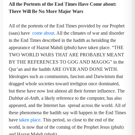
All the Portents of the End Times Have Come about:
There Will Be No More Major Wars
All of the portents of the End Times provided by our Prophet
(saas) have
come about
. All the climates of war and disorder
in the End Times described in the hadith as heralding the
appearance of Hazrat Mahdi (pbuh) have taken place. “THE
TWO WORLD WARS THAT ARE PROBABLY MEANT
BY THE REFERENCES TO GOG AND MAGOG” in the
Qur’an and the hadith ARE OVER AND DONE WITH.
Ideologies such as communism, fascism and Darwinism that
dragged whole societies toward irreligion once dominated,
but these have now lost almost all their former influence. The
Dabbat al-Ardh
, a likely reference to the computer, has also
appeared, and the Internet has spread across the world. All of
these phenomena the hadith say will happen in the End Times
have
taken place
. This period, so close to the end of the
world, is now that of the coming of the Prophet Jesus (pbuh)
and Hazrat Mahdi (pbuh).