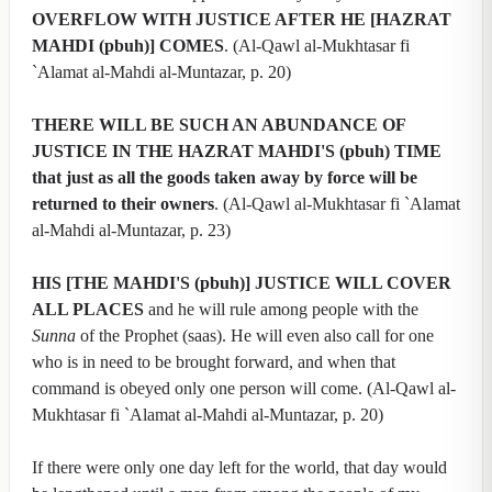
OVERFLOW WITH JUSTICE AFTER HE [HAZRAT
MAHDI (pbuh)] COMES
. (Al-Qawl al-Mukhtasar fi
`Alamat al-Mahdi al-Muntazar, p. 20)
THERE WILL BE SUCH AN ABUNDANCE OF
JUSTICE IN THE HAZRAT MAHDI'S (pbuh) TIME
that just as all the goods taken away by force will be
returned to their owners
. (Al-Qawl al-Mukhtasar fi `Alamat
al-Mahdi al-Muntazar, p. 23)
HIS [THE MAHDI'S (pbuh)] JUSTICE WILL COVER
ALL PLACES
and he will rule among people with the
Sunna
of the Prophet (saas). He will even also call for one
who is in need to be brought forward, and when that
command is obeyed only one person will come. (Al-Qawl al-
Mukhtasar fi `Alamat al-Mahdi al-Muntazar, p. 20)
If there were only one day left for the world, that day would