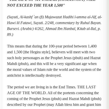
NOT EXCEED THE YEAR 1,500"
(Suyuti, Al-kashf `an (fi) Mujawazat Hadihi l-umma al-Alf, al-
Hawi lil Fatawi, Suyuti. 2/248, commentary by Ruhul Bayan.
Bursevi. (Arabic) 4/262, Ahmad Ibn Hanbal, Kitab al-Ilal, p.
89.)
This means that during the 100-year period between 1,400
and 1,500 [the Hegira style], believers will meet with two
such holy personages as the Prophet Jesus (pbuh) and Hazrat
Mahdi (pbuh), and this will be a very significant age when
the moral values of Islam rule the world and the system of the
antichrist is intellectually destroyed.
The period we are living in is the End Times. THE LAST
AGE OF THE WORLD. All of the portents concerning the
coming of the Prophet Jesus (pbuh) and Hazrat Mahdi (pbuh)
described by our Prophet (may Allah bless him and grant him