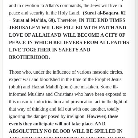
and in devotion to Allah’s commands, the Jews will live in
peace and security in the Holy Land.
(Surat al-Baqara, 62
– Surat al-Ma’ida, 69).
Therefore,
IN THE END TIMES
JERUSALEM WILL BE FILLED WITH FAITH AND
LOVE OF ALLAH AND WILL BECOME A CITY OF
PEACE IN WHICH BELIEVERS FROM ALL FAITHS
LIVE TOGETHER IN SAFETY AND
BROTHERHOOD.
Those who, under the influence of various masonic circles,
expect war and bloodshed in the time of the Prophet Jesus
(pbuh) and Hazrat Mahdi (pbuh) are mistaken. Some ill-
informed Muslims and Christians who have been exposed to
this masonic indoctrination and provocation act in the light of
that way of thinking and fall out with one another, totally
ignoring the danger posed by irreligion.
However, these
events they anticipate will not take place, AND
ABSOLUTELY NO BLOOD WILL BE SPILLED IN