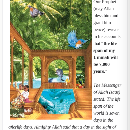
Our Prophet
(may Allah
bless him and
grant him
peace) reveals
in his accounts
that
“the life
span of my
Ummah will
be 7,000
years.”
The Messenger
of Allah (saas)
stated: The life
span of the
world is seven
days in the
afterlife days. Almighty Allah said that a day in the sight of