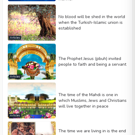
No blood will be shed in the world
when the Turkish-Islamic union is
established
Articles
The Prophet Jesus (pbuh) invited
people to faith and being a servant
Articles
The time of the Mahdi is one in
which Muslims, Jews and Christians
will live together in peace
Articles
The time we are living in is the end