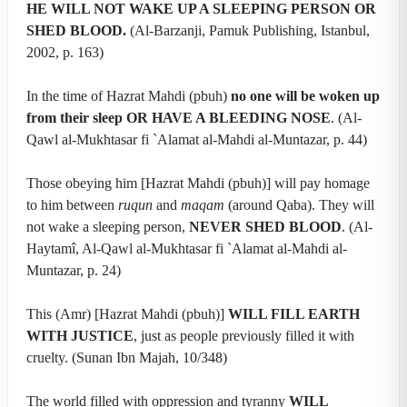
HE WILL NOT WAKE UP A SLEEPING PERSON OR
SHED BLOOD.
(Al-Barzanji, Pamuk Publishing, Istanbul,
2002, p. 163)
In the time of Hazrat Mahdi (pbuh)
no one will be woken up
from their sleep OR HAVE A BLEEDING NOSE
. (Al-
Qawl al-Mukhtasar fi `Alamat al-Mahdi al-Muntazar, p. 44)
Those obeying him [Hazrat Mahdi (pbuh)] will pay homage
to him between
ruqun
and
maqam
(around Qaba). They will
not wake a sleeping person,
NEVER SHED BLOOD
. (Al-
Haytamî, Al-Qawl al-Mukhtasar fi `Alamat al-Mahdi al-
Muntazar, p. 24)
This (Amr) [Hazrat Mahdi (pbuh)]
WILL FILL EARTH
WITH JUSTICE
, just as people previously filled it with
cruelty. (Sunan Ibn Majah, 10/348)
The world filled with oppression and tyranny
WILL