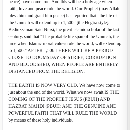
peace) have come true. And this will be a holy age when
faith, love and peace rule the world. Our Prophet (may Allah
bless him and grant him peace) has reported that “the life of
the Ummah will extend up to 1,500” [the Hegira style].
Bediuzzaman Said Nursi, the great Islamic scholar of the last
century, said that “The probable life span of the Ummah, the
time when Islamic moral values rule the world, will extend up
to 1,506.” AFTER 1,506 THERE WILL BE A PERIOD
CLOSE TO DOOMSDAY OF STRIFE, CORRUPTION
AND BLOODSHED, WHEN PEOPLE ARE ENTIRELY
DISTANCED FROM THE RELIGION.
THE EARTH IS NOW VERY OLD. We have now come to
just about the end of the world. What we now await IS THE
COMING OF THE PROPHET JESUS (PBUH) AND
HAZRAT MAHDI (PBUH) AND THE GENUINE AND
POWERFUL FAITH THAT WILL RULE THE WORLD
by means of these holy individuals.