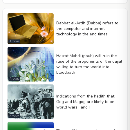
Dabbat al-Ardh (Dabba) refers to
the computer and internet
technology in the end times
Articles
Hazrat Mahdi (pbuh) will ruin the
ruse of the proponents of the dajjal
willing to turn the world into
bloodbath
Articles
Indications from the hadith that
Gog and Magog are likely to be
world wars I and II
Articles