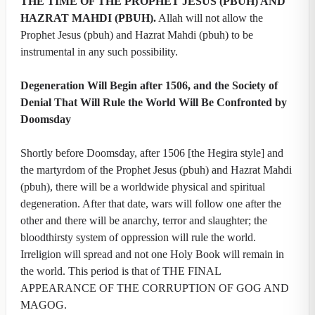
THE TIME OF THE PROPHET JESUS (PBUH) AND
HAZRAT MAHDI (PBUH).
Allah will not allow the
Prophet Jesus (pbuh) and Hazrat Mahdi (pbuh) to be
instrumental in any such possibility.
Degeneration Will Begin after 1506, and the Society of
Denial That Will Rule the World Will Be Confronted by
Doomsday
Shortly before Doomsday, after 1506 [the Hegira style] and
the martyrdom of the Prophet Jesus (pbuh) and Hazrat Mahdi
(pbuh), there will be a worldwide physical and spiritual
degeneration. After that date, wars will follow one after the
other and there will be anarchy, terror and slaughter; the
bloodthirsty system of oppression will rule the world.
Irreligion will spread and not one Holy Book will remain in
the world. This period is that of THE FINAL
APPEARANCE OF THE CORRUPTION OF GOG AND
MAGOG.