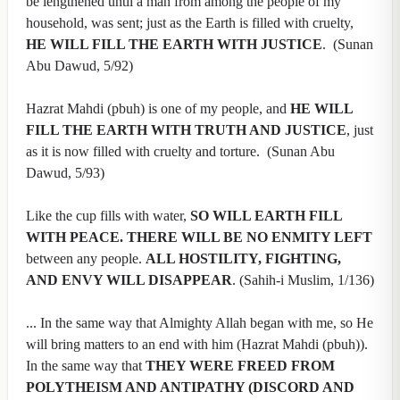
be lengthened until a man from among the people of my
household, was sent; just as the Earth is filled with cruelty,
HE WILL FILL THE EARTH WITH JUSTICE
. (Sunan
Abu Dawud, 5/92)
Hazrat Mahdi (pbuh) is one of my people, and
HE WILL
FILL THE EARTH WITH TRUTH AND JUSTICE
, just
as it is now filled with cruelty and torture. (Sunan Abu
Dawud, 5/93)
Like the cup fills with water,
SO WILL EARTH FILL
WITH PEACE. THERE WILL BE NO ENMITY LEFT
between any people.
ALL HOSTILITY, FIGHTING,
AND ENVY WILL DISAPPEAR
. (Sahih-i Muslim, 1/136)
... In the same way that Almighty Allah began with me, so He
will bring matters to an end with him (Hazrat Mahdi (pbuh)).
In the same way that
THEY WERE FREED FROM
POLYTHEISM AND ANTIPATHY (DISCORD AND