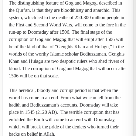
The distinguishing feature of Gog and Magog, described in
the Qur’an, is that they are bloodthirsty and anarchic. This
system, which led to the deaths of 250-300 million people in
the First and Second World Wars, will come to the fore in the
run-up to Doomsday after 1506. The final stage of the
corruption of Gog and Magog that will erupt after 1506 will
be of the kind of that of “Genghis Khan and Hulagu,” in the
worlds of the worthy Islamic scholar Bediuzzaman. Genghis
Khan and Hulagu are two despotic rulers who shed rivers of
blood. The corruption of Gog and Magog that will occur after
1506 will be on that scale.
This heretical, bloody and corrupt period is that when the
world has come to an end. From what we can tell from the
hadith and Bediuzzaman’s accounts, Doomsday will take
place in 1545 (2120 AD). The terrible corruption that has
enfolded the Earth will come to an end with Doomsday,
which will break the pride of the deniers who turned their
backs on belief in Allah.