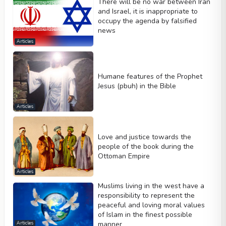
There will be no war between Iran
and Israel, it is inappropriate to
occupy the agenda by falsified
news
Articles
Humane features of the Prophet
Jesus (pbuh) in the Bible
Articles
Love and justice towards the
people of the book during the
Ottoman Empire
Articles
Muslims living in the west have a
responsibility to represent the
peaceful and loving moral values
of Islam in the finest possible
manner
Articles