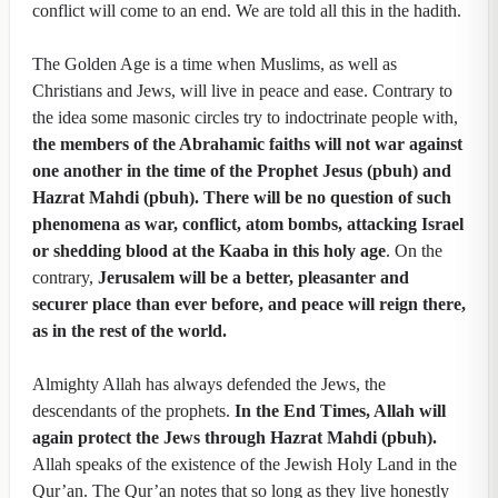
conflict will come to an end. We are told all this in the hadith.
The Golden Age is a time when Muslims, as well as
Christians and Jews, will live in peace and ease. Contrary to
the idea some masonic circles try to indoctrinate people with,
the members of the Abrahamic faiths will not war against
one another in the time of the Prophet Jesus (pbuh) and
Hazrat Mahdi (pbuh). There will be no question of such
phenomena as war, conflict, atom bombs, attacking Israel
or shedding blood at the Kaaba in this holy age
. On the
contrary,
Jerusalem will be a better, pleasanter and
securer place than ever before, and peace will reign there,
as in the rest of the world.
Almighty Allah has always defended the Jews, the
descendants of the prophets.
In the End Times, Allah will
again protect the Jews through Hazrat Mahdi (pbuh).
Allah speaks of the existence of the Jewish Holy Land in the
Qur’an. The Qur’an notes that so long as they live honestly