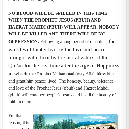
NO BLOOD WILL BE SPILLED IN THIS TIME
WHEN THE PROPHET JESUS (PBUH) AND
HAZRAT MAHDI (PBUH) WILL APPEAR, NOBODY
WILL BE KILLED AND THERE WILL BE NO
, the
OPPRESSION.
Following a long period of disorder
world will finally live by the love and peace
brought with them by the moral values of the
Qur'an for the first time after the Age of Happiness
in which the
Prophet Muhammad (may Allah bless him
and grant him peace) lived. The honesty, beauty, tolerance
and love of the Prophet Jesus (pbuh) and Hazrat Mahdi
(pbuh) will conquer people’s hearts and instill the beauty of
faith in them.
For that
reason,
it is