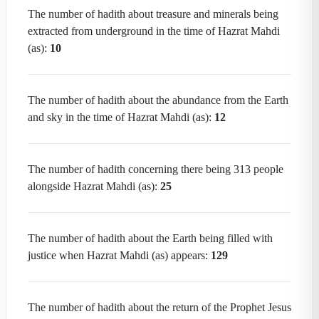
The number of hadith about treasure and minerals being
extracted from underground in the time of Hazrat Mahdi
(as):
10
The number of hadith about the abundance from the Earth
and sky in the time of Hazrat Mahdi (as):
12
The number of hadith concerning there being 313 people
alongside Hazrat Mahdi (as):
25
The number of hadith about the Earth being filled with
justice when Hazrat Mahdi (as) appears:
129
The number of hadith about the return of the Prophet Jesus