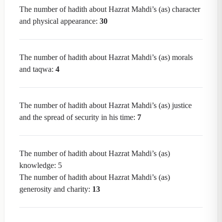
The number of hadith about Hazrat Mahdi’s (as) character
and physical appearance:
30
The number of hadith about Hazrat Mahdi’s (as) morals
and taqwa:
4
The number of hadith about Hazrat Mahdi’s (as) justice
and the spread of security in his time:
7
The number of hadith about Hazrat Mahdi’s (as)
knowledge: 5
The number of hadith about Hazrat Mahdi’s (as)
generosity and charity:
13