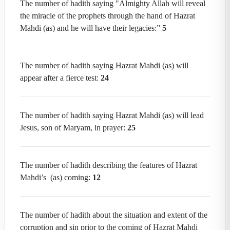
The number of hadith saying "Almighty Allah will reveal
the miracle of the prophets through the hand of Hazrat
Mahdi (as) and he will have their legacies:”
5
The number of hadith saying Hazrat Mahdi (as) will
appear after a fierce test:
24
The number of hadith saying Hazrat Mahdi (as) will lead
Jesus, son of Maryam, in prayer:
25
The number of hadith describing the features of Hazrat
Mahdi’s (as) coming:
12
The number of hadith about the situation and extent of the
corruption and sin prior to the coming of Hazrat Mahdi