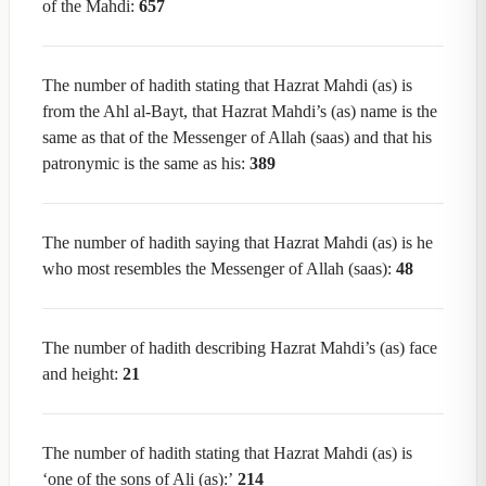
of the Mahdi:
657
The number of hadith stating that Hazrat Mahdi (as) is
from the Ahl al-Bayt, that Hazrat Mahdi’s (as) name is the
same as that of the Messenger of Allah (saas) and that his
patronymic is the same as his:
3
89
The number of hadith saying that Hazrat Mahdi (as) is he
who most resembles the Messenger of Allah (saas):
48
The number of hadith describing Hazrat Mahdi’s (as) face
and height:
21
The number of hadith stating that Hazrat Mahdi (as) is
‘one of the sons of Ali (as):’
214