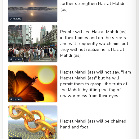
further strengthen Hazrat Mahdi
(as)
Articles
People will see Hazrat Mahdi (as)
in their homes and on the streets
and will frequently watch him; but
they will not realize he is Hazrat
Mahdi (as)
Articles
Hazrat Mahdi (as) will not say, ''I am
Hazrat Mahdi (as)'' but he will
permit them to grasp ''the truth of
the Mahdi'' by lifting the fog of
unawareness from their eyes
Articles
Hazrat Mahdi (as) will be chained
hand and foot