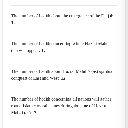
The number of hadith about the emergence of the Dajjal:
12
The number of hadith concerning where Hazrat Mahdi
(as) will appear:
17
The number of hadith about Hazrat Mahdi’s (as) spiritual
conquest of East and West:
12
The number of hadith concerning all nations will gather
round Islamic moral values during the time of Hazrat
Mahdi (as):
7