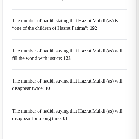
The number of hadith stating that Hazrat Mahdi (as) is
“one of the children of Hazrat Fatima”:
192
The number of hadith saying that Hazrat Mahdi (as) will
fill the world with justice:
123
The number of hadith saying that Hazrat Mahdi (as) will
disappear twice:
10
The number of hadith saying that Hazrat Mahdi (as) will
disappear for a long time:
91