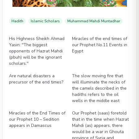
Hadith
Islamic Scholars
Muhammad Mahdi Muntadhar
Videos
Videos
His Highness Sheikh Ahmad
Miracles of the end times of
Yasin: ''The biggest
our Prophet No.11 Events in
opponents of Hazrat Mahdi
Egypt
(pbuh) will be the ignorant
scholars.''
Videos
Videos
Are natural disasters a
The slow moving fire that
precursor of the end times?
will illuminate the necks of
the camels described in the
hadiths refers to the oil
wells in the middle east
Videos
Videos
Miracles of the End Times of
Our Prophet (saas) foretold
our Prophet 10 – Sedition
that in the time when Hazrat
appears in Damascus
Mahdi (as) appears, there
would be a war in Ghouta
province of Syria and