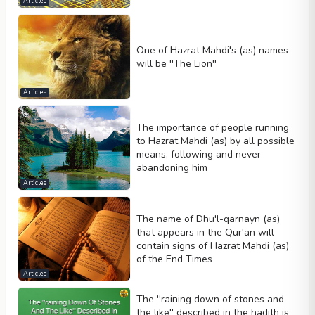
Articles
One of Hazrat Mahdi's (as) names
will be ''The Lion''
Articles
The importance of people running
to Hazrat Mahdi (as) by all possible
means, following and never
abandoning him
Articles
The name of Dhu'l-qarnayn (as)
that appears in the Qur'an will
contain signs of Hazrat Mahdi (as)
of the End Times
Articles
The ''raining down of stones and
the like'' described in the hadith is