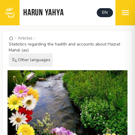
HARUN YAHYA
EN
Articles
Statistics regarding the hadith and accounts about Hazrat
Mahdi (as)
Other languages