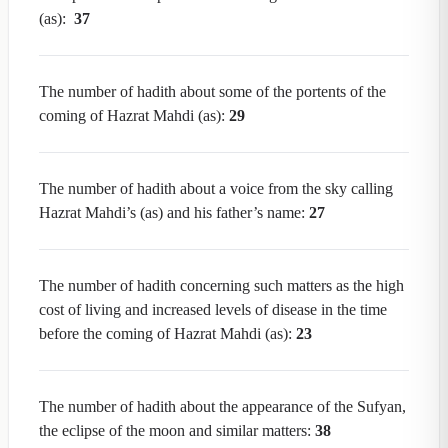
(as):
37
The number of hadith about some of the portents of the
coming of Hazrat Mahdi (as):
29
The number of hadith about a voice from the sky calling
Hazrat Mahdi’s (as) and his father’s name:
27
The number of hadith concerning such matters as the high
cost of living and increased levels of disease in the time
before the coming of Hazrat Mahdi (as):
23
The number of hadith about the appearance of the Sufyan,
the eclipse of the moon and similar matters:
38