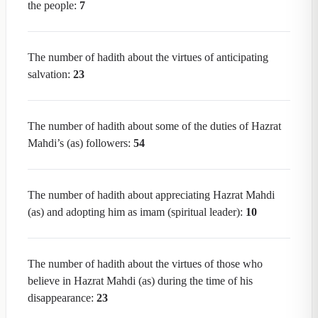
the people:
7
The number of hadith about the virtues of anticipating
salvation:
23
The number of hadith about some of the duties of Hazrat
Mahdi’s (as) followers:
54
The number of hadith about appreciating Hazrat Mahdi
(as) and adopting him as imam (spiritual leader):
10
The number of hadith about the virtues of those who
believe in Hazrat Mahdi (as) during the time of his
disappearance:
23