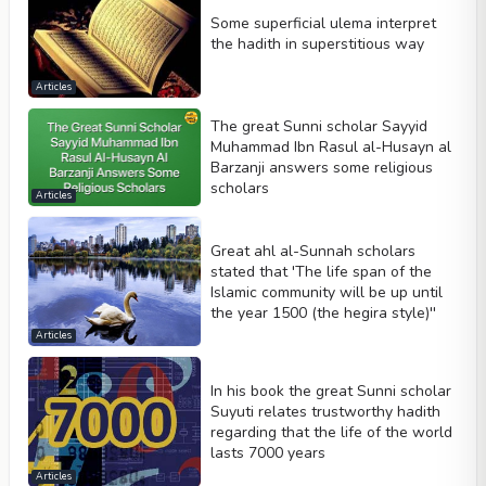
Some superficial ulema interpret
the hadith in superstitious way
Articles
The great Sunni scholar Sayyid
Muhammad Ibn Rasul al-Husayn al
Barzanji answers some religious
scholars
Articles
Great ahl al-Sunnah scholars
stated that 'The life span of the
Islamic community will be up until
the year 1500 (the hegira style)''
Articles
In his book the great Sunni scholar
Suyuti relates trustworthy hadith
regarding that the life of the world
lasts 7000 years
Articles