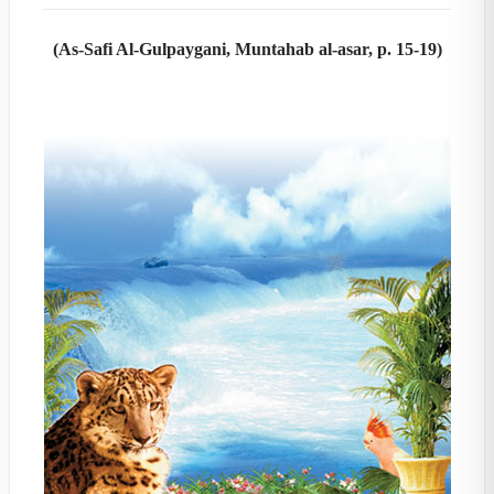
(As-Safi Al-Gulpaygani, Muntahab al-asar, p. 15-19)