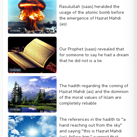
Rasulullah (saas) heralded the
usage of the atomic bomb before
the emergence of Hazrat Mahdi
(as)
Articles
Our Prophet (saas) revealed that
for someone to say he had a dream
that he did not is a lie
Articles
The hadith regarding the coming of
Hazrat Mahdi (as) and the dominion
of the moral values of Islam are
completely reliable
Articles
The references in the hadith to ''a
hand reaching out from the sky''
and saying ''this is Hazrat Mahdi
(as), follow him.'' suggest that