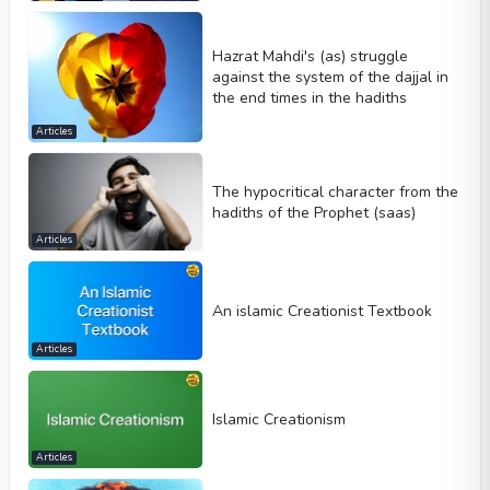
Hazrat Mahdi's (as) struggle
against the system of the dajjal in
the end times in the hadiths
Articles
The hypocritical character from the
hadiths of the Prophet (saas)
Articles
An islamic Creationist Textbook
Articles
Islamic Creationism
Articles