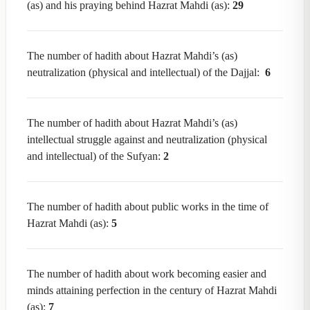
(as) and his praying behind Hazrat Mahdi (as):
29
The number of hadith about Hazrat Mahdi’s (as)
neutralization (physical and intellectual) of the Dajjal:
6
The number of hadith about Hazrat Mahdi’s (as)
intellectual struggle against and neutralization (physical
and intellectual) of the Sufyan:
2
The number of hadith about public works in the time of
Hazrat Mahdi (as):
5
The number of hadith about work becoming easier and
minds attaining perfection in the century of Hazrat Mahdi
(as):
7