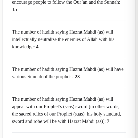
encourage people to follow the Qur’an and the Sunnah:
15
The number of hadith saying Hazrat Mahdi (as) will
intellectually neutralize the enemies of Allah with his
knowledge:
4
The number of hadith saying Hazrat Mahdi (as) will have
various Sunnah of the prophets:
23
The number of hadith saying Hazrat Mahdi (as) will
appear with our Prophet’s (saas) sword [in other words,
the sacred relics of our Prophet (saas), his holy standard,
sword and robe will be with Hazrat Mahdi (as)]:
7