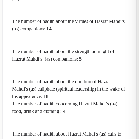
The number of hadith about the virtues of Hazrat Mahdi’s
(as) companions:
14
The number of hadith about the strength ad might of
Hazrat Mahdi’s (as) companions:
5
The number of hadith about the duration of Hazrat
Mahdi’s (as) caliphate (spiritual leadership) in the wake of
his appearance: 18
The number of hadith concerning Hazrat Mahdi’s (as)
food, drink and clothing:
4
The number of hadith about Hazrat Mahdi’s (as) calls to