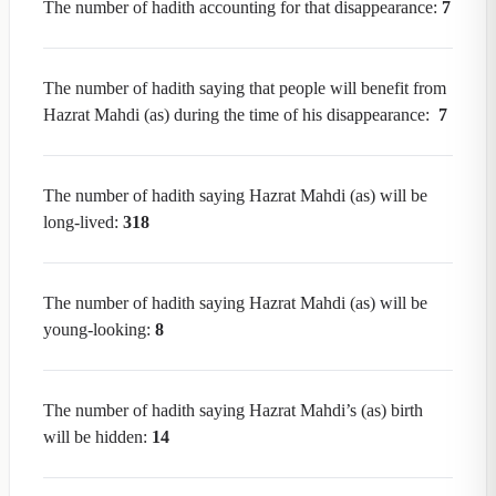
The number of hadith accounting for that disappearance:
7
The number of hadith saying that people will benefit from
Hazrat Mahdi (as) during the time of his disappearance:
7
The number of hadith saying Hazrat Mahdi (as) will be
long-lived:
318
The number of hadith saying Hazrat Mahdi (as) will be
young-looking:
8
The number of hadith saying Hazrat Mahdi’s (as) birth
will be hidden:
14