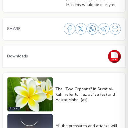
Muslims would be martyred
SHARE
Downloads
The ''Two Orphans'' in Surat al-
Kahf refer to Hazrat 'Isa (as) and
Hazrat Mahdi (as)
Articles
All the pressures and attacks will