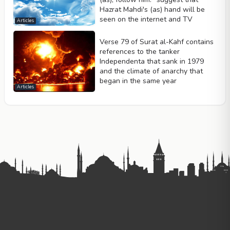
Hazrat Mahdi's (as) hand will be
seen on the internet and TV
Articles
Verse 79 of Surat al-Kahf contains
references to the tanker
Independenta that sank in 1979
and the climate of anarchy that
began in the same year
Articles