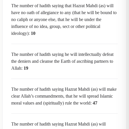
The number of hadith saying that Hazrat Mahdi (as) will
have no oath of allegiance to any (that he will be bound to
no caliph or anyone else, that he will be under the
influence of no idea, group, sect or other political
ideology):
10
The number of hadith saying he will intellectually defeat
the deniers and cleanse the Earth of ascribing partners to
Allah:
19
The number of hadith saying Hazrat Mahdi (as) will make
clear Allah’s commandments, that he will spread Islamic
moral values and (spiritually) rule the world:
47
The number of hadith saying Hazrat Mahdi (as) will