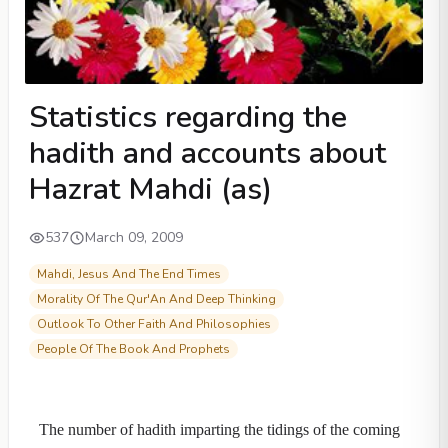
Statistics regarding the
hadith and accounts about
Hazrat Mahdi (as)
537
March 09, 2009
Mahdi, Jesus And The End Times
Morality Of The Qur'An And Deep Thinking
Outlook To Other Faith And Philosophies
People Of The Book And Prophets
The number of hadith imparting the tidings of the coming