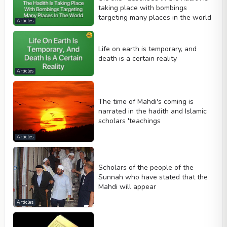
taking place with bombings
targeting many places in the world
Articles
Life on earth is temporary, and
death is a certain reality
Articles
The time of Mahdi's coming is
narrated in the hadith and Islamic
scholars 'teachings
Articles
Scholars of the people of the
Sunnah who have stated that the
Mahdi will appear
Articles