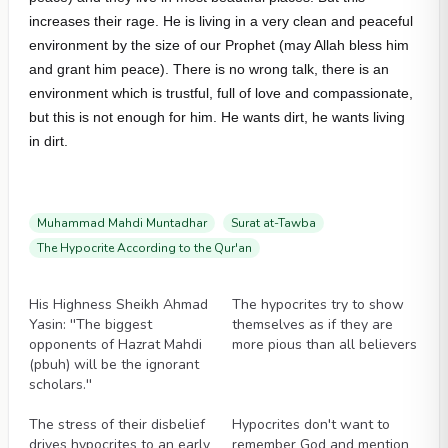
increases their rage. He is living in a very clean and peaceful
environment by the size of our Prophet (may Allah bless him
and grant him peace). There is no wrong talk, there is an
environment which is trustful, full of love and compassionate,
but this is not enough for him. He wants dirt, he wants living
in dirt.
Muhammad Mahdi Muntadhar
Surat at-Tawba
The Hypocrite According to the Qur'an
Videos
Videos
His Highness Sheikh Ahmad
The hypocrites try to show
Yasin: ''The biggest
themselves as if they are
opponents of Hazrat Mahdi
more pious than all believers
(pbuh) will be the ignorant
scholars.''
Videos
Videos
The stress of their disbelief
Hypocrites don't want to
drives hypocrites to an early
remember God and mention