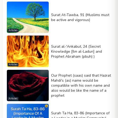
Surat At-Tawba, 91 (Muslims must
be active and vigorous)
Articles
Surat al-'Ankabut, 24 (Secret
Knowledge [Ilm al-Ladun] and
Prophet Abraham (pbuh) )
Articles
Our Prophet (saas) said that Hazrat
Mahdi's (as) name would be
compatible with his own name and
also would be like the name of a
prophet
Articles
Surah Ta Ha, 83-86 (Importance of