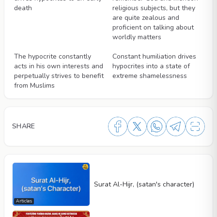
death
religious subjects, but they
are quite zealous and
proficient on talking about
worldly matters
Videos
Videos
The hypocrite constantly
Constant humiliation drives
acts in his own interests and
hypocrites into a state of
perpetually strives to benefit
extreme shamelessness
from Muslims
SHARE
Surat Al-Hijr, (satan's character)
Articles