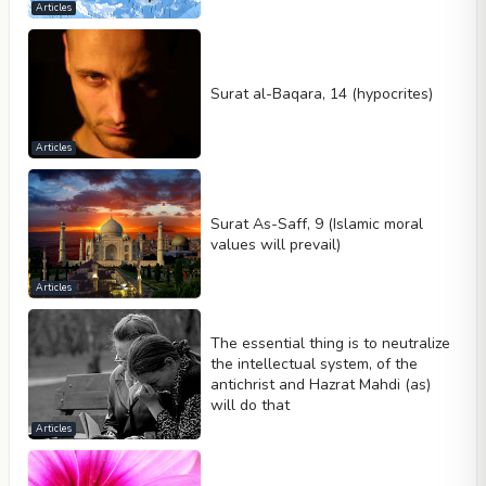
Articles
Surat al-Baqara, 14 (hypocrites)
Articles
Surat As-Saff, 9 (Islamic moral
values will prevail)
Articles
The essential thing is to neutralize
the intellectual system, of the
antichrist and Hazrat Mahdi (as)
will do that
Articles