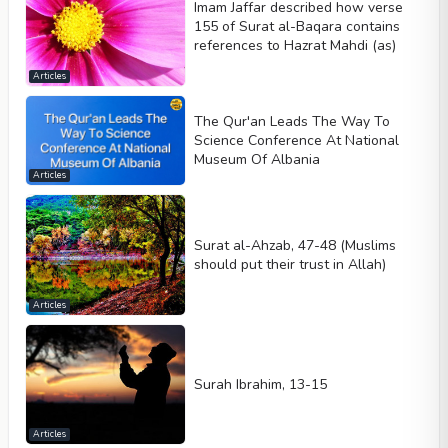
Imam Jaffar described how verse
155 of Surat al-Baqara contains
references to Hazrat Mahdi (as)
Articles
The Qur'an Leads The Way To
Science Conference At National
Museum Of Albania
Articles
Surat al-Ahzab, 47-48 (Muslims
should put their trust in Allah)
Articles
Surah Ibrahim, 13-15
Articles