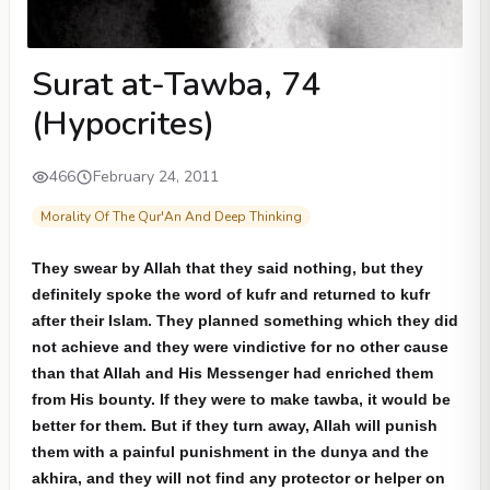
Surat at-Tawba, 74
(Hypocrites)
466
February 24, 2011
Morality Of The Qur'An And Deep Thinking
They swear by Allah that they said nothing, but they
definitely spoke the word of kufr and returned to kufr
after their Islam. They planned something which they did
not achieve and they were vindictive for no other cause
than that Allah and His Messenger had enriched them
from His bounty. If they were to make tawba, it would be
better for them. But if they turn away, Allah will punish
them with a painful punishment in the dunya and the
akhira, and they will not find any protector or helper on