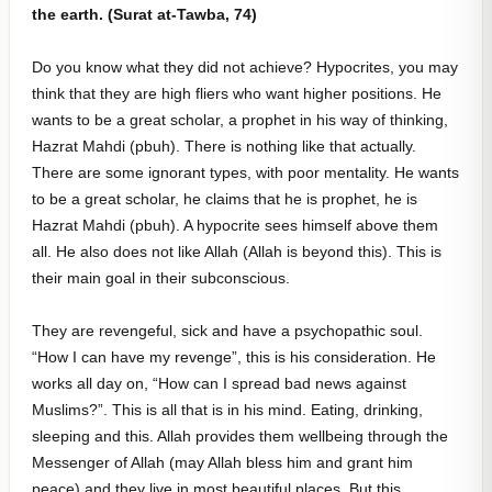
the earth. (Surat at-Tawba, 74)
Do you know what they did not achieve? Hypocrites, you may
think that they are high fliers who want higher positions. He
wants to be a great scholar, a prophet in his way of thinking,
Hazrat Mahdi (pbuh). There is nothing like that actually.
There are some ignorant types, with poor mentality. He wants
to be a great scholar, he claims that he is prophet, he is
Hazrat Mahdi (pbuh). A hypocrite sees himself above them
all. He also does not like Allah (Allah is beyond this). This is
their main goal in their subconscious.
They are revengeful, sick and have a psychopathic soul.
“How I can have my revenge”, this is his consideration. He
works all day on, “How can I spread bad news against
Muslims?”. This is all that is in his mind. Eating, drinking,
sleeping and this. Allah provides them wellbeing through the
Messenger of Allah (may Allah bless him and grant him
peace) and they live in most beautiful places. But this