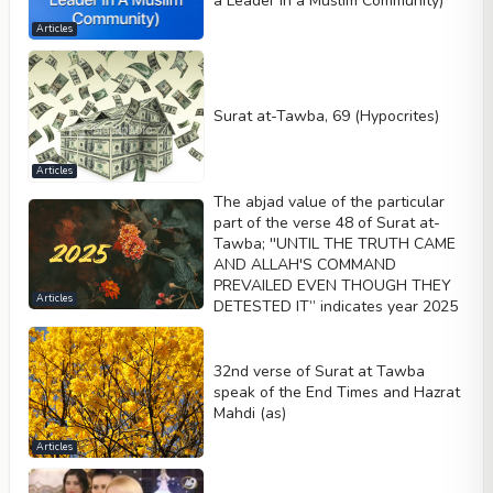
a Leader in a Muslim Community)
Articles
Surat at-Tawba, 69 (Hypocrites)
Articles
The abjad value of the particular
part of the verse 48 of Surat at-
Tawba; ''UNTIL THE TRUTH CAME
AND ALLAH'S COMMAND
PREVAILED EVEN THOUGH THEY
Articles
DETESTED IT” indicates year 2025
32nd verse of Surat at Tawba
speak of the End Times and Hazrat
Mahdi (as)
Articles