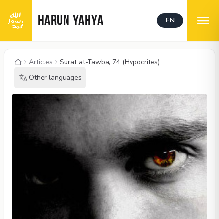
HARUN YAHYA
EN
Articles
Surat at-Tawba, 74 (Hypocrites)
Other languages