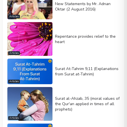
New Statements by Mr. Adnan
Oktar (2 August 2016)
Articles
Repentance provides relief to the
heart
Articles
Surat At-Tahrim 9,11 (Explanations
from Surat at-Tahrim)
Articles
Surat al-Ahzab, 35 (moral values of
the Qur'an applied in times of all
prophets)
Articles