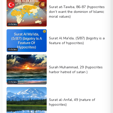
Surat at-Tawba, 86-87 (hypocrites
don’t want the dominion of Islamic
moral values)
Articles
Surat Al Ma'ida, (5/87) (bigotry is a
feature of hypocrites)
Articles
Surah Muhammad, 29 (hypocrites
harbor hatred of satan )
Articles
Surat al-Anfal, 49 (nature of
hypocrites)