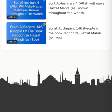
Surt Al-Inshirah, 4 (Allah will make
Hazrat Mahdi (as) known
throughout the world)
Articles
Surat Al Baqara, 146 (People of
the book recognize Hazrat Mahdi
(as) too)
Articles