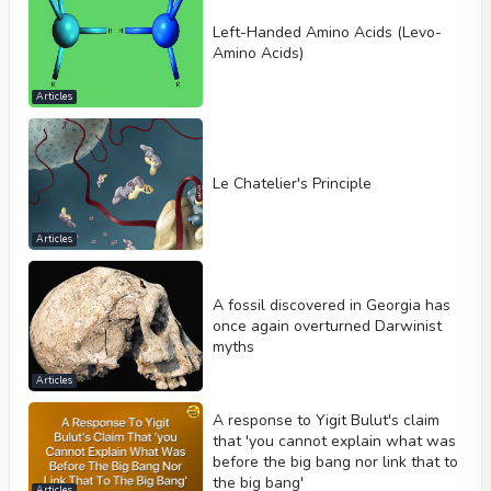
Left-Handed Amino Acids (Levo-
Amino Acids)
Articles
Le Chatelier's Principle
Articles
A fossil discovered in Georgia has
once again overturned Darwinist
myths
Articles
A response to Yigit Bulut's claim
that 'you cannot explain what was
before the big bang nor link that to
the big bang'
Articles