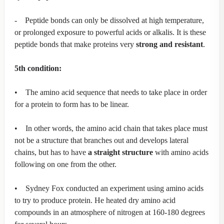
- Peptide bonds can only be dissolved at high temperature,
or prolonged exposure to powerful acids or alkalis. It is these
peptide bonds that make proteins very
strong and resistant
.
5th condition:
• The amino acid sequence that needs to take place in order
for a protein to form has to be linear.
• In other words, the amino acid chain that takes place must
not be a structure that branches out and develops lateral
chains, but has to have
a straight structure
with amino acids
following on one from the other.
• Sydney Fox conducted an experiment using amino acids
to try to produce protein. He heated dry amino acid
compounds in an atmosphere of nitrogen at 160-180 degrees