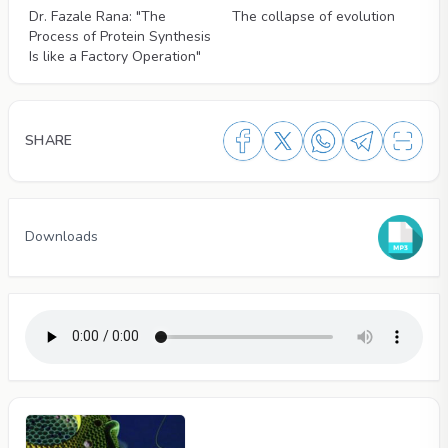
Dr. Fazale Rana: "The
The collapse of evolution
Process of Protein Synthesis
Is like a Factory Operation"
SHARE
Downloads