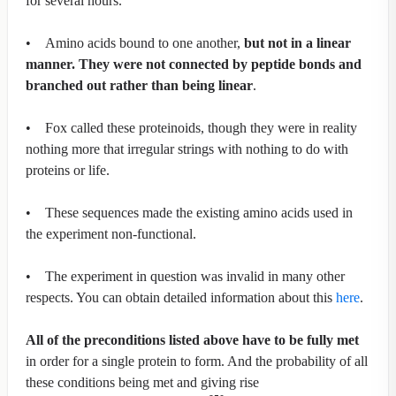
for several hours.
• Amino acids bound to one another,
but not in a linear
manner. They were not connected by peptide bonds and
branched out rather than being linear
.
• Fox called these proteinoids, though they were in reality
nothing more that irregular strings with nothing to do with
proteins or life.
• These sequences made the existing amino acids used in
the experiment non-functional.
• The experiment in question was invalid in many other
respects. You can obtain detailed information about this
here
.
All of the preconditions listed above have to be fully met
in order for a single protein to form. And the probability of all
these conditions being met and giving rise