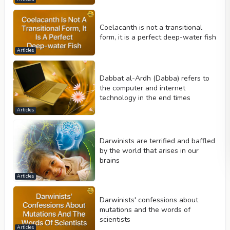
Coelacanth is not a transitional
form, it is a perfect deep-water fish
Articles
Dabbat al-Ardh (Dabba) refers to
the computer and internet
technology in the end times
Articles
Darwinists are terrified and baffled
by the world that arises in our
brains
Articles
Darwinists' confessions about
mutations and the words of
scientists
Articles