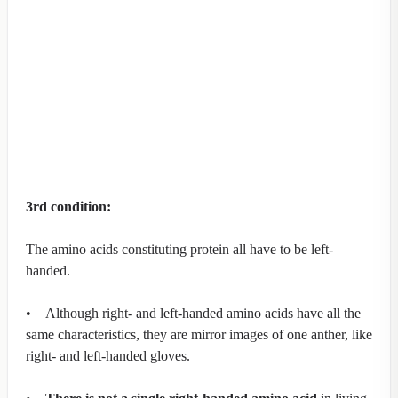
3rd condition:
The amino acids constituting protein all have to be left-
handed.
• Although right- and left-handed amino acids have all the
same characteristics, they are mirror images of one anther, like
right- and left-handed gloves.