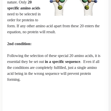
nature. Only
20
specific amino acids
need to be selected in
order for proteins to
form. If any other amino acid apart from these 20 enters the
equation, no protein will result.
2nd condition:
Following the selection of these special 20 amino acids, it is
essential they be set out
in a specific sequence
. Even if all
the conditions are completely fulfilled, just a single amino
acid being in the wrong sequence will prevent protein
forming.