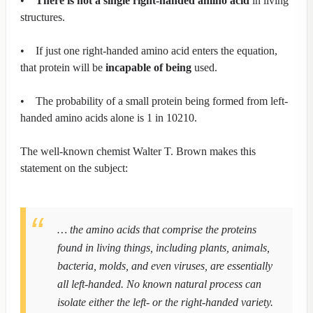
•
There is not a single right-handed amino acid
in living
structures.
• If just one right-handed amino acid enters the equation,
that protein will be
incapable of being
used.
• The probability of a small protein being formed from left-
handed amino acids alone is 1 in 10210.
The well-known chemist Walter T. Brown makes this
statement on the subject:
… the amino acids that comprise the proteins
found in living things, including plants, animals,
bacteria, molds, and even viruses, are essentially
all left-handed. No known natural process can
isolate either the left- or the right-handed variety.