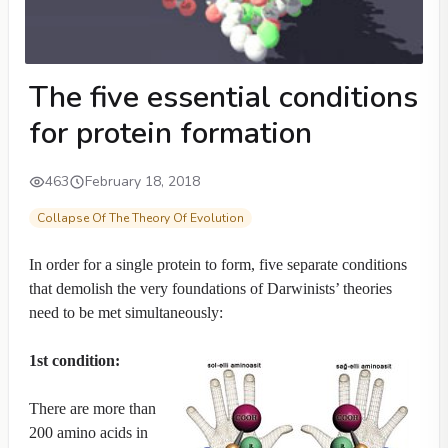
The five essential conditions
for protein formation
463
February 18, 2018
Collapse Of The Theory Of Evolution
In order for a single protein to form, five separate conditions
that demolish the very foundations of Darwinists’ theories
need to be met simultaneously:
1st condition:
There are more than
200 amino acids in