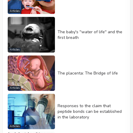
Articles
The baby's ''water of life'' and the
first breath
Articles
The placenta: The Bridge of life
Articles
Responses to the claim that
peptide bonds can be established
in the laboratory
Articles