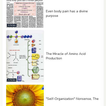
Even body pain has a divine
purpose
Articles
The Miracle of Amino Acid
Production
Articles
"Self-Organization" Nonsense, The