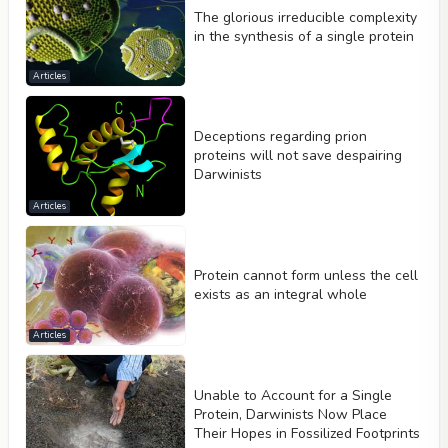
The glorious irreducible complexity
in the synthesis of a single protein
Articles
Deceptions regarding prion
proteins will not save despairing
Darwinists
Articles
Protein cannot form unless the cell
exists as an integral whole
Articles
Unable to Account for a Single
Protein, Darwinists Now Place
Their Hopes in Fossilized Footprints