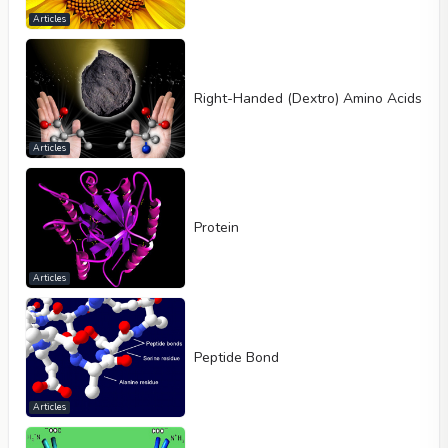
Articles
Right-Handed (Dextro) Amino Acids
Articles
Protein
Articles
Peptide Bond
Articles