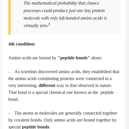
The mathematical probability that chance
processes could produce just one tiny protein
molecule with only left-handed amino acids is
1
virtually zero.
4th condition:
Amino acids are bound by
"peptide bonds"
alone.
- As scientists discovered amino acids, they established that
the amino acids constituting proteins were connected in a
very interesting,
different
way to that observed in nature.
That bond is a special chemical one known as the peptide
bond.
- The atoms in molecules are generally connected together
by covalent bonds, Only amino acids are bound together by
special
peptide bonds
.