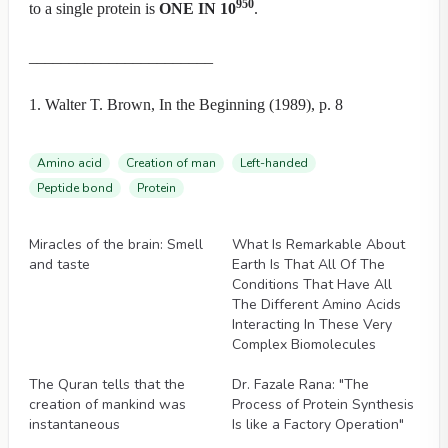
950
to a single protein is
ONE IN 10
.
_______________________
1. Walter T. Brown, In the Beginning (1989), p. 8
Amino acid
Creation of man
Left-handed
Peptide bond
Protein
Videos
Videos
Miracles of the brain: Smell
What Is Remarkable About
and taste
Earth Is That All Of The
Conditions That Have All
The Different Amino Acids
Interacting In These Very
Complex Biomolecules
Videos
Videos
The Quran tells that the
Dr. Fazale Rana: "The
creation of mankind was
Process of Protein Synthesis
instantaneous
Is like a Factory Operation"
Videos
Videos