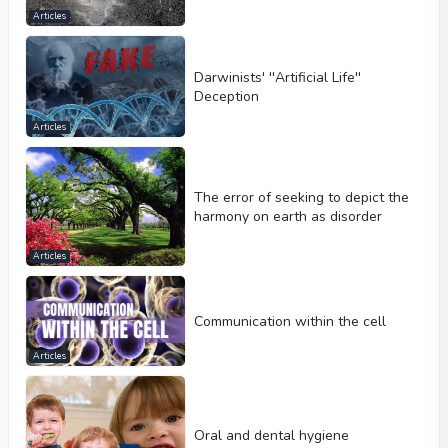
Articles
Darwinists' ''Artificial Life''
Deception
Articles
The error of seeking to depict the
harmony on earth as disorder
Articles
Communication within the cell
Articles
Oral and dental hygiene