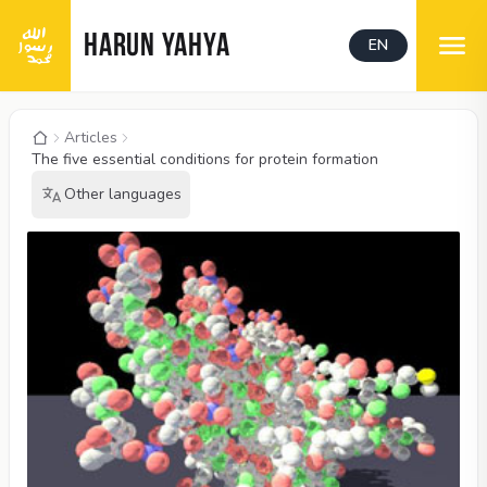
HARUN YAHYA
EN
Articles
The five essential conditions for protein formation
Other languages