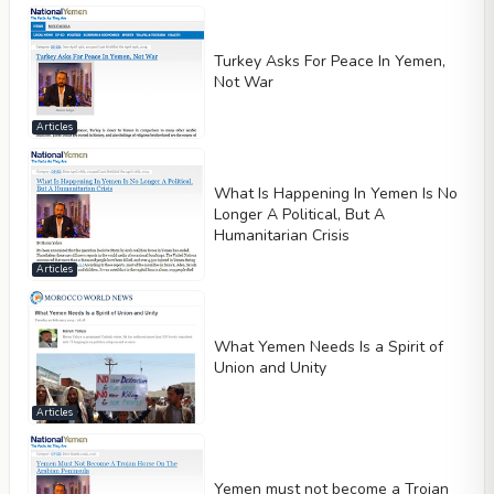
Turkey Asks For Peace In Yemen,
Not War
Articles
What Is Happening In Yemen Is No
Longer A Political, But A
Humanitarian Crisis
Articles
What Yemen Needs Is a Spirit of
Union and Unity
Articles
Yemen must not become a Trojan