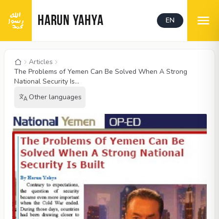
HARUN YAHYA
EN
Articles
The Problems of Yemen Can Be Solved When A Strong
National Security Is...
Other languages