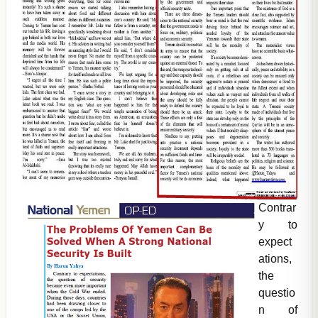
Contrar
y to
expect
ations,
the
questio
n of