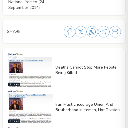
National Yemen (24
September 2014)
SHARE
Deaths Cannot Stop More People
Being Killed
Articles
Iran Must Encourage Union And
Brotherhood In Yemen, Not Division
Articles