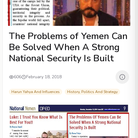
The Problems of Yemen Can
Be Solved When A Strong
National Security Is Built
606
February 18, 2018
Harun Yahya And Influences
History, Politics And Strategy