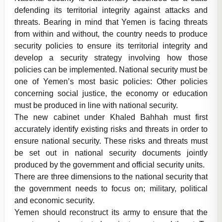
defending its territorial integrity against attacks and
threats. Bearing in mind that Yemen is facing threats
from within and without, the country needs to produce
security policies to ensure its territorial integrity and
develop a security strategy involving how those
policies can be implemented. National security must be
one of Yemen’s most basic policies: Other policies
concerning social justice, the economy or education
must be produced in line with national security.
The new cabinet under Khaled Bahhah must first
accurately identify existing risks and threats in order to
ensure national security. These risks and threats must
be set out in national security documents jointly
produced by the government and official security units.
There are three dimensions to the national security that
the government needs to focus on; military, political
and economic security.
Yemen should reconstruct its army to ensure that the