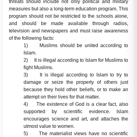
threats should include not only political and military
measures but also a long-term education program. This
program should not be restricted to the schools alone,
and should be made available through radios,
television and newspapers and must raise awareness
of the following facts:
1) Muslims should be united according to
Islam.
2) It is illegal according to Islam for Muslims to
fight Muslims.
3) It is illegal according to Islam to try to
damage or seize the property of others just
because they hold other beliefs, or to make an
attempt on their lives for that matter.
4) The existence of God is a clear fact, also
supported by scientific evidence. Islam
encourages science and art, and attaches the
utmost value to women.
5) The materialist views have no scientific