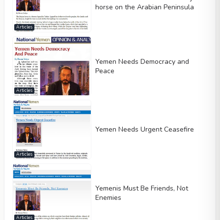
horse on the Arabian Peninsula
Articles
Yemen Needs Democracy and
Peace
Articles
Yemen Needs Urgent Ceasefire
Articles
Yemenis Must Be Friends, Not
Enemies
Articles