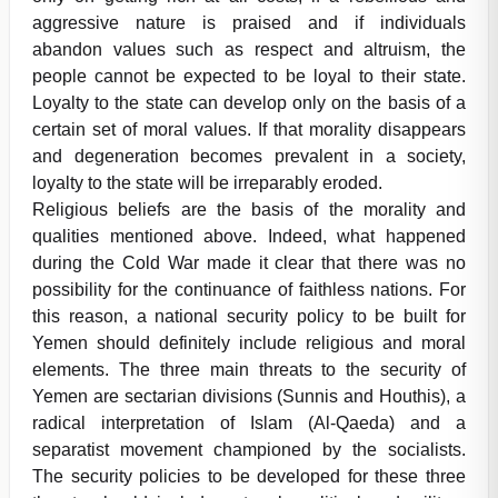
aggressive nature is praised and if individuals
abandon values such as respect and altruism, the
people cannot be expected to be loyal to their state.
Loyalty to the state can develop only on the basis of a
certain set of moral values. If that morality disappears
and degeneration becomes prevalent in a society,
loyalty to the state will be irreparably eroded.
Religious beliefs are the basis of the morality and
qualities mentioned above. Indeed, what happened
during the Cold War made it clear that there was no
possibility for the continuance of faithless nations. For
this reason, a national security policy to be built for
Yemen should definitely include religious and moral
elements. The three main threats to the security of
Yemen are sectarian divisions (Sunnis and Houthis), a
radical interpretation of Islam (Al-Qaeda) and a
separatist movement championed by the socialists.
The security policies to be developed for these three