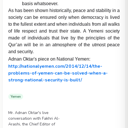
basis whatsoever.
As has been shown historically, peace and stability in a
society can be ensured only when democracy is lived
to the fullest extent and when individuals from all walks
of life respect and trust their state. A Yemeni society
made of individuals that live by the principles of the
Qur’an will be in an atmosphere of the utmost peace
and security.
Adnan Oktar's piece on National Yemen:
http://nationalyemen.com/2014/12/14/the-
problems-of-yemen-can-be-solved-when-a-
strong-national-security-is-built/
Yemen
Videos
Mr. Adnan Oktar's live
conversation with Fakhri Al-
Arashi, the Chief Editor of