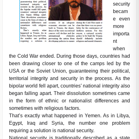
security
becam
e even
more
importa
nt
when
the Cold War ended. During those days, countries had
been drawing closer to one of the camps led by the
USA or the Soviet Union, guaranteeing their political,
territorial integrity and security in the process. As the
bipolar world fell apart, countries’ national integrity also
began falling apart. Their dissolution sometimes came
in the form of ethnic or nationalist differences and
sometimes with religious factors.
That’s exactly what happened in Yemen. As in Libya,
Egypt, Iraq and Syria, the number one problem
requiring a solution is national security.
National security is traditionally described as a state