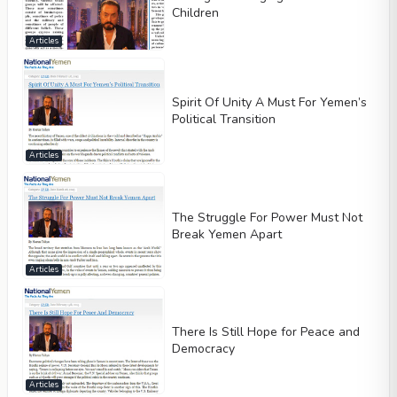
Children
Articles
Spirit Of Unity A Must For Yemen’s
Political Transition
Articles
The Struggle For Power Must Not
Break Yemen Apart
Articles
There Is Still Hope for Peace and
Democracy
Articles