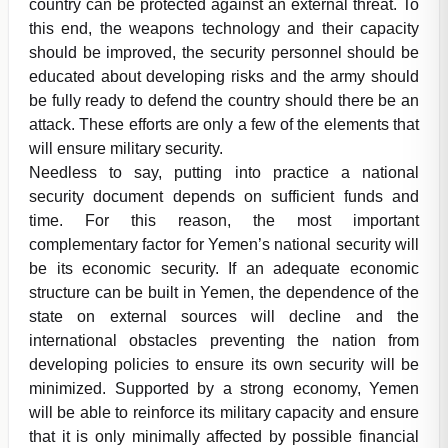
country can be protected against an external threat. To
this end, the weapons technology and their capacity
should be improved, the security personnel should be
educated about developing risks and the army should
be fully ready to defend the country should there be an
attack. These efforts are only a few of the elements that
will ensure military security.
Needless to say, putting into practice a national
security document depends on sufficient funds and
time. For this reason, the most important
complementary factor for Yemen’s national security will
be its economic security. If an adequate economic
structure can be built in Yemen, the dependence of the
state on external sources will decline and the
international obstacles preventing the nation from
developing policies to ensure its own security will be
minimized. Supported by a strong economy, Yemen
will be able to reinforce its military capacity and ensure
that it is only minimally affected by possible financial