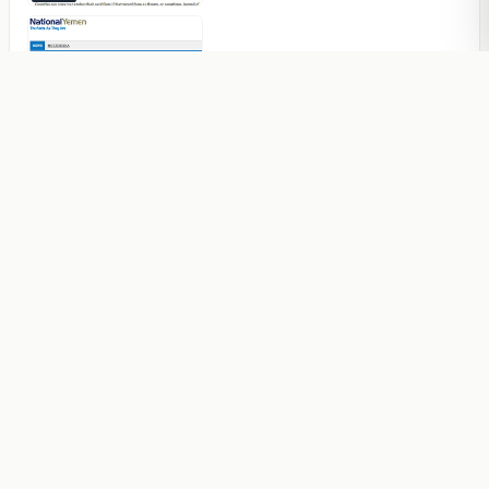
An International Model To Put An
End To The Conflict In The Islamic
World Is Possible
Articles
Lack Of Quality Is Feeding The
Conflicts In The Islamic World
Articles
The Scourges Enveloping The
World Is Not A Natural Part Of Life
Articles
Yemenis’ Prayer in the Month of