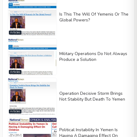
Is This The Will Of Yemenis Or The
Global Powers?
Articles
Military Operations Do Not Always
Produce a Solution
Articles
Operation Decisive Storm Brings
Not Stability But Death To Yemen
Articles
Political Instability In Yemen Is
Having A Damaging Effect On