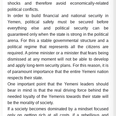
shocks and therefore avoid economically-related
political conflicts.
In order to build financial and national security in
Yemen, political safety must be secured before
everything else and political security can be
guaranteed only when the state is strong in the political
arena. For this a stable governmental structure and a
political regime that represents all the citizens are
required. A prime minister or a minister that fears being
dismissed at any moment will not be able to develop
and apply long-term security plans. For this reason, it is
of paramount importance that the entire Yemeni nation
respects their state.
One important point that the Yemeni leaders should
bear in mind is that the real driving force behind the
needed loyalty of the Yemenis towards their state will
be the morality of society.
If a society becomes dominated by a mindset focused
only on getting rich at all costs, if a rebellious and