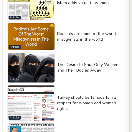
Islam adds value to women
Articles
Radicals are some of the worst
misogynists in the world
Articles
The Desire to Shut Only Women
and Their Bodies Away
Articles
Turkey should be famous for its
respect for women and women
rights
Articles