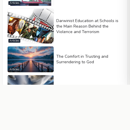
Articles
Darwinist Education at Schools is
the Main Reason Behind the
Violence and Terrorism
Articles
The Comfort in Trusting and
Surrendering to God
Articles
Allah Creates All Events Specially
So That Islam Can Reign Across
the World
Articles
A Muslim is Passionately Devoted,
Not to Possessions and Wealth,