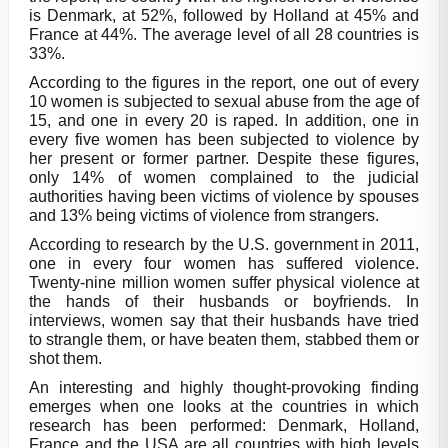
is Denmark, at 52%, followed by Holland at 45% and
France at 44%. The average level of all 28 countries is
33%.
According to the figures in the report, one out of every
10 women is subjected to sexual abuse from the age of
15, and one in every 20 is raped. In addition, one in
every five women has been subjected to violence by
her present or former partner. Despite these figures,
only 14% of women complained to the judicial
authorities having been victims of violence by spouses
and 13% being victims of violence from strangers.
According to research by the U.S. government in 2011,
one in every four women has suffered violence.
Twenty-nine million women suffer physical violence at
the hands of their husbands or boyfriends. In
interviews, women say that their husbands have tried
to strangle them, or have beaten them, stabbed them or
shot them.
An interesting and highly thought-provoking finding
emerges when one looks at the countries in which
research has been performed: Denmark, Holland,
France and the USA are all countries with high levels