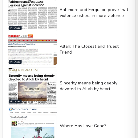
Baltimore and Ferguson prove that
violence ushers in more violence
Articles
Allah: The Closest and Truest
Friend
Articles
Sincerity means being deeply
devoted to Allah by heart
Articles
Where Has Love Gone?