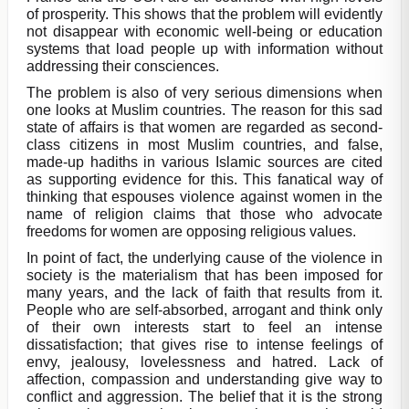
of prosperity. This shows that the problem will evidently
not disappear with economic well-being or education
systems that load people up with information without
addressing their consciences.
The problem is also of very serious dimensions when
one looks at Muslim countries. The reason for this sad
state of affairs is that women are regarded as second-
class citizens in most Muslim countries, and false,
made-up hadiths in various Islamic sources are cited
as supporting evidence for this. This fanatical way of
thinking that espouses violence against women in the
name of religion claims that those who advocate
freedoms for women are opposing religious values.
In point of fact, the underlying cause of the violence in
society is the materialism that has been imposed for
many years, and the lack of faith that results from it.
People who are self-absorbed, arrogant and think only
of their own interests start to feel an intense
dissatisfaction; that gives rise to intense feelings of
envy, jealousy, lovelessness and hatred. Lack of
affection, compassion and understanding give way to
conflict and aggression. The belief that it is the strong