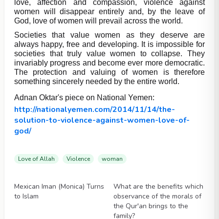
love, affection and compassion, violence against
women will disappear entirely and, by the leave of
God, love of women will prevail across the world.
Societies that value women as they deserve are
always happy, free and developing. It is impossible for
societies that truly value women to collapse. They
invariably progress and become ever more democratic.
The protection and valuing of women is therefore
something sincerely needed by the entire world.
Adnan Oktar's piece on National Yemen:
http://nationalyemen.com/2014/11/14/the-
solution-to-violence-against-women-love-of-
god/
Love of Allah
Violence
woman
Videos
Videos
Mexican Iman (Monica) Turns
What are the benefits which
to Islam
observance of the morals of
the Qur'an brings to the
family?