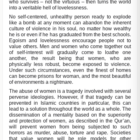
who survives – not the virtuous – then turns the world
into a veritable hell of lovelessness.
No self-centered, unhealthy person ready to explode
like a bomb at any moment can abandon the inherent
culture of violence in his soul, no matter how wealthy
he is or even if he has graduated from the best schools.
Egoism and lovelessness encourage people not to
value others. Men and women who come together out
of self-interest will gradually come to loathe one
another, the result being that women, who are
physically less robust, become exposed to violence.
Under such circumstances, even the finest of homes
can become prisons for woman, and the most beautiful
of environments a nightmare.
The abuse of women is a tragedy involved with several
perverse ideologies. However, if that tragedy can be
prevented in Islamic countries in particular, this can
lead to a solution throughout the world as a whole. The
dissemination of a mentality based on the superiority
and protection of women, as described in the Qur’an,
will prevent women from being subjected to such
horrors as murder, abuse, torture and rape. Societies
that value women will be role models for other