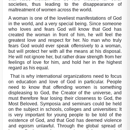
societies, thus leading to the disappearance of
maltreatment of women across the world.
A woman is one of the loveliest manifestations of God
in the world, and a very special being. Since someone
who loves and fears God will know that God has
created the woman in front of him, he will feel the
greatest love and respect for her. No man who truly
fears God would ever speak offensively to a woman,
but will protect her with all the means at his disposal.
He will not ignore her, but rather draw strength from her
feelings of love for him, and hold her in the highest
regard as his equal.
That is why international organizations need to focus
on education and love of God in particular. People
need to know that offending women is something
displeasing to God, the Creator of the universe, and
must therefore fear losing their closeness to God, the
Most Beloved. Symposia and seminars could be held
on the subject in schools, colleges and universities: It
is very important for young people to be told of the
existence of God, and that God has deemed violence
and egoism unlawful. Through the global spread of