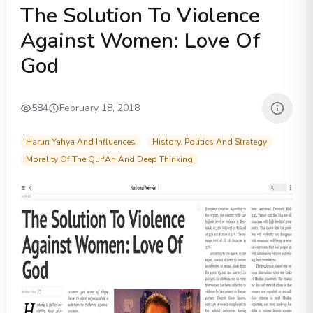
The Solution To Violence
Against Women: Love Of
God
584
February 18, 2018
Harun Yahya And Influences
History, Politics And Strategy
Morality Of The Qur'An And Deep Thinking