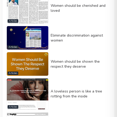
Women should be cherished and
loved
Articles
Eliminate discrimination against
women
Articles
Women should be shown the
respect they deserve
Articles
A loveless person is like a tree
rotting from the inside
Articles