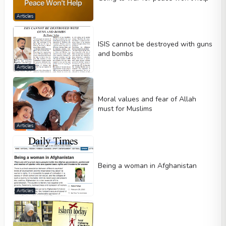
Articles
ISIS cannot be destroyed with guns
and bombs
Articles
Moral values and fear of Allah
must for Muslims
Articles
Being a woman in Afghanistan
Articles