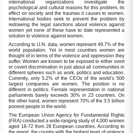
international organizations investigate the
psychological and cultural reasons for this problem, its
effect on society and the traumas it causes to women.
International bodies seek to prevent the problem by
redrawing the legal sanctions about violence against
women yet none of these have to date represented a
solution to violence against women.
According to U.N. data, women represent 49.7% of the
world population. Yet in most countries women are
thought of in terms of the violence and oppression they
suffer. Women are known to be exposed to either overt
or covert discrimination in just about all communities in
different spheres such as work, politics and education.
Currently, only 5.2% of the CEOs of the world’s 500
largest companies are women. The position is no
different in politics. Female representation in national
parliaments barely exceeds 30% in 23 countries. On
the other hand, women represent 70% of the 3.5 billion
poorest people in the world.
The European Union Agency for Fundamental Rights
(FRA) conducted a wide-ranging study of 4,000 women
aged 18-72 from 28 European countries. According to
the report, the country with the highest level of violence