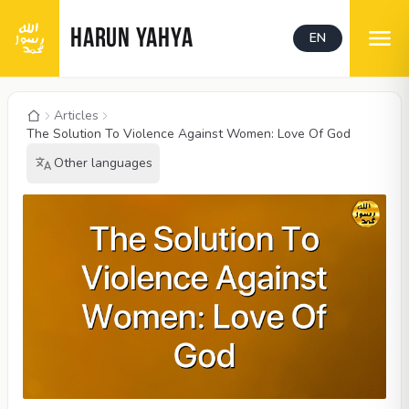
HARUN YAHYA
EN
Articles
The Solution To Violence Against Women: Love Of God
Other languages