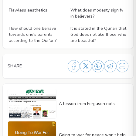
Videos
Videos
Flawless aesthetics
What does modesty signify
in believers?
Videos
Videos
How should one behave
It is stated in the Qur'an that
towards one's parents
God does not like those who
according to the Qur'an?
are boastful?
SHARE
A lesson from Ferguson riots
Articles
Going to war for peace won’t help