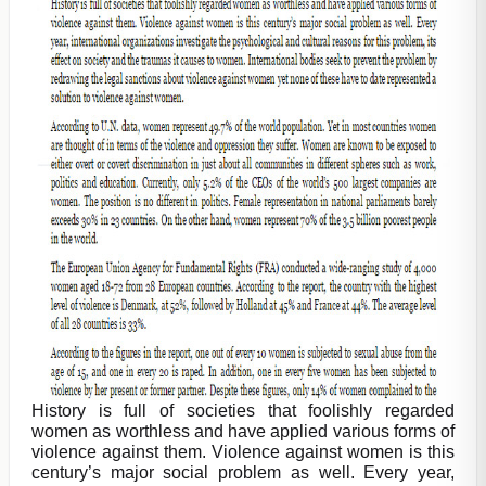
History is full of societies that foolishly regarded
women as worthless and have applied various forms of
violence against them. Violence against women is this
century’s major social problem as well. Every year,