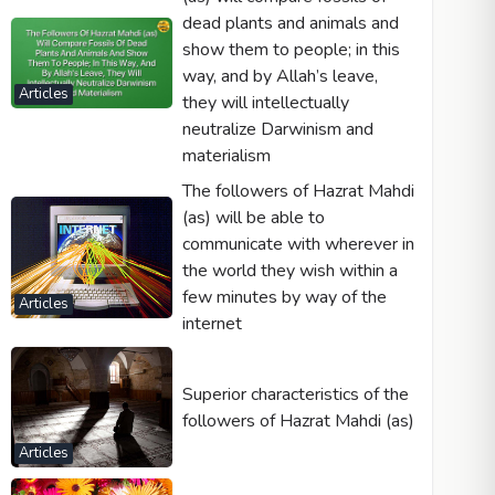
dead plants and animals and
show them to people; in this
way, and by Allah’s leave,
Articles
they will intellectually
neutralize Darwinism and
materialism
The followers of Hazrat Mahdi
(as) will be able to
communicate with wherever in
the world they wish within a
few minutes by way of the
Articles
internet
Superior characteristics of the
followers of Hazrat Mahdi (as)
Articles