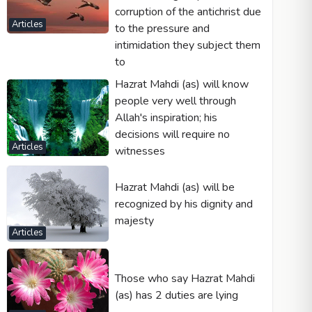
corruption of the antichrist due
Articles
to the pressure and
intimidation they subject them
to
Hazrat Mahdi (as) will know
people very well through
Allah's inspiration; his
decisions will require no
Articles
witnesses
Hazrat Mahdi (as) will be
recognized by his dignity and
majesty
Articles
Those who say Hazrat Mahdi
(as) has 2 duties are lying