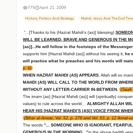
775
April 21, 2009
History, Politics And Strategy
Mahdi, Jesus And The End Tim
“...[Thanks to his (Hazrat Mahdi’s (as)] blessing)
SOMEON
WILL BE LEARNED, BRAVE AND GENEROUS IN THE 
(as)]...He will follow in the footsteps of the Messenge
supports him [Hazrat Mahdi (as)] without his seeing it,
he 
will practice what he preaches and his words will matc
p. 6)
WHEN HAZRAT MAHDI (AS) APPEARS
, Allah will so man
MAHDI (AS) WILL CALL TO THE WORLD FROM WHERE 
WITHOUT ANY LETTER-CARRIER IN-BETWEEN.
(Saafi
The imam (as) [Hazrat Mahdi (as)] will (spiritually) conque
values) to rule across the world…
ALMIGHTY ALLAH WIL
HEAR HIS [HAZRAT MAHDI’S (AS)] VOICE FROM WHE
(Bihar al-Anwar, Vol. 52, p. 279 and Vol. 53, p. 12 Ikmal-ud
The words
“... SOMEONE WHO IS IGNORANT, FEARFU
GENEROUS IN THE MORNING...”
in the above hadith very