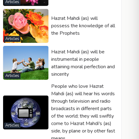
Articles
Hazrat Mahdi (as) will
possess the knowledge of all
the Prophets
Articles
Hazrat Mahdi (as) will be
instrumental in people
attaining moral perfection and
sincerity
Articles
People who love Hazrat
Mahdi (as) will hear his words
through television and radio
broadcasts in different parts
of the world; they will swiftly
come to Hazrat Mahdi's (as)
Articles
side, by plane or by other fast
means