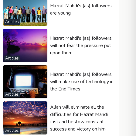
Hazrat Mahdi's (as) followers
are young
Articles
Hazrat Mahdi's (as) followers
will not fear the pressure put
upon them
Articles
Hazrat Mahdi's (as) followers
will make use of technology in
the End Times
Articles
Allah will eliminate all the
difficulties for Hazrat Mahdi
(as) and bestow constant
success and victory on him
Articles