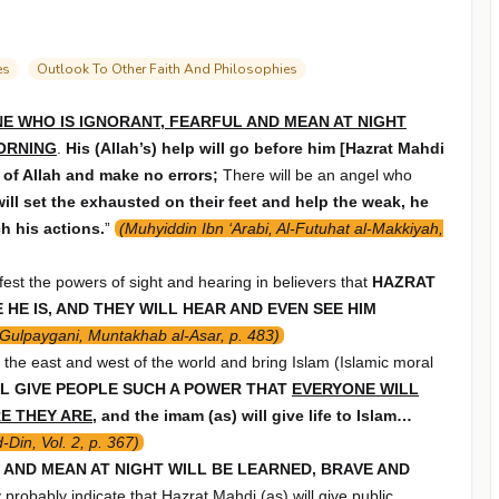
es
Outlook To Other Faith And Philosophies
E WHO IS IGNORANT, FEARFUL AND MEAN AT NIGHT
MORNING
.
His (Allah’s) help will go before him [Hazrat Mahdi
r of Allah and make no errors;
There will be an angel who
will set the exhausted on their feet and help the weak, he
h his actions.
”
(Muhyiddin Ibn ‘Arabi, Al-Futuhat al-Makkiyah,
ifest the powers of sight and hearing in believers that
HAZRAT
HE IS, AND THEY WILL HEAR AND EVEN SEE HIM
 Gulpaygani, Muntakhab al-Asar, p. 483)
r the east and west of the world and bring Islam (Islamic moral
L GIVE PEOPLE SUCH A POWER THAT
EVERYONE WILL
RE THEY ARE
, and the imam (as) will give life to Islam…
-Din, Vol. 2, p. 367)
L AND MEAN AT NIGHT WILL BE LEARNED, BRAVE AND
 probably indicate that Hazrat Mahdi (as) will give public