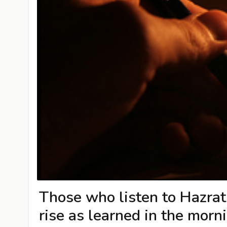
Those who listen to Hazrat 
rise as learned in the morn