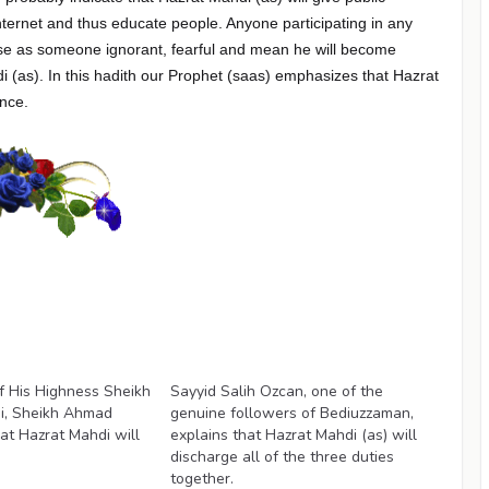
nternet and thus educate people. Anyone participating in any
ourse as someone ignorant, fearful and mean he will become
i (as). In this hadith our Prophet (saas) emphasizes that Hazrat
ence.
Videos
f His Highness Sheikh
Sayyid Salih Ozcan, one of the
i, Sheikh Ahmad
genuine followers of Bediuzzaman,
hat Hazrat Mahdi will
explains that Hazrat Mahdi (as) will
discharge all of the three duties
together.