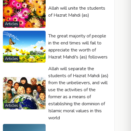
Allah will unite the students
of Hazrat Mahdi (as)
Articles
The great majority of people
in the end times will fail to
appreciate the worth of
Hazrat Mahdi's (as) followers
Articles
Allah will separate the
students of Hazrat Mahdi (as)
from the unbelievers, and will
use the activities of the
former as a means of
establishing the dominion of
Articles
Islamic moral values in this
world