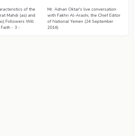
Videos
racteristics of the
Mr. Adnan Oktar's live conversation
rat Mahdi (as) and
with Fakhri Al-Arashi, the Chief Editor
as) Followers Will
of National Yemen (24 September
Faith - 3 -
2014)