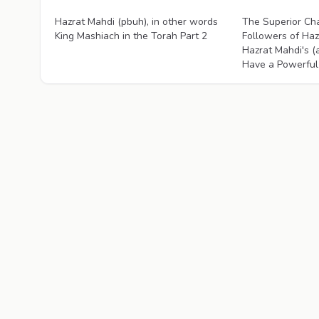
Videos
Videos
Hazrat Mahdi (pbuh), in other words
The Superior Cha
King Mashiach in the Torah Part 2
Followers of Haz
Hazrat Mahdi's (
Have a Powerful 