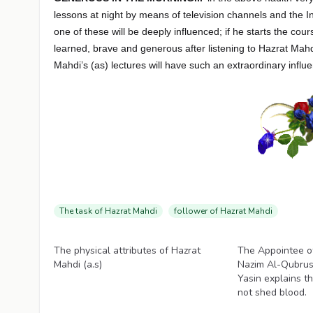
lessons at night by means of television channels and the I
one of these will be deeply influenced; if he starts the c
learned, brave and generous after listening to Hazrat Mahd
Mahdi’s (as) lectures will have such an extraordinary influ
The task of Hazrat Mahdi
follower of Hazrat Mahdi
Videos
Videos
The physical attributes of Hazrat
The Appointee o
Mahdi (a.s)
Nazim Al-Qubrus
Yasin explains t
not shed blood.