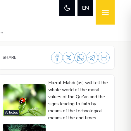
EN
er
SHARE
Hazrat Mahdi (as) will tell the
whole world of the moral
values of the Qur'an and the
signs leading to faith by
means of the technological
Articles
means of the end times