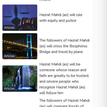
Hazrat Mahdi (as) will rule
with equity and justice
Articles
The followers of Hazrat Mahdi
(as) will cross the Bosphorus
Bridge and travel by plane
Articles
Hazrat Mahdi (as) will be
someone whose reason and
faith are greatly to be trusted,
and sincere people who
recognize Hazrat Mahdi (as)
Articles
will follow him
The followers of Hazrat Mahdi
(as) will compare fossils of