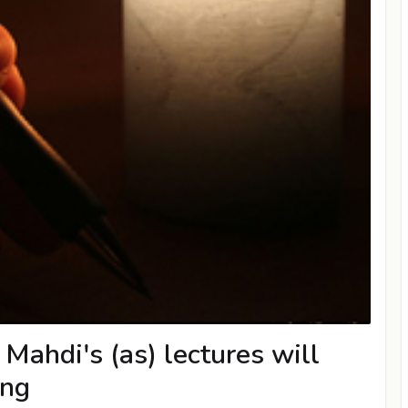
Mahdi's (as) lectures will
ing