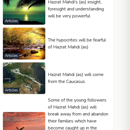
Hazrat Mahdi's (as) insight,
foresight and understanding
will be very powerful
Articles
The hypocrites will be fearful
of Hazrat Mahdi (as)
Articles
Hazrat Mahdi (as) will come
from the Caucasus
Articles
Some of the young followers
of Hazrat Mahdi (as) will
break away from and abandon
their families which have
become caught up in the