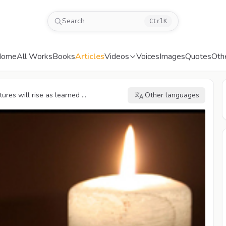
Search
Ctrl
K
Home
All Works
Books
Articles
Videos
Voices
Images
Quotes
Oth
res will rise as learned ...
Other languages