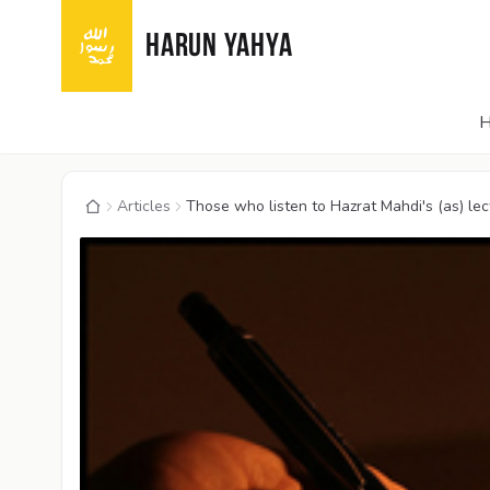
HARUN YAHYA
Articles
Those who listen to Hazrat Mahdi's (as) lectu