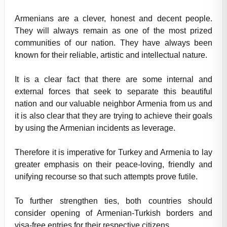
Armenians are a clever, honest and decent people.
They will always remain as one of the most prized
communities of our nation. They have always been
known for their reliable, artistic and intellectual nature.
It is a clear fact that there are some internal and
external forces that seek to separate this beautiful
nation and our valuable neighbor Armenia from us and
it is also clear that they are trying to achieve their goals
by using the Armenian incidents as leverage.
Therefore it is imperative for Turkey and Armenia to lay
greater emphasis on their peace-loving, friendly and
unifying recourse so that such attempts prove futile.
To further strengthen ties, both countries should
consider opening of Armenian-Turkish borders and
visa-free entries for their respective citizens.