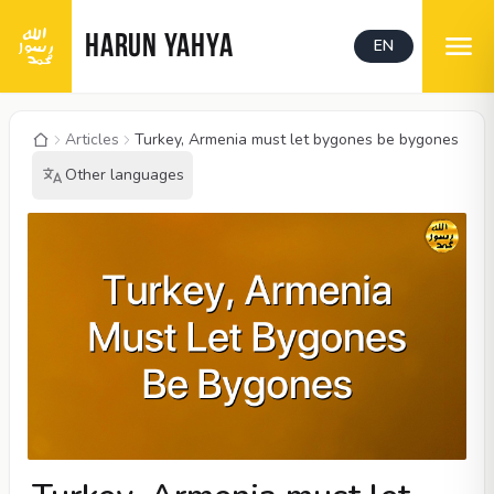
HARUN YAHYA
EN
Articles
Turkey, Armenia must let bygones be bygones
Other languages