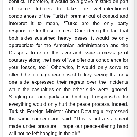
conflict. Therefore, it would be a grave mistake on part
of some lobbies to take the well-intentioned
condolences of the Turkish premier out of context and
interpret it to mean, “Turks are the only party
responsible for those crimes.” Considering the fact that
both sides sustained heavy losses, it would be only
appropriate for the Armenian administration and the
Diaspora to return the favor and issue a message of
courtesy along the lines of “we offer our condolence for
your losses, too.” Otherwise, it would only serve to
offend the future generations of Turkey, seeing that only
one side expressed their regrets over the incidents
while the casualties on the other side were ignored.
Singling out one party and holding it responsible for
everything would only hurt the peace process. Indeed,
Turkish Foreign Minister Ahmet Davutoglu expressed
the same concern and said, “This is not a statement
made under pressure. I hope our peace-offering hand
will not be left hanging in the air.”