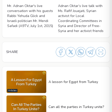
Mr. Adnan Oktar's live
Adnan Oktar’s live talk with
conversation with his guests
Ms. Rafif Jouejati, Syrian
Rabbi Yehuda Glick and
activist for Local
Israeli politician Mr. Mendi
Coordinating Committees in
Safadi (A9TV, July 1st, 2015)
Syria and Director of Free-
Syria and her activist friends
SHARE
A lesson for Egypt from Turkey
Articles
Can all the parties in Turkey unite?