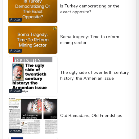
Is Turkey democratizing or the
exact opposite?
Articles
Soma tragedy: Time to reform
mining sector
Articles
The ugly side of twentieth century
history: the Armenian issue
Articles
Old Ramadans, Old Friendships
Articles