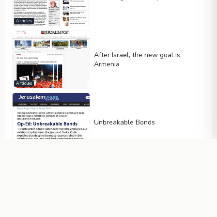
Articles
After Israel, the new goal is
Armenia
Articles
Unbreakable Bonds
Articles
Azerbaijan and Armenia will be
friends, and the Turkish-Islamic
Union will certainly be established
Articles