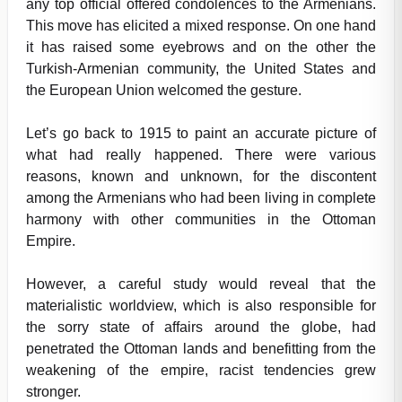
any top official offered condolences to the Armenians.
This move has elicited a mixed response. On one hand
it has raised some eyebrows and on the other the
Turkish-Armenian community, the United States and
the European Union welcomed the gesture.
Let’s go back to 1915 to paint an accurate picture of
what had really happened. There were various
reasons, known and unknown, for the discontent
among the Armenians who had been living in complete
harmony with other communities in the Ottoman
Empire.
However, a careful study would reveal that the
materialistic worldview, which is also responsible for
the sorry state of affairs around the globe, had
penetrated the Ottoman lands and benefitting from the
weakening of the empire, racist tendencies grew
stronger.