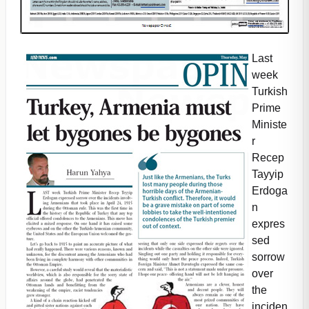
Last
week
Turkish
Prime
Ministe
r
Recep
Tayyip
Erdoga
n
expres
sed
sorrow
over
the
inciden