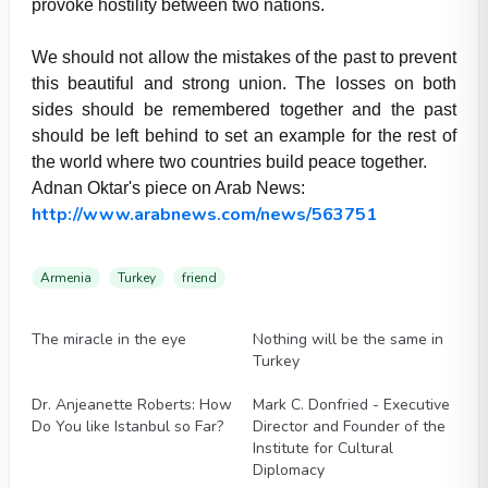
provoke hostility between two nations.
We should not allow the mistakes of the past to prevent
this beautiful and strong union. The losses on both
sides should be remembered together and the past
should be left behind to set an example for the rest of
the world where two countries build peace together.
Adnan Oktar's piece on Arab News:
http://www.arabnews.com/news/563751
Armenia
Turkey
friend
Videos
Videos
The miracle in the eye
Nothing will be the same in
Turkey
Videos
Videos
Dr. Anjeanette Roberts: How
Mark C. Donfried - Executive
Do You like Istanbul so Far?
Director and Founder of the
Institute for Cultural
Diplomacy
Videos
Videos