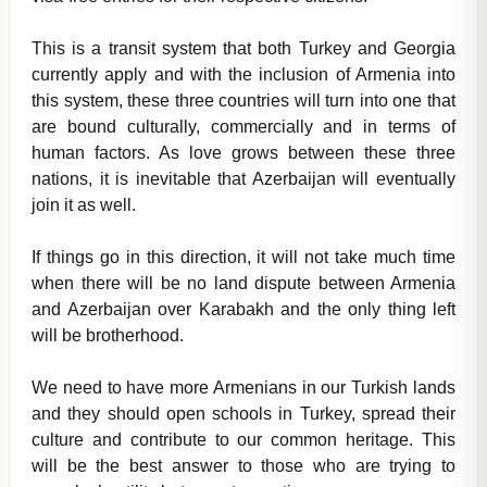
This is a transit system that both Turkey and Georgia
currently apply and with the inclusion of Armenia into
this system, these three countries will turn into one that
are bound culturally, commercially and in terms of
human factors. As love grows between these three
nations, it is inevitable that Azerbaijan will eventually
join it as well.
If things go in this direction, it will not take much time
when there will be no land dispute between Armenia
and Azerbaijan over Karabakh and the only thing left
will be brotherhood.
We need to have more Armenians in our Turkish lands
and they should open schools in Turkey, spread their
culture and contribute to our common heritage. This
will be the best answer to those who are trying to