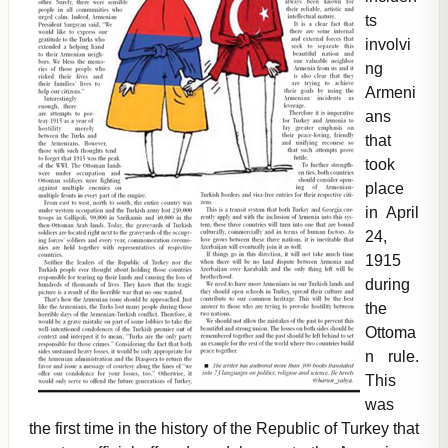
ts
involvi
ng
Armeni
ans
that
took
place
in April
24,
1915
during
the
Ottoma
n rule.
This
was
the first time in the history of the Republic of Turkey that