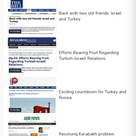
Back with two old friends: Israel
and Turkey
Articles
Efforts Bearing Fruit Regarding
Turkish-Israeli Relations
Articles
Exciting countdown for Turkey and
Russia
Articles
Resolving Karabakh problem