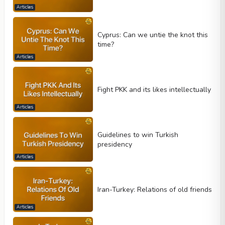
Articles
Cyprus: Can we untie the knot this
time?
Articles
Fight PKK and its likes intellectually
Articles
Guidelines to win Turkish
presidency
Articles
Iran-Turkey: Relations of old friends
Articles