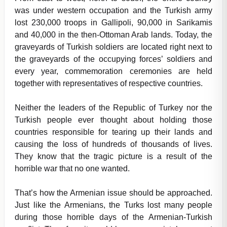
was under western occupation and the Turkish army
lost 230,000 troops in Gallipoli, 90,000 in Sarikamis
and 40,000 in the then-Ottoman Arab lands. Today, the
graveyards of Turkish soldiers are located right next to
the graveyards of the occupying forces’ soldiers and
every year, commemoration ceremonies are held
together with representatives of respective countries.
Neither the leaders of the Republic of Turkey nor the
Turkish people ever thought about holding those
countries responsible for tearing up their lands and
causing the loss of hundreds of thousands of lives.
They know that the tragic picture is a result of the
horrible war that no one wanted.
That’s how the Armenian issue should be approached.
Just like the Armenians, the Turks lost many people
during those horrible days of the Armenian-Turkish