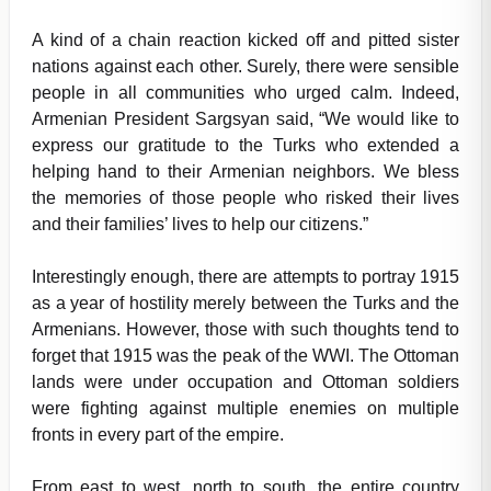
A kind of a chain reaction kicked off and pitted sister
nations against each other. Surely, there were sensible
people in all communities who urged calm. Indeed,
Armenian President Sargsyan said, “We would like to
express our gratitude to the Turks who extended a
helping hand to their Armenian neighbors. We bless
the memories of those people who risked their lives
and their families’ lives to help our citizens.”
Interestingly enough, there are attempts to portray 1915
as a year of hostility merely between the Turks and the
Armenians. However, those with such thoughts tend to
forget that 1915 was the peak of the WWI. The Ottoman
lands were under occupation and Ottoman soldiers
were fighting against multiple enemies on multiple
fronts in every part of the empire.
From east to west, north to south, the entire country