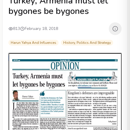
Turkey, Armenia must let
bygones be bygones
813
February 18, 2018
Harun Yahya And Influences
History, Politics And Strategy