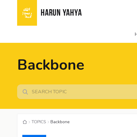
HARUN YAHYA
Backbone
TOPICS
Backbone