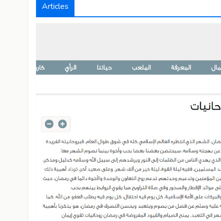
Articles