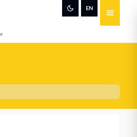
EN
er