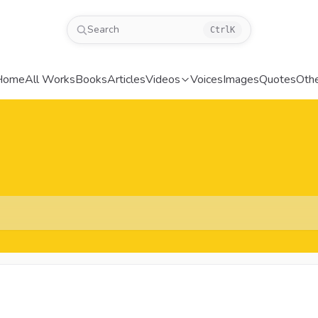
Search
Ctrl
K
Home
All Works
Books
Articles
Videos
Voices
Images
Quotes
Oth