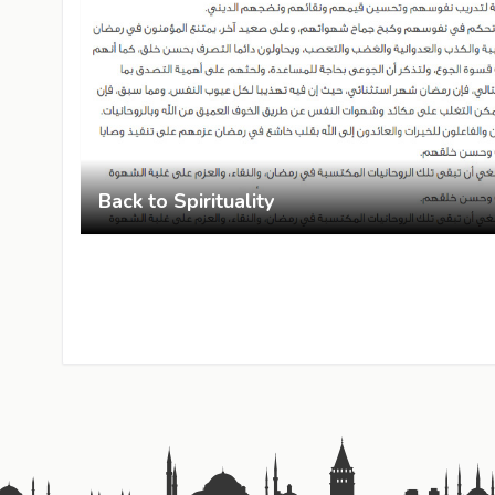
Back to Spirituality