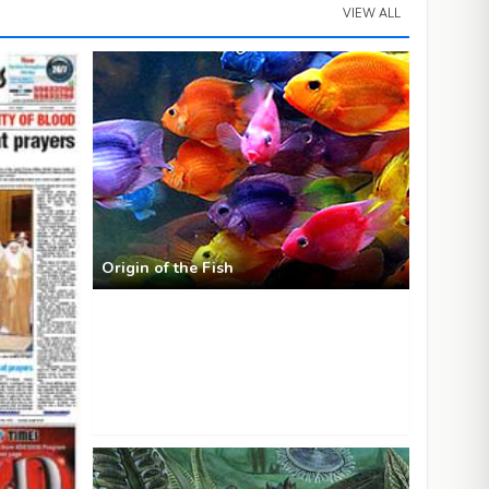
VIEW ALL
Origin of the Fish