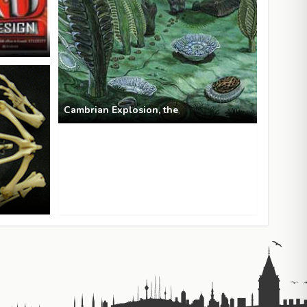
Cambrian Explosion, the