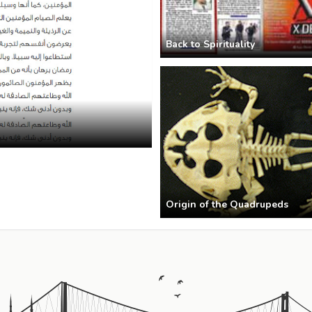
Back to Spirituality
Origin of the Quadrupeds