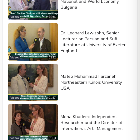
National and World Economy,
Bulgaria
Videos
01:54
Dr. Leonard Lewisohn, Senior
Lecturer on Persian and Sufi
Literature at University of Exeter,
England
Videos
02:42
Mateo Mohammad Farzaneh,
Northeastern Illinois University,
USA
Videos
01:37
Mona Khademi, Independent
Researcher and the Director of
International Arts Management
Videos
01:38