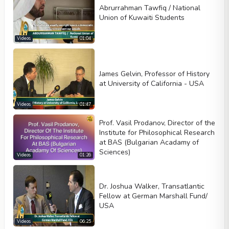
Abrurrahman Tawfiq / National
Union of Kuwaiti Students
Videos
01:04
James Gelvin, Professor of History
at University of California - USA
Videos
01:47
Prof. Vasil Prodanov, Director of the
Institute for Philosophical Research
at BAS (Bulgarian Acadamy of
Sciences)
Videos
01:26
Dr. Joshua Walker, Transatlantic
Fellow at German Marshall Fund/
USA
Videos
06:25