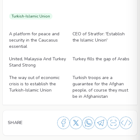
Turkish-Islamic Union
Articles
Articles
A platform for peace and
CEO of Stratfor: 'Establish
security in the Caucasus
the Islamic Union'
essential
Articles
Articles
United, Malaysia And Turkey
Turkey fills the gap of Arabs
Stand Strong
Articles
Articles
The way out of economic
Turkish troops are a
crisis is to establish the
guarantee for the Afghan
Turkish-Islamic Union
people, of course they must
be in Afghanistan
SHARE