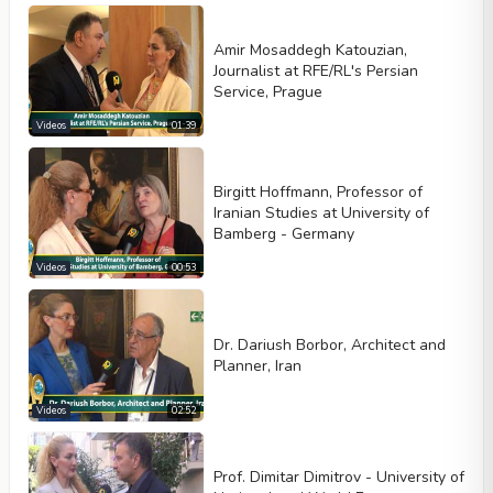
Amir Mosaddegh Katouzian,
Journalist at RFE/RL's Persian
Service, Prague
Videos
01:39
Birgitt Hoffmann, Professor of
Iranian Studies at University of
Bamberg - Germany
Videos
00:53
Dr. Dariush Borbor, Architect and
Planner, Iran
Videos
02:52
Prof. Dimitar Dimitrov - University of