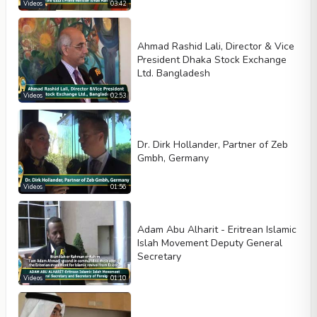
Width
Height
Videos
03:42
Ahmad Rashid Lali, Director & Vice
President Dhaka Stock Exchange
Ltd. Bangladesh
Videos
02:53
Dr. Dirk Hollander, Partner of Zeb
Gmbh, Germany
Videos
01:56
Adam Abu Alharit - Eritrean Islamic
Islah Movement Deputy General
Secretary
Videos
01:10