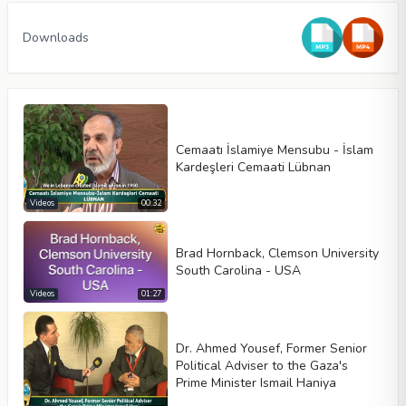
Downloads
Cemaatı İslamiye Mensubu - İslam
Kardeşleri Cemaati Lübnan
Videos
00:32
Brad Hornback, Clemson University
Video type
South Carolina - USA
Videos
01:27
Autoplay
Dr. Ahmed Yousef, Former Senior
Kontrolleri göster
Political Adviser to the Gaza's
Prime Minister Ismail Haniya
Loop