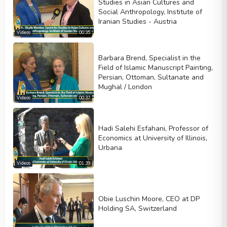
Studies in Asian Cultures and
Social Anthropology, Institute of
Iranian Studies - Austria
Videos
00:35
Barbara Brend, Specialist in the
Field of Islamic Manuscript Painting,
Persian, Ottoman, Sultanate and
Mughal / London
Videos
00:37
Hadi Salehi Esfahani, Professor of
Economics at University of Illinois,
Urbana
Videos
01:39
Obie Luschin Moore, CEO at DP
Holding SA, Switzerland