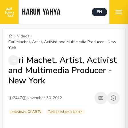
HARUN YAHYA
EN
Videos
Cari Machet, Artist, Activist and Multimedia Producer - New
York
00:04
/
01:31
CC
Cari Machet, Artist, Activist
and Multimedia Producer -
New York
2447
November 30, 2012
Interviews Of A9 Tv
Turkish Islamic Union