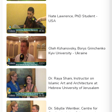
Nate Lawrence, PhD Student -
USA
Videos
01:41
Oleh Kshanovsky, Borys Grinchenko
Kyiv University - Ukraine
Videos
03:02
Dr. Raya Shani, Instructor on
Islamic Art and Architecture at
Hebrew University of Jerusalem
Videos
01:51
Dr. Sibylle Wentker, Centre for