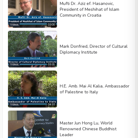
Mufti Dr. Aziz ef. Hasanovic,
President of Meshihat of Islam
Community in Croatia
Videos
03:00
Mark Donfried, Director of Cultural
Diplomacy Institute
Videos
03:31
H.E. Amb. Mai Al Kalia, Ambassador
of Palestine to Italy
Videos
04:10
Master Jun Hong Lu, World
Renowned Chinese Buddhist
Leader