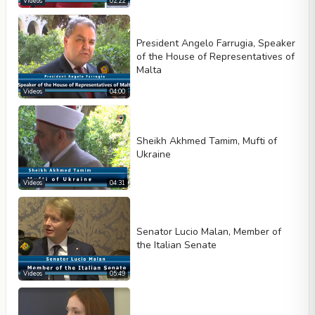
Videos
02:22
President Angelo Farrugia, Speaker
of the House of Representatives of
Malta
Videos
04:00
Sheikh Akhmed Tamim, Mufti of
Ukraine
Videos
04:31
Senator Lucio Malan, Member of
the Italian Senate
Videos
05:49