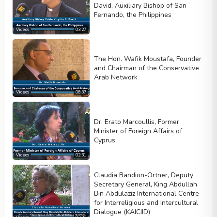
David, Auxiliary Bishop of San
Fernando, the Philippines
Videos
03:27
The Hon. Wafik Moustafa, Founder
and Chairman of the Conservative
Arab Network
Videos
06:37
Dr. Erato Marcoullis, Former
Minister of Foreign Affairs of
Cyprus
Videos
02:31
Claudia Bandion-Ortner, Deputy
Secretary General, King Abdullah
Bin Abdulaziz International Centre
for Interreligious and Intercultural
Dialogue (KAICIID)