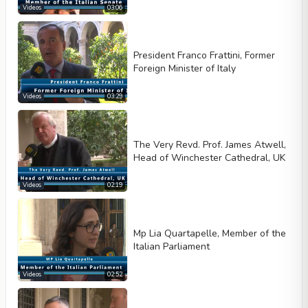
Videos
03:06
President Franco Frattini, Former
Foreign Minister of Italy
Videos
03:29
The Very Revd. Prof. James Atwell,
Head of Winchester Cathedral, UK
Videos
02:19
Mp Lia Quartapelle, Member of the
Italian Parliament
Videos
02:52