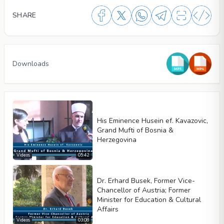
SHARE
Downloads
His Eminence Husein ef. Kavazovic,
Grand Mufti of Bosnia &
Herzegovina
Videos
05:42
Dr. Erhard Busek, Former Vice-
Video type
Chancellor of Austria; Former
Minister for Education & Cultural
Affairs
Videos
03:08