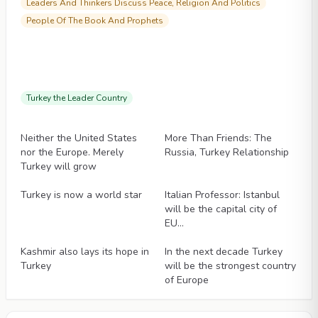
Leaders And Thinkers Discuss Peace, Religion And Politics
People Of The Book And Prophets
Turkey the Leader Country
Articles
Articles
Neither the United States
More Than Friends: The
nor the Europe. Merely
Russia, Turkey Relationship
Turkey will grow
Articles
Articles
Turkey is now a world star
Italian Professor: Istanbul
will be the capital city of
EU…
Articles
Articles
Kashmir also lays its hope in
In the next decade Turkey
Turkey
will be the strongest country
of Europe