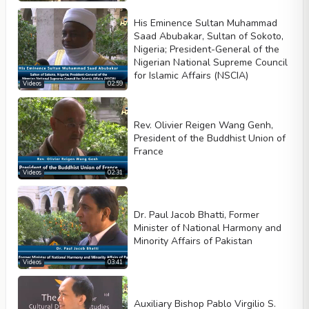
Autoplay
His Eminence Sultan Muhammad
Kontrolleri göster
Saad Abubakar, Sultan of Sokoto,
Loop
Nigeria; President-General of the
Nigerian National Supreme Council
Width
Height
for Islamic Affairs (NSCIA)
Videos
02:59
Rev. Olivier Reigen Wang Genh,
President of the Buddhist Union of
France
Videos
02:31
Dr. Paul Jacob Bhatti, Former
Minister of National Harmony and
Minority Affairs of Pakistan
Videos
03:41
Auxiliary Bishop Pablo Virgilio S.