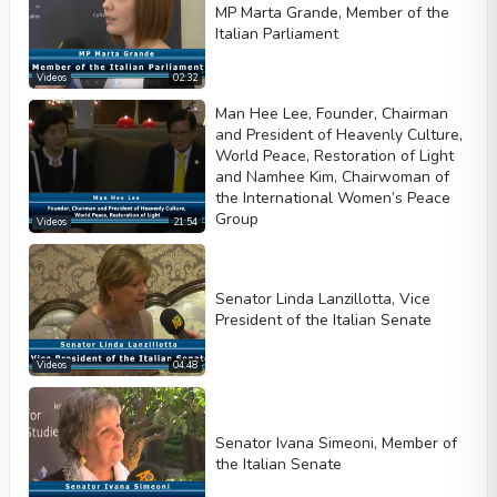
MP Marta Grande, Member of the
Italian Parliament
Videos
02:32
Man Hee Lee, Founder, Chairman
and President of Heavenly Culture,
World Peace, Restoration of Light
and Namhee Kim, Chairwoman of
the International Women’s Peace
Group
Videos
21:54
Senator Linda Lanzillotta, Vice
President of the Italian Senate
Videos
04:48
Senator Ivana Simeoni, Member of
the Italian Senate