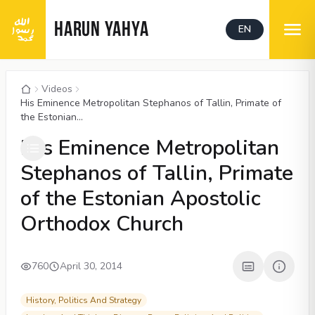
HARUN YAHYA
EN
Videos
His Eminence Metropolitan Stephanos of Tallin, Primate of
the Estonian...
00:05
/
07:23
CC
His Eminence Metropolitan
Stephanos of Tallin, Primate
of the Estonian Apostolic
Orthodox Church
760
April 30, 2014
History, Politics And Strategy