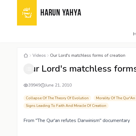
HARUN YAHYA
Videos
Our Lord's matchless forms of creation
Our Lord's matchless forms
39949
June 21, 2010
Collapse Of The Theory Of Evolution
Morality Of The Qur'An
Signs Leading To Faith And Miracle Of Creation
From "The Qur'an refutes Darwinism" documentary