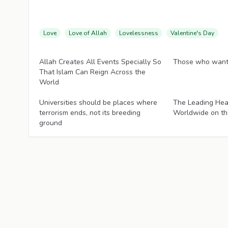
Love
Love of Allah
Lovelessness
Valentine's Day
Articles
Articles
Allah Creates All Events Specially So
Those who want 
That Islam Can Reign Across the
World
Articles
Articles
Universities should be places where
The Leading Hea
terrorism ends, not its breeding
Worldwide on th
ground