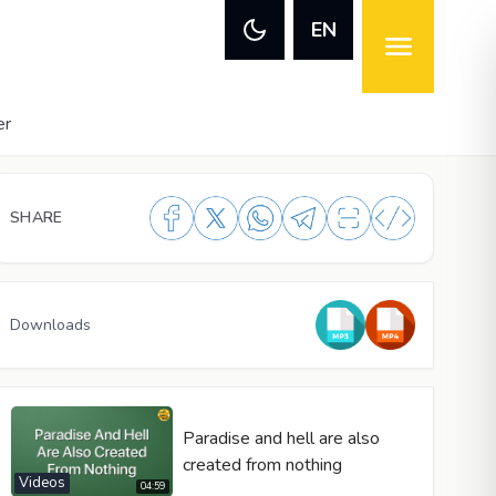
EN
er
SHARE
Downloads
Paradise and hell are also
created from nothing
Videos
04:59