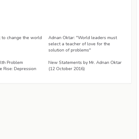
Articles
to change the world
Adnan Oktar: ''World leaders must
select a teacher of love for the
solution of problems''
Articles
lth Problem
New Statements by Mr. Adnan Oktar
e Rise: Depression
(12 October 2016)