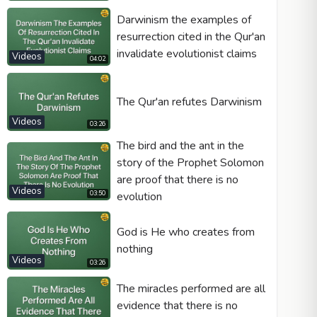
Darwinism the examples of
resurrection cited in the Qur'an
invalidate evolutionist claims
Videos
04:02
Video type
The Qur'an refutes Darwinism
Autoplay
Videos
03:26
Kontrolleri göster
The bird and the ant in the
story of the Prophet Solomon
Loop
are proof that there is no
Width
Height
Videos
03:50
evolution
God is He who creates from
nothing
Videos
03:26
The miracles performed are all
evidence that there is no