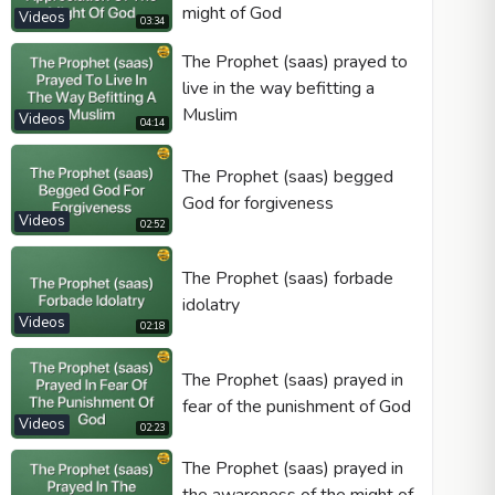
might of God
Videos
03:34
The Prophet (saas) prayed to
live in the way befitting a
Muslim
Videos
04:14
The Prophet (saas) begged
God for forgiveness
Videos
02:52
The Prophet (saas) forbade
idolatry
Videos
02:18
The Prophet (saas) prayed in
fear of the punishment of God
Videos
02:23
The Prophet (saas) prayed in