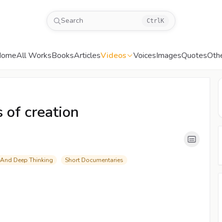
Search
Ctrl
K
Home
All Works
Books
Articles
Videos
Voices
Images
Quotes
Oth
00:05
/
07:41
CC
480P
 of creation
 And Deep Thinking
Short Documentaries