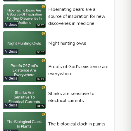
Hibernating bears are a
source of inspiration for new
discoveries in medicine
Videos
08:37
Night hunting owls
Videos
05:32
Proofs of God's existence are
everywhere
Videos
02:19
Sharks are sensitive to
electrical currents
Videos
04:55
The biological clock in plants