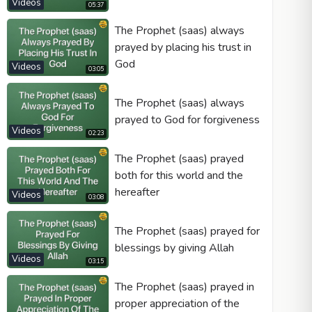
Videos
05:37
The Prophet (saas) always
prayed by placing his trust in
God
Videos
03:05
The Prophet (saas) always
prayed to God for forgiveness
Videos
02:23
The Prophet (saas) prayed
both for this world and the
hereafter
Videos
03:08
The Prophet (saas) prayed for
blessings by giving Allah
Videos
03:15
The Prophet (saas) prayed in
proper appreciation of the