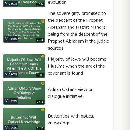
evolution
Videos
02:37
The sovereignty promised to
the descent of the Prophet
Abraham and Hazrat Mahdi's
being from the descent of the
Videos
01:31
Prophet Abraham in the judaic
sources
Majority of Jews will become
Muslims when the ark of the
covenant is found
Videos
01:03
Adnan Oktar's view on
dialogue initiative
Videos
03:41
Butterflies with optical
knowledge
Videos
04:22