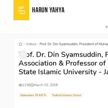
HARUN YAHYA
Videos
Prof. Dr. Din Syamsuddin, President of Muha
Prof. Dr. Din Syamsuddin,
Association & Professor of 
State Islamic University - J
1158
March 02, 2018
Interviews Of A9 Tv
Turkish Islamic Union