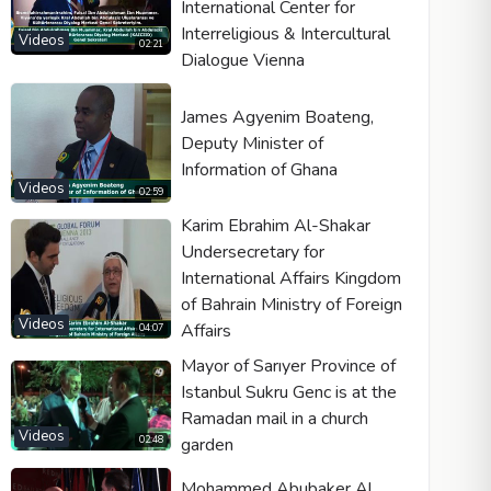
International Center for
Interreligious & Intercultural
Videos
02:21
Dialogue Vienna
James Agyenim Boateng,
Deputy Minister of
Information of Ghana
Videos
02:59
Karim Ebrahim Al-Shakar
Undersecretary for
International Affairs Kingdom
of Bahrain Ministry of Foreign
Videos
Affairs
04:07
Mayor of Sarıyer Province of
Istanbul Sukru Genc is at the
Ramadan mail in a church
Videos
garden
02:48
Mohammed Abubaker Al