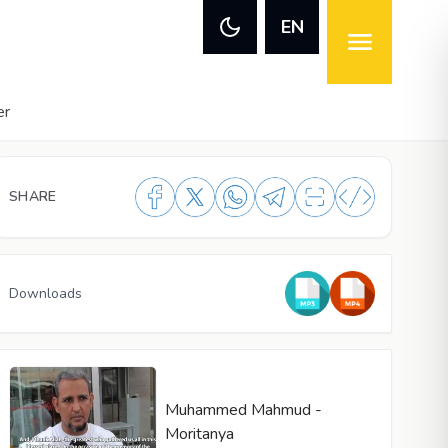
EN
er
SHARE
Downloads
Muhammed Mahmud -
Moritanya