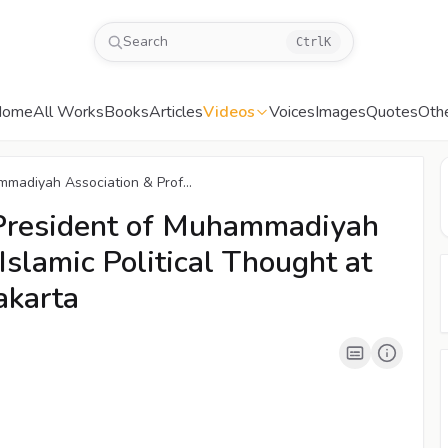
Search
Ctrl
K
Home
All Works
Books
Articles
Videos
Voices
Images
Quotes
Oth
00:04
/
04:39
CC
mmadiyah Association & Prof...
 President of Muhammadiyah
Islamic Political Thought at
akarta