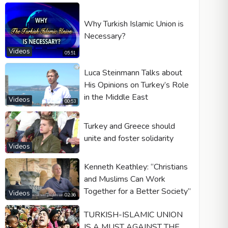
Why Turkish Islamic Union is
Necessary?
Videos
05:51
Luca Steinmann Talks about
His Opinions on Turkey’s Role
in the Middle East
Videos
00:53
Turkey and Greece should
unite and foster solidarity
Videos
Kenneth Keathley: “Christians
and Muslims Can Work
Together for a Better Society”
Videos
02:36
TURKISH-ISLAMIC UNION
IS A MUST AGAINST THE