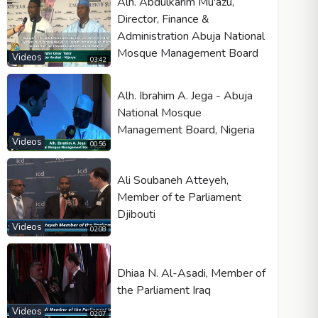
Alh. Abdulkarim Mu'azu,
Director, Finance &
Administration Abuja National
Mosque Management Board
Videos
03:42
Alh. Ibrahim A. Jega - Abuja
National Mosque
Management Board, Nigeria
Videos
00:56
Ali Soubaneh Atteyeh,
Member of te Parliament
Djibouti
Videos
02:08
Dhiaa N. Al-Asadi, Member of
the Parliament Iraq
Videos
02:07