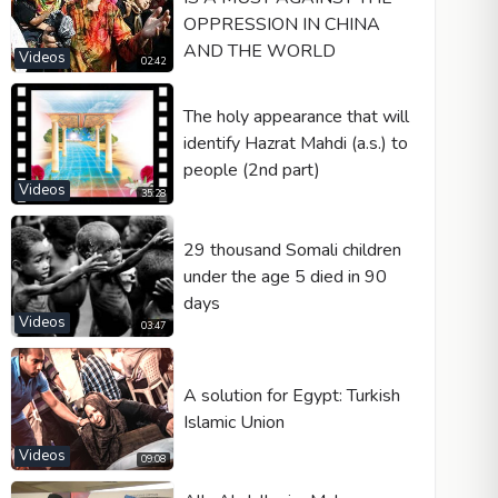
OPPRESSION IN CHINA
AND THE WORLD
Videos
02:42
The holy appearance that will
identify Hazrat Mahdi (a.s.) to
people (2nd part)
Videos
35:28
29 thousand Somali children
under the age 5 died in 90
days
Videos
03:47
A solution for Egypt: Turkish
Islamic Union
Videos
09:08