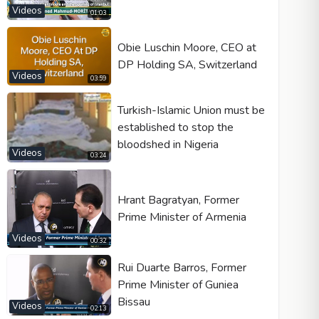
Videos
01:03
Obie Luschin Moore, CEO at
DP Holding SA, Switzerland
Video type
Videos
03:59
Turkish-Islamic Union must be
Autoplay
established to stop the
Kontrolleri göster
bloodshed in Nigeria
Videos
03:24
Loop
Width
Height
Hrant Bagratyan, Former
Prime Minister of Armenia
Videos
00:32
Rui Duarte Barros, Former
Prime Minister of Guniea
Bissau
Videos
02:13