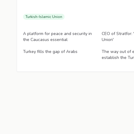
Turkish-Islamic Union
Articles
Articles
A platform for peace and security in
CEO of Stratfor: 
the Caucasus essential
Union'
Articles
Articles
Turkey fills the gap of Arabs
The way out of e
establish the Tu