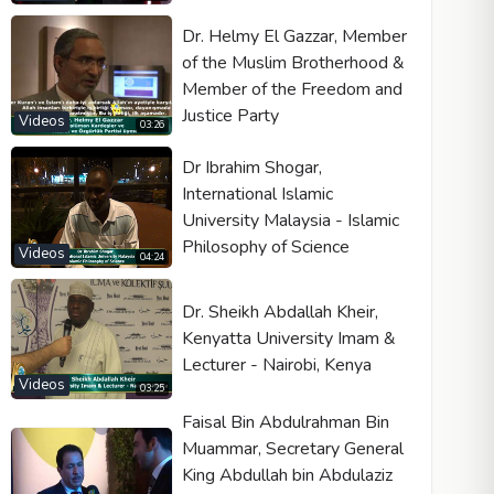
Dr. Helmy El Gazzar, Member
of the Muslim Brotherhood &
Member of the Freedom and
Justice Party
Videos
03:26
Dr Ibrahim Shogar,
International Islamic
University Malaysia - Islamic
Philosophy of Science
Videos
04:24
Dr. Sheikh Abdallah Kheir,
Kenyatta University Imam &
Lecturer - Nairobi, Kenya
Videos
03:25
Faisal Bin Abdulrahman Bin
Muammar, Secretary General
King Abdullah bin Abdulaziz