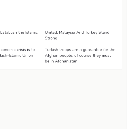
Articles
'Establish the Islamic
United, Malaysia And Turkey Stand
Strong
Articles
conomic crisis is to
Turkish troops are a guarantee for the
rkish-Islamic Union
Afghan people, of course they must
be in Afghanistan