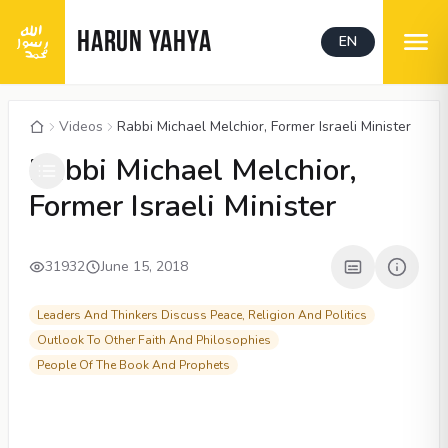
HARUN YAHYA
EN
Videos
Rabbi Michael Melchior, Former Israeli Minister
00:04
/
16:50
CC
1080P
Rabbi Michael Melchior,
Former Israeli Minister
31932
June 15, 2018
Leaders And Thinkers Discuss Peace, Religion And Politics
Outlook To Other Faith And Philosophies
People Of The Book And Prophets