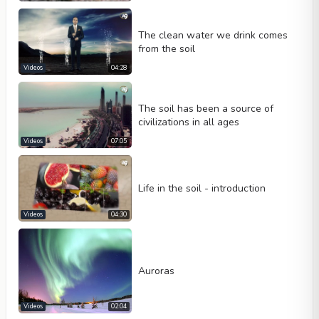
Loop
Width
Height
The clean water we drink comes
from the soil
Videos
04:28
The soil has been a source of
civilizations in all ages
Videos
07:05
Life in the soil - introduction
Videos
04:30
Auroras
Videos
02:04