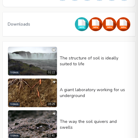
Downloads
The structure of soil is ideally
suited to life
Videos
02:22
A giant laboratory working for us
underground
Video type
Videos
05:25
The way the soil quivers and
Autoplay
swells
Kontrolleri göster
Videos
01:41