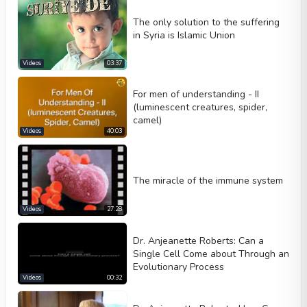
The only solution to the suffering
in Syria is Islamic Union
Videos
03:37
For men of understanding - II
(luminescent creatures, spider,
camel)
Videos
40:03
The miracle of the immune system
Videos
27:28
Dr. Anjeanette Roberts: Can a
Single Cell Come about Through an
Evolutionary Process
Videos
00:32