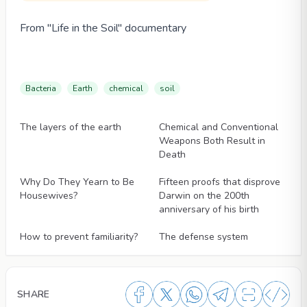
From "Life in the Soil" documentary
Bacteria
Earth
chemical
soil
Articles
Articles
The layers of the earth
Chemical and Conventional
Weapons Both Result in
Death
Articles
Articles
Why Do They Yearn to Be
Fifteen proofs that disprove
Housewives?
Darwin on the 200th
anniversary of his birth
Articles
Articles
How to prevent familiarity?
The defense system
SHARE