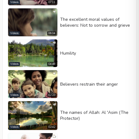
Videos
07:11
The excellent moral values of
believers: Not to sorrow and grieve
Videos
06:04
Humility
Videos
04:48
Believers restrain their anger
Videos
02:23
The names of Allah: Al 'Asim (The
Protector)
Videos
02:42