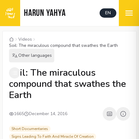
HARUN YAHYA
EN
Videos
Soil: The miraculous compound that swathes the Earth
Other languages
00:04
/
03:43
CC
1080P
Soil: The miraculous
compound that swathes the
Earth
1665
December 14, 2016
Short Documentaries
Signs Leading To Faith And Miracle Of Creation