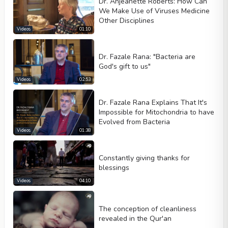
Dr. Anjeanette Roberts: How Can
We Make Use of Viruses Medicine
Other Disciplines
Videos
01:10
Dr. Fazale Rana: "Bacteria are
God's gift to us"
Videos
02:53
Dr. Fazale Rana Explains That It's
Impossible for Mitochondria to have
Evolved from Bacteria
Videos
01:38
Constantly giving thanks for
blessings
Videos
04:10
The conception of cleanliness
revealed in the Qur'an