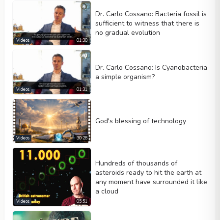
Dr. Carlo Cossano: Bacteria fossil is
sufficient to witness that there is
no gradual evolution
Videos
01:30
Dr. Carlo Cossano: Is Cyanobacteria
a simple organism?
Videos
01:31
God's blessing of technology
Videos
30:28
Hundreds of thousands of
asteroids ready to hit the earth at
any moment have surrounded it like
a cloud
Videos
05:51