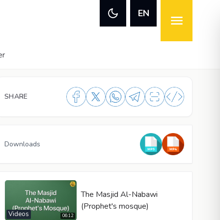
EN
er
SHARE
Downloads
The Masjid Al-Nabawi
(Prophet's mosque)
Videos
06:12