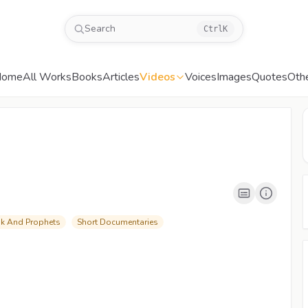
Search
Ctrl
K
Home
All Works
Books
Articles
Videos
Voices
Images
Quotes
Oth
00:04
/
06:24
CC
480P
ok And Prophets
Short Documentaries