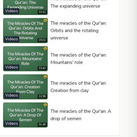
The expanding universe
Videos
02:42
The miracles of the Qur'an:
Orbits and the rotating
universe
Videos
05:02
The miracles of the Qur'an:
Mountains' role
Videos
03:40
The miracles of the Qur'an:
Creation from clay
Videos
02:58
The miracles of the Qur'an: A
drop of semen
Videos
01:46