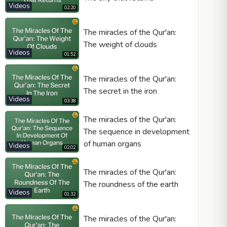
Videos
02:20
The miracles of the Qur'an:
The weight of clouds
Videos
01:52
The miracles of the Qur'an:
The secret in the iron
Videos
03:38
The miracles of the Qur'an:
The sequence in development
of human organs
Videos
02:02
The miracles of the Qur'an:
The roundness of the earth
Videos
01:32
The miracles of the Qur'an: