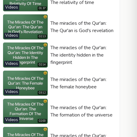
The relativity of time
Videos
01:37
The miracles of the Qur'an:
The Qur'an is God's revelation
Videos
02:13
The miracles of the Qur'an:
The identity hidden in the
fingerprint
Videos
02:14
The miracles of the Qur'an:
The female honeybee
Videos
03:12
The miracles of the Qur'an:
The formation of the universe
Videos
02:00
The miracles of the Qur'an: