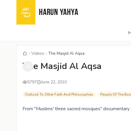
HARUN YAHYA
Videos
The Masjid Al Aqsa
The Masjid Al Aqsa
5797
June 22, 2010
Outlook To Other Faith And Philosophies
People Of The Bo
From "Muslims' three sacred mosques" documentary