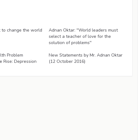
Articles
to change the world
Adnan Oktar: ''World leaders must
select a teacher of love for the
solution of problems''
Articles
lth Problem
New Statements by Mr. Adnan Oktar
e Rise: Depression
(12 October 2016)