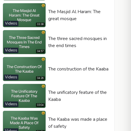
The Masjid Al Haram: The
great mosque
Videos
03:38
Video type
The three sacred mosques in
the end times
Autoplay
Videos
04:57
Kontrolleri göster
Loop
The construction of the Kaaba
Width
Height
Videos
04:26
The unificatory feature of the
Kaaba
Videos
03:04
The Kaaba was made a place
of safety