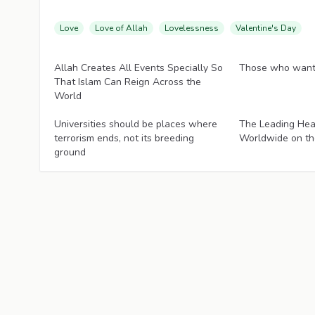
Love
Love of Allah
Lovelessness
Valentine's Day
Articles
Articles
Allah Creates All Events Specially So
Those who want 
That Islam Can Reign Across the
World
Articles
Articles
Universities should be places where
The Leading Hea
terrorism ends, not its breeding
Worldwide on th
ground