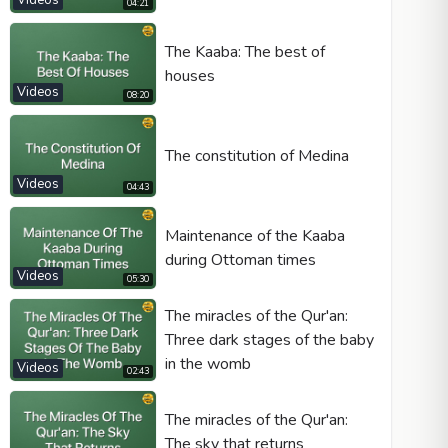
Videos
04:21
The Kaaba: The best of
houses
Videos
08:20
The constitution of Medina
Videos
04:43
Maintenance of the Kaaba
during Ottoman times
Videos
05:30
The miracles of the Qur'an:
Three dark stages of the baby
in the womb
Videos
02:43
The miracles of the Qur'an:
The sky that returns