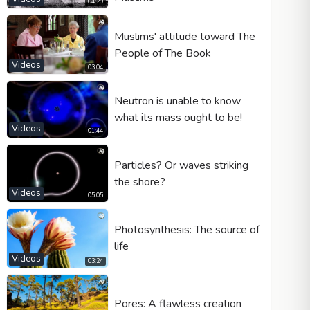
04:29
Muslims' attitude toward The
People of The Book
Videos
03:04
Neutron is unable to know
what its mass ought to be!
Videos
01:44
Particles? Or waves striking
the shore?
Videos
05:05
Photosynthesis: The source of
life
Videos
03:24
Pores: A flawless creation