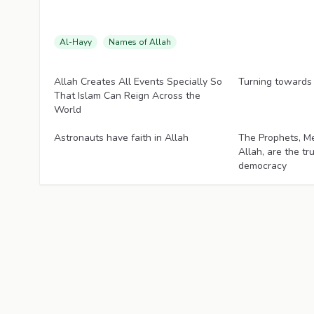
Al-Hayy
Names of Allah
Articles
Articles
Allah Creates All Events Specially So
Turning towards
That Islam Can Reign Across the
World
Articles
Articles
Astronauts have faith in Allah
The Prophets, M
Allah, are the tr
democracy