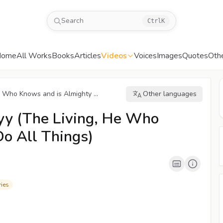
Search
Ctrl
K
Home
All Works
Books
Articles
Videos
Voices
Images
Quotes
Oth
 Who Knows and is Almighty ...
Other languages
00:04
/
02:00
CC
1080P
yy (The Living, He Who
Do All Things)
ies