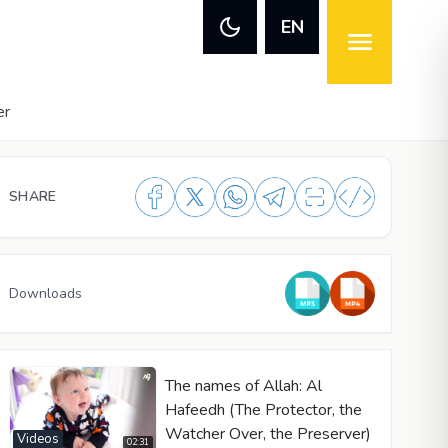
EN
er
SHARE
Downloads
The names of Allah: Al
Hafeedh (The Protector, the
Watcher Over, the Preserver)
Videos
02:31