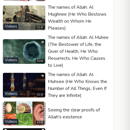
The names of Allah: Al
Mughnee (He Who Bestows
Wealth on Whom He
Videos
Pleases)
Video type
02:31
The names of Allah: Al Muhee
(The Bestower of Life, the
Autoplay
Giver of Health, He Who
Kontrolleri göster
Resurrects, He Who Causes
Videos
02:04
to Live)
Loop
The names of Allah: Al
Width
Height
Muhsee (He Who Knows the
Number of All Things, Even If
Videos
They are Infinite)
02:20
Seeing the clear proofs of
Allah's existence
Videos
43:45