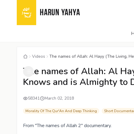
HARUN YAHYA
Videos
The names of Allah: Al Hayy (The Living, He
The names of Allah: Al Ha
Knows and is Almighty to 
58341
March 02, 2018
Morality Of The Qur'An And Deep Thinking
Short Documentar
From "The names of Allah 2" documentary.