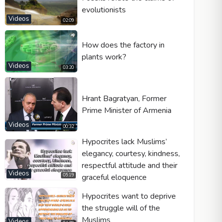
evolutionists
Videos
02:09
How does the factory in
plants work?
Videos
03:20
Hrant Bagratyan, Former
Prime Minister of Armenia
Videos
00:32
Hypocrites lack Muslims’
elegancy, courtesy, kindness,
respectful attitude and their
Videos
graceful eloquence
05:19
Hypocrites want to deprive
the struggle will of the
Muslims
Videos