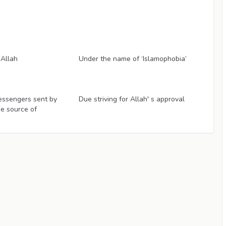
Articles
 Allah
Under the name of ‘Islamophobia’
Articles
essengers sent by
Due striving for Allah' s approval
ue source of