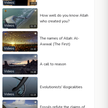
Videos
23:25
How well do you know Allah
who created you?
Videos
01:25
The names of Allah: Al-
Awwal (The First)
Videos
02:20
A call to reason
Videos
02:28
Evolutionists' illogicalities
Videos
02:25
Fossils refute the claims of