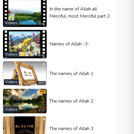
In the name of Allah all
Merciful, most Merciful part 2
Videos
39:06
Names of Allah -3-
Videos
30:41
The names of Allah 1
Videos
33:11
HD
The names of Allah 2
Videos
31:52
The names of Allah 3