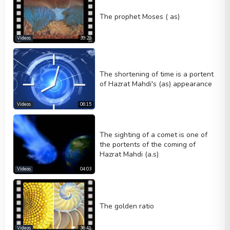
The prophet Moses ( as)
Videos
39:29
The shortening of time is a portent
of Hazrat Mahdi's (as) appearance
Videos
06:15
The sighting of a comet is one of
the portents of the coming of
Hazrat Mahdi (a.s)
Videos
04:03
The golden ratio
Videos
36:41