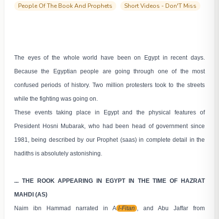
People Of The Book And Prophets
Short Videos - Don'T Miss
The eyes of the whole world have been on Egypt in recent days.
Because the Egyptian people are going through one of the most
confused periods of history. Two million protesters took to the streets
while the fighting was going on.
These events taking place in Egypt and the physical features of
President Hosni Mubarak, who had been head of government since
1981, being described by our Prophet (saas) in complete detail in the
hadiths is absolutely astonishing.
... THE ROOK APPEARING IN EGYPT IN THE TIME OF HAZRAT
MAHDI (AS)
Naim ibn Hammad narrated in A
l-Fitan
, and Abu Jaffar from