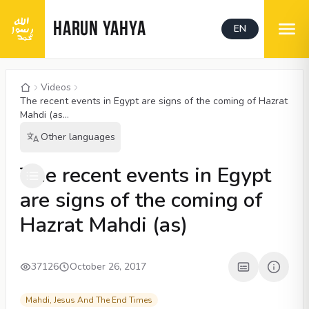
HARUN YAHYA
EN
Videos
The recent events in Egypt are signs of the coming of Hazrat
Mahdi (as...
Other languages
00:05
/
05:12
CC
480P
The recent events in Egypt
are signs of the coming of
Hazrat Mahdi (as)
37126
October 26, 2017
Mahdi, Jesus And The End Times