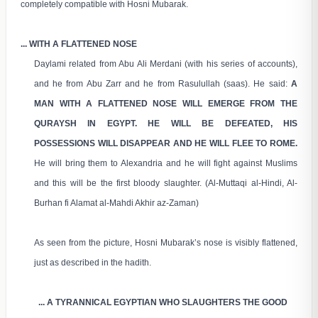
completely compatible with Hosni Mubarak.
... WITH A FLATTENED NOSE
Daylami related from Abu Ali Merdani (with his series of accounts),
and he from Abu Zarr and he from Rasulullah (saas). He said:
A
MAN WITH A FLATTENED NOSE WILL EMERGE FROM THE
QURAYSH IN EGYPT. HE WILL BE DEFEATED, HIS
POSSESSIONS WILL DISAPPEAR AND HE WILL FLEE TO ROME.
He will bring them to Alexandria and he will fight against Muslims
and this will be the first bloody slaughter. (Al-Muttaqi al-Hindi, Al-
Burhan fi Alamat al-Mahdi Akhir az-Zaman)
As seen from the picture, Hosni Mubarak’s nose is visibly flattened,
just as described in the hadith.
... A TYRANNICAL EGYPTIAN WHO SLAUGHTERS THE GOOD