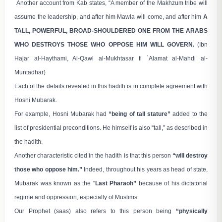
Another account from Kab states, “A member of the Makhzum tribe will
assume the leadership, and after him Mawla will come, and after him
A
TALL, POWERFUL, BROAD-SHOULDERED ONE FROM THE ARABS
WHO DESTROYS THOSE WHO OPPOSE HIM WILL GOVERN.
(Ibn
Hajar al-Haythami, Al-Qawl al-Mukhtasar fi `Alamat al-Mahdi al-
Muntadhar)
Each of the details revealed in this hadith is in complete agreement with
Hosni Mubarak.
For example, Hosni Mubarak had
“being of tall stature”
added to the
list of presidential preconditions. He himself is also “tall,” as described in
the hadith.
Another characteristic cited in the hadith is that this person
“will destroy
those who oppose him.”
Indeed, throughout his years as head of state,
Mubarak was known as the “
Last Pharaoh”
because of his dictatorial
regime and oppression, especially of Muslims.
Our Prophet (saas) also refers to this person being
“physically