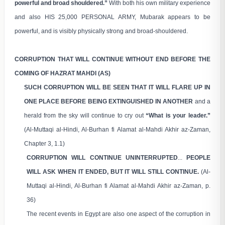
powerful and broad shouldered.”
With both his own military experience
and also HIS 25,000 PERSONAL ARMY, Mubarak appears to be
powerful, and is visibly physically strong and broad-shouldered.
CORRUPTION THAT WILL CONTINUE WITHOUT END BEFORE THE
COMING OF HAZRAT MAHDI (AS)
SUCH CORRUPTION WILL BE SEEN THAT IT WILL FLARE UP IN
ONE PLACE BEFORE BEING EXTINGUISHED IN ANOTHER
and a
herald from the sky will continue to cry out
“What is your leader.”
(Al-Muttaqi al-Hindi, Al-Burhan fi Alamat al-Mahdi Akhir az-Zaman,
Chapter 3, 1.1)
CORRUPTION WILL CONTINUE UNINTERRUPTED
...
PEOPLE
WILL ASK WHEN IT ENDED, BUT IT WILL STILL CONTINUE.
(Al-
Muttaqi al-Hindi, Al-Burhan fi Alamat al-Mahdi Akhir az-Zaman, p.
36)
The recent events in Egypt are also one aspect of the corruption in