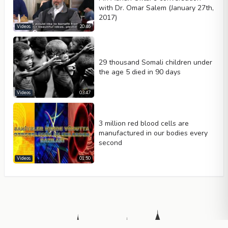
with Dr. Omar Salem (January 27th,
2017)
Videos
20:46
29 thousand Somali children under
the age 5 died in 90 days
Videos
03:47
3 million red blood cells are
manufactured in our bodies every
second
Videos
01:50
Summary
This video analyzes current geopolitical events in Egypt through 
Key Takeaways
Islamic prophecies describe specific physical and personality trai