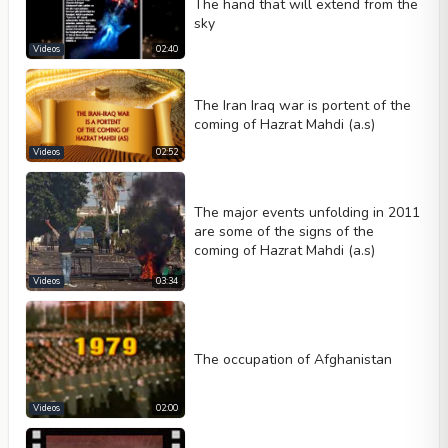
The hand that will extend from the
sky
Videos
02:40
The Iran Iraq war is portent of the
coming of Hazrat Mahdi (a.s)
Videos
02:52
The major events unfolding in 2011
are some of the signs of the
coming of Hazrat Mahdi (a.s)
Videos
03:34
The occupation of Afghanistan
Videos
02:00