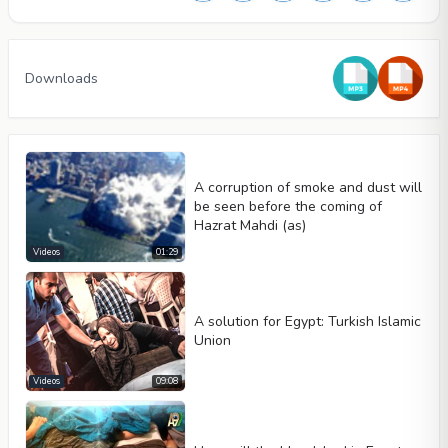
Downloads
A corruption of smoke and dust will
be seen before the coming of
Hazrat Mahdi (as)
Videos
01:29
A solution for Egypt: Turkish Islamic
Video type
Union
Videos
09:08
Autoplay
Kontrolleri göster