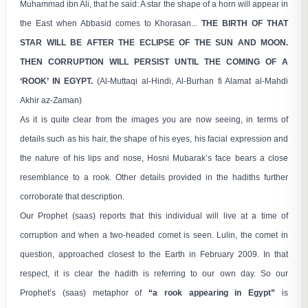
Muhammad ibn Ali, that he said: A star the shape of a horn will appear in
the East when Abbasid comes to Khorasan...
THE BIRTH OF THAT
STAR WILL BE AFTER THE ECLIPSE OF THE SUN AND MOON.
THEN CORRUPTION WILL PERSIST UNTIL THE COMING OF A
‘ROOK’ IN EGYPT.
(Al-Muttaqi al-Hindi, Al-Burhan fi Alamat al-Mahdi
Akhir az-Zaman)
As it is quite clear from the images you are now seeing, in terms of
details such as his hair, the shape of his eyes, his facial expression and
the nature of his lips and nose, Hosni Mubarak’s face bears a close
resemblance to a rook. Other details provided in the hadiths further
corroborate that description.
Our Prophet (saas) reports that this individual will live at a time of
corruption and when a two-headed comet is seen. Lulin, the comet in
question, approached closest to the Earth in February 2009. In that
respect, it is clear the hadith is referring to our own day. So our
Prophet’s (saas) metaphor of
“a rook appearing in Egypt”
is