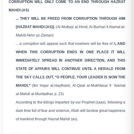
CORRUPTION WILL ONLY COME TO AN END THROUGH HAZRAT
MAHDI (AS)
... THEY WILL BE FREED FROM CORRUPTION THROUGH HIM
[HAZRAT MAHDI (AS)].
(Al-Muttaqi al-Hindi, Al-Burhan fi Alamat al-
Mahdi Akhir az-Zaman)
... a corruption will appear such that nowhere will be free of it
, AND
WHEN THIS CORRUPTION ENDS IN ONE PLACE IT WILL
IMMEDIATELY SPREAD IN ANOTHER DIRECTION, AND THIS
STATE OF AFFAIRS WILL CONTINUE UNTIL A HERALD FROM
THE SKY CALLS OUT, “O PEOPLE, YOUR LEADER IS NOW THE
MAHDI.”
(Ibn Hajar al-Haythami, Al-Qawl al-Mukhtasar fi `Alamat
al-Mahdi al-Muntadhar, p. 23)
According to the tidings imparted by our Prophet (saas), following a
dark time full of fear and violence, Allah will bestow great happiness
of mankind through Hazrat Mahdi (as).