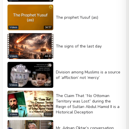
The prophet Yusuf (as)
Videos
34:57
The signs of the last day
Videos
44:30
Division among Muslims is a source
of ‘affliction’ not ‘mercy’
Videos
05:17
The Claim That “No Ottoman
Territory was Lost” during the
Reign of Sultan Abdul Hamid II is a
Historical Deception
Videos
03:03
Mr. Adnan Oktar’s conversation