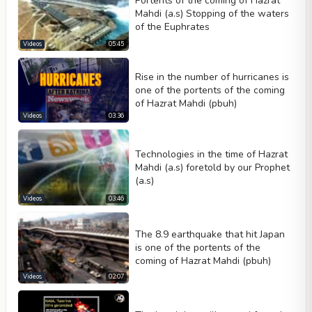
Portents of the coming of Hazrat
Mahdi (a.s) Stopping of the waters
of the Euphrates
Videos
05:45
Rise in the number of hurricanes is
one of the portents of the coming
of Hazrat Mahdi (pbuh)
Videos
03:36
Technologies in the time of Hazrat
Mahdi (a.s) foretold by our Prophet
(a.s)
Videos
03:46
The 8.9 earthquake that hit Japan
is one of the portents of the
coming of Hazrat Mahdi (pbuh)
Videos
02:07