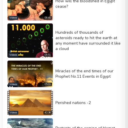
How will the bloodshed in Egypt
Loop
cease?
Width
Height
Videos
06:40
Hundreds of thousands of
asteroids ready to hit the earth at
any moment have surrounded it like
a cloud
Videos
05:51
Miracles of the end times of our
Prophet No.11 Events in Egypt
Videos
05:01
Perished nations -2
Videos
42:36