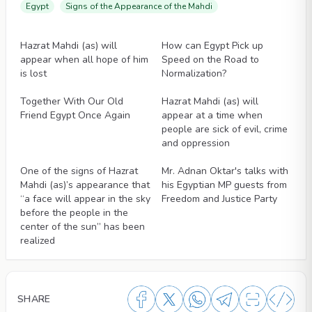
Egypt
Signs of the Appearance of the Mahdi
Articles
Articles
Hazrat Mahdi (as) will
How can Egypt Pick up
appear when all hope of him
Speed on the Road to
is lost
Normalization?
Articles
Articles
Together With Our Old
Hazrat Mahdi (as) will
Friend Egypt Once Again
appear at a time when
people are sick of evil, crime
and oppression
Articles
Articles
One of the signs of Hazrat
Mr. Adnan Oktar's talks with
Mahdi (as)’s appearance that
his Egyptian MP guests from
“a face will appear in the sky
Freedom and Justice Party
before the people in the
center of the sun” has been
realized
SHARE