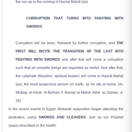
the run-up to the coming of Hazrat Mahdi (as).
CORRUPTION THAT TURNS INTO FIGHTING WITH
SWORDS
Corruption will be seen, followed by further corruption, and
THE
FIRST WILL INCITE THE TRANSITION OF THE LAST INTO
FIGHTING WITH SWORDS
and after that will come a corruption
such that all unlawful things are regarded as lawful. And after that,
the caliphate (Muslims’ spiritual leader) will come to Hazrat Mahdi
(as), the most auspicious person on earth, as he sits at home. (Al-
Muttaqi al-Hindi, Al-Burhan fi Alamat al-Mahdi Akhir az-Zaman, p.
26)
In the recent events in Egypt, Mubarak supporters began attacking the
protesters, using
SWORDS AND CLEAVERS
. Just as our Prophet
(saas) described in the hadith.