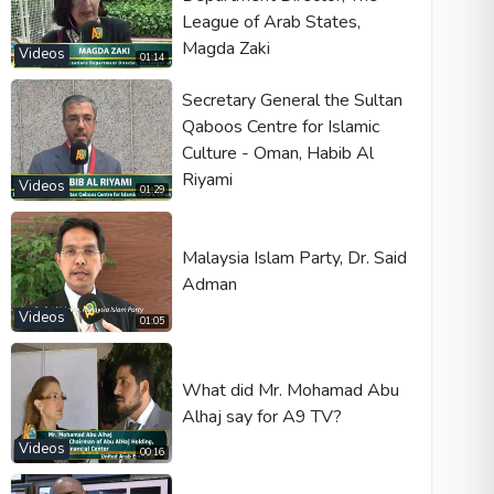
League of Arab States,
Magda Zaki
Videos
01:14
Secretary General the Sultan
Qaboos Centre for Islamic
Culture - Oman, Habib Al
Riyami
Videos
01:29
Malaysia Islam Party, Dr. Said
Adman
Videos
01:05
What did Mr. Mohamad Abu
Alhaj say for A9 TV?
Videos
00:16