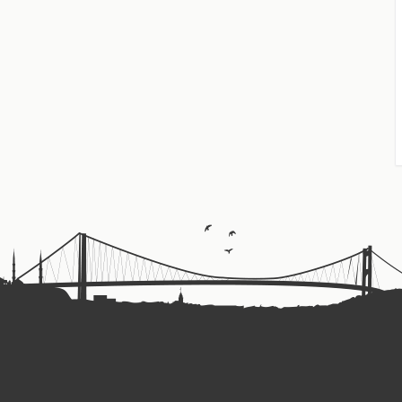
tional TV, discussing the significance of Harun Yahya's works in t
reach Spanish-speaking audiences.
ialist philosophies and Darwinism in Europe.
e Allah's artistry in creation and embrace the morality of faith.
in Spanish from Madrid. Its primary mission is to provide educati
d the truth of creation. By refuting these false ideologies, believ