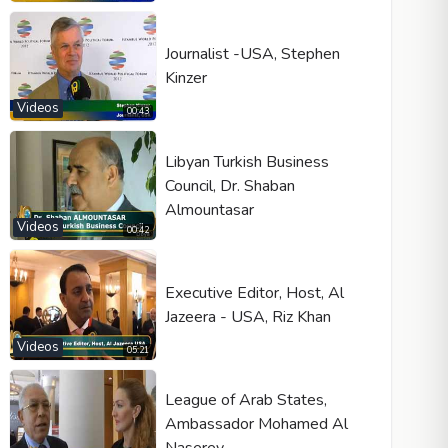
Journalist -USA, Stephen
Kinzer
Videos
00:43
Libyan Turkish Business
Council, Dr. Shaban
Almountasar
Videos
00:42
Executive Editor, Host, Al
Jazeera - USA, Riz Khan
Videos
05:21
League of Arab States,
Ambassador Mohamed Al