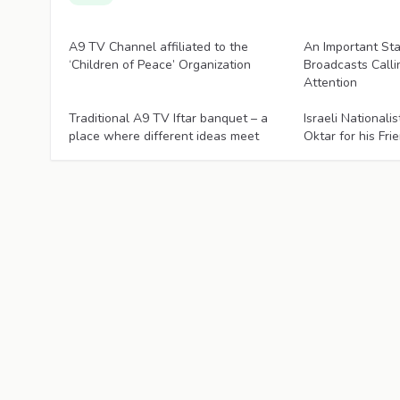
Articles
Articles
A9 TV Channel affiliated to the
An Important St
‘Children of Peace’ Organization
Broadcasts Calli
Attention
Articles
Articles
Traditional A9 TV Iftar banquet – a
Israeli National
place where different ideas meet
Oktar for his Fri