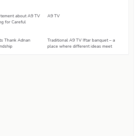
Articles
atement about A9 TV
A9 TV
ng for Careful
Articles
ists Thank Adnan
Traditional A9 TV Iftar banquet – a
endship
place where different ideas meet