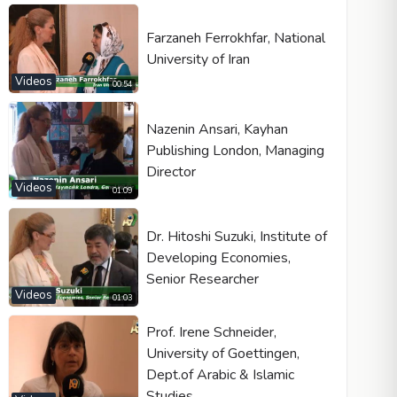
Farzaneh Ferrokhfar, National
University of Iran
Videos
Video type
00:54
Nazenin Ansari, Kayhan
Publishing London, Managing
Autoplay
Director
Kontrolleri göster
Videos
01:09
Loop
Width
Height
Dr. Hitoshi Suzuki, Institute of
Developing Economies,
Senior Researcher
Videos
01:03
Prof. Irene Schneider,
University of Goettingen,
Dept.of Arabic & Islamic
Studies