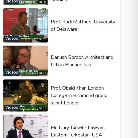
Videos
01:30
Prof. Rudi Matthee, University
of Delaware
Videos
00:59
Dariush Borbor, Architect and
Urban Planner, Iran
Videos
01:23
Prof. Obaid Khan London
College in Richmond group
scout Leader
Videos
03:45
Mr. Nury Turkel - Lawyer,
Eastern Turkestan, USA