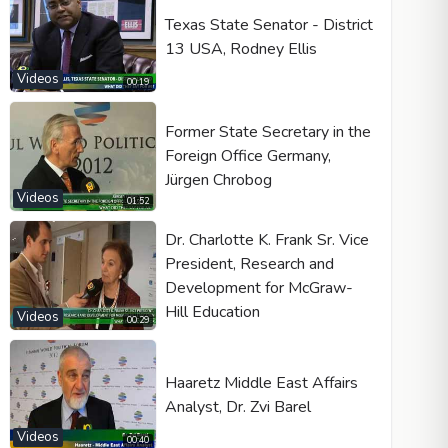
Texas State Senator - District
13 USA, Rodney Ellis
Videos
00:19
Former State Secretary in the
Foreign Office Germany,
Jürgen Chrobog
Videos
01:52
Dr. Charlotte K. Frank Sr. Vice
President, Research and
Development for McGraw-
Hill Education
Videos
00:29
Haaretz Middle East Affairs
Analyst, Dr. Zvi Barel
Videos
00:40