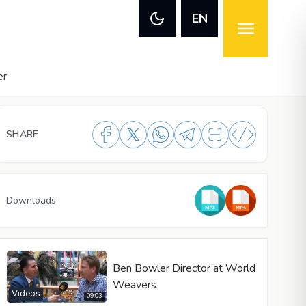
EN
er
SHARE
Downloads
Ben Bowler Director at World
Weavers
Videos
09:03