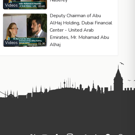
Naserey
Videos
00:46
Deputy Chairman of Abu
AlHaj Holding, Dubai Financial
Center - United Arab
Emirates, Mr. Mohamad Abu
Videos
Alhaj
01:36
he Spanish-speaking world. Puertas highlights the critical need fo
onal and faith-based content to counter the spread of materialism
ers can better understand the flawless artistry of creation and the