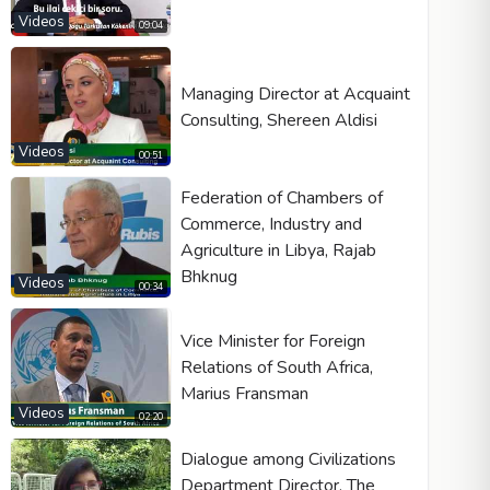
Videos
09:04
Managing Director at Acquaint
Consulting, Shereen Aldisi
Videos
00:51
Federation of Chambers of
Commerce, Industry and
Agriculture in Libya, Rajab
Bhknug
Videos
00:34
Vice Minister for Foreign
Relations of South Africa,
Marius Fransman
Videos
02:20
Dialogue among Civilizations
Department Director, The