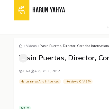
HARUN YAHYA
Videos
Yasin Puertas, Director, Cordoba Internation
Yasin Puertas, Director, Co
1924
August 06, 2012
Harun Yahya And Influences
Interviews Of A9 Tv
A9 TV