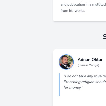
and publication in a multitu
from his works.
Adnan Oktar
(Harun Yahya)
“I do not take any royalt
Preaching religion shoul
for money.”