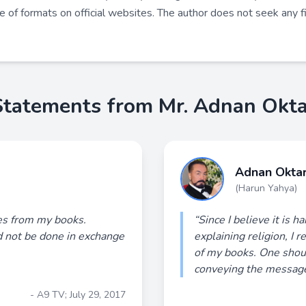
de of formats on official websites. The author does not seek any fi
Statements from Mr. Adnan Okta
Adnan Okta
(Harun Yahya)
ies from my books.
“Since I believe it is h
d not be done in exchange
explaining religion, I 
of my books. One shou
conveying the message 
- A9 TV; July 29, 2017