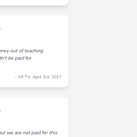
r
ney out of teaching
n't be paid for
- A9 TV; April 3rd, 2017
r
ut we are not paid for this.