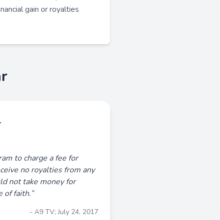
nancial gain or royalties
r
r
aram to charge a fee for
receive no royalties from any
ld not take money for
of faith.”
- A9 TV; July 24, 2017