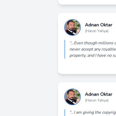
Adnan Oktar
(Harun Yahya)
“...Even though millions 
never accept any royaltie
property, and I have no s
Adnan Oktar
(Harun Yahya)
“...I am giving the copyri