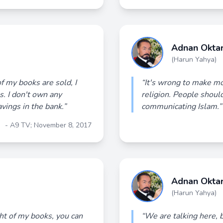
Adnan Okta
(Harun Yahya)
of my books are sold, I
“It's wrong to make mo
s. I don't own any
religion. People should
avings in the bank.”
communicating Islam.”
- A9 TV; November 8, 2017
Adnan Okta
(Harun Yahya)
ght of my books, you can
“We are talking here, b