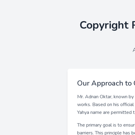
Copyright 
Our Approach to 
Mr. Adnan Oktar, known by 
works. Based on his officia
Yahya name are permitted to 
The primary goal is to ensu
barriers. This principle has