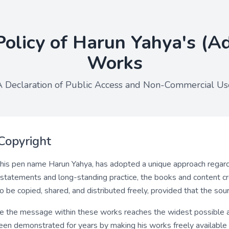
Policy of Harun Yahya's (A
Works
A Declaration of Public Access and Non-Commercial Us
Copyright
his pen name Harun Yahya, has adopted a unique approach regardi
l statements and long-standing practice, the books and content 
be copied, shared, and distributed freely, provided that the sourc
re the message within these works reaches the widest possible a
 been demonstrated for years by making his works freely available