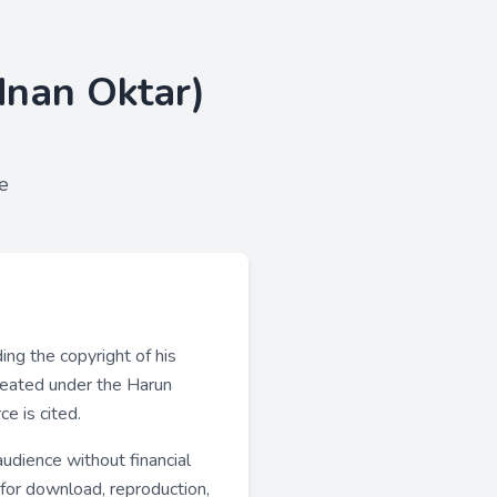
dnan Oktar)
e
ng the copyright of his
created under the Harun
e is cited.
udience without financial
 for download, reproduction,