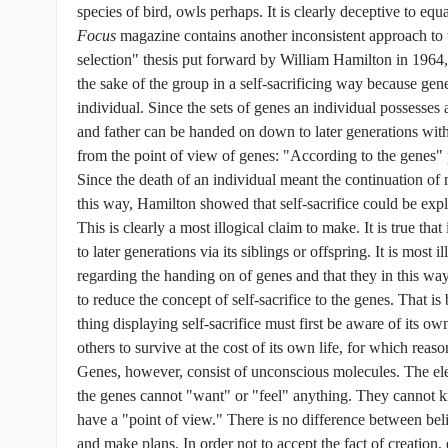
species of bird, owls perhaps. It is clearly deceptive to equa
Focus
magazine contains another inconsistent approach to t
selection" thesis put forward by William Hamilton in 1964, i
the sake of the group in a self-sacrificing way because gen
individual. Since the sets of genes an individual possesses a
and father can be handed on down to later generations wit
from the point of view of genes: "According to the genes" per
Since the death of an individual meant the continuation of
this way, Hamilton showed that self-sacrifice could be expla
This is clearly a most illogical claim to make. It is true tha
to later generations via its siblings or offspring. It is most
regarding the handing on of genes and that they in this way 
to reduce the concept of self-sacrifice to the genes. That is
thing displaying self-sacrifice must first be aware of its o
others to survive at the cost of its own life, for which reaso
Genes, however, consist of unconscious molecules. The el
the genes cannot "want" or "feel" anything. They cannot k
have a "point of view." There is no difference between beli
and make plans. In order not to accept the fact of creation, 