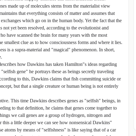
genes made up of molecules stems from the materialist view
 maintains that everything consists of matter and assumes that
 exchanges which go on in the human body. Yet the fact that the
not yet been resolved, according to the evolutionist and
s who have scanned the brain for many years with the most
e smallest clue as to how consciousness forms and where it lies.
sness is a supra-material and "magical" phenomenon. In short,
e.
t describes how Dawkins has taken Hamilton"s ideas regarding
"selfish gene" he portrays these as beings secretly traveling
ccording to this, Dawkins claims that fish committing suicide or
cept, but that a single creature or human being is not entirely
ptive. This time Dawkins describes genes as "selfish" beings, in
rding to that definition, he claims that genes come together to
hings we call genes are a group of hydrogen, nitrogen and
 this a little deeper we can see how nonsensical Dawkins"
se atoms by means of "selfishness" is like saying that of a car