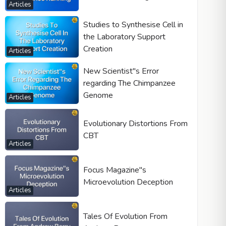
Articles
Studies to Synthesise Cell in
the Laboratory Support
Creation
Articles
New Scientist"s Error
regarding The Chimpanzee
Genome
Articles
Evolutionary Distortions From
CBT
Articles
Focus Magazine"s
Microevolution Deception
Articles
Tales Of Evolution From