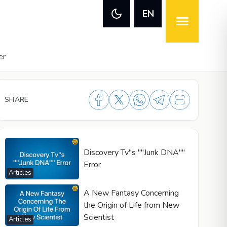
EN
er
SHARE
Discovery Tv"s ""Junk DNA""
Error
Articles
A New Fantasy Concerning
the Origin of Life from New
Scientist
Articles