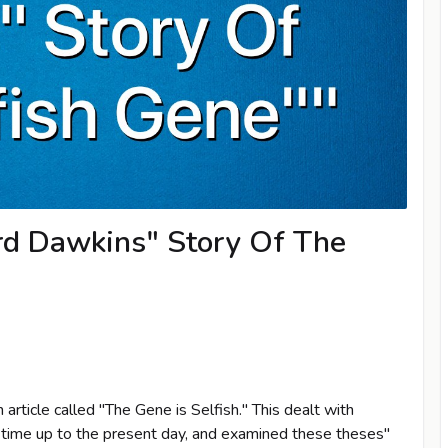
rd Dawkins" Story Of The
article called "The Gene is Selfish." This dealt with
 time up to the present day, and examined these theses"