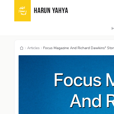
HARUN YAHYA
Articles
Focus Magazine And Richard Dawkins" Story