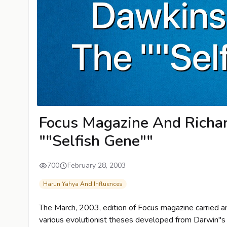
Focus Magazine And Richa
""Selfish Gene""
700
February 28, 2003
Harun Yahya And Influences
The March, 2003, edition of Focus magazine carried an 
various evolutionist theses developed from Darwin"s