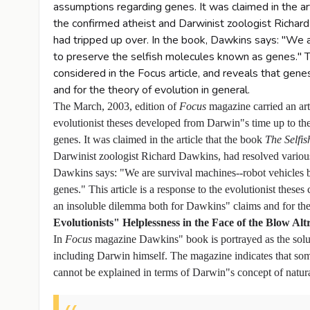
assumptions regarding genes. It was claimed in the ar
the confirmed atheist and Darwinist zoologist Richar
had tripped up over. In the book, Dawkins says: "We 
to preserve the selfish molecules known as genes." Th
considered in the Focus article, and reveals that gen
and for the theory of evolution in general.
The March, 2003, edition of
Focus
magazine carried an art
evolutionist theses developed from Darwin"s time up to th
genes. It was claimed in the article that the book
The Selfi
Darwinist zoologist Richard Dawkins, had resolved various 
Dawkins says: "We are survival machines--robot vehicles 
genes." This article is a response to the evolutionist theses
an insoluble dilemma both for Dawkins" claims and for the 
Evolutionists" Helplessness in the Face of the Blow Alt
In
Focus
magazine Dawkins" book is portrayed as the soluti
including Darwin himself. The magazine indicates that some
cannot be explained in terms of Darwin"s concept of natural