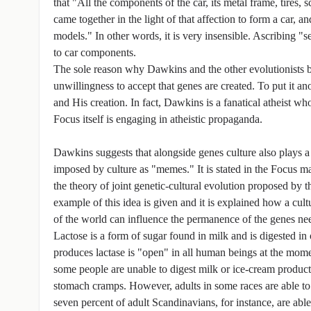
that "All the components of the car, its metal frame, tires, 
came together in the light of that affection to form a car, 
models." In other words, it is very insensible. Ascribing "se
to car components.
The sole reason why Dawkins and the other evolutionists bel
unwillingness to accept that genes are created. To put it an
and His creation. In fact, Dawkins is a fanatical atheist wh
Focus itself is engaging in atheistic propaganda.
Dawkins suggests that alongside genes culture also plays a
imposed by culture as "memes." It is stated in the Focus m
the theory of joint genetic-cultural evolution proposed by t
example of this idea is given and it is explained how a cul
of the world can influence the permanence of the genes need
Lactose is a form of sugar found in milk and is digested 
produces lactase is "open" in all human beings at the mome
some people are unable to digest milk or ice-cream products
stomach cramps. However, adults in some races are able to c
seven percent of adult Scandinavians, for instance, are able