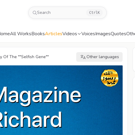
Search
Ctrl
K
Home
All Works
Books
Articles
Videos
Voices
Images
Quotes
Oth
 Of The ""Selfish Gene""
Other languages