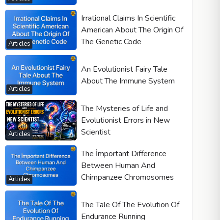
Irrational Claims In Scientific
American About The Origin Of
The Genetic Code
Articles
An Evolutionist Fairy Tale
About The Immune System
Articles
The Mysteries of Life and
Evolutionist Errors in New
Scientist
Articles
The İmportant Difference
Between Human And
Chimpanzee Chromosomes
Articles
The Tale Of The Evolution Of
Endurance Running