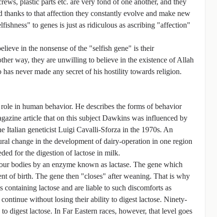
screws, plastic parts etc. are very fond of one another, and they
and thanks to that affection they constantly evolve and make new
lfishness" to genes is just as ridiculous as ascribing "affection"
ieve in the nonsense of the "selfish gene" is their
other way, they are unwilling to believe in the existence of Allah
o has never made any secret of his hostility towards religion.
 role in human behavior. He describes the forms of behavior
agazine article that on this subject Dawkins was influenced by
he Italian geneticist Luigi Cavalli-Sforza in the 1970s. An
tural change in the development of dairy-operation in one region
ed for the digestion of lactose in milk.
in our bodies by an enzyme known as lactase. The gene which
nt of birth. The gene then "closes" after weaning. That is why
 containing lactose and are liable to such discomforts as
ontinue without losing their ability to digest lactose. Ninety-
 to digest lactose. In Far Eastern races, however, that level goes