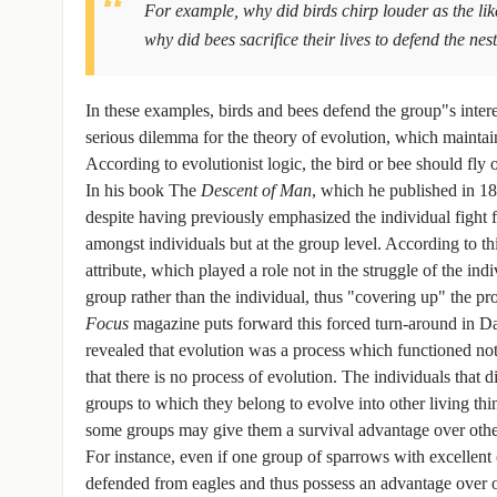
For example, why did birds chirp louder as the li
why did bees sacrifice their lives to defend the nes
In these examples, birds and bees defend the group"s interes
serious dilemma for the theory of evolution, which maintains
According to evolutionist logic, the bird or bee should fly 
In his book The
Descent of Man
, which he published in 18
despite having previously emphasized the individual fight 
amongst individuals but at the group level. According to th
attribute, which played a role not in the struggle of the in
group rather than the individual, thus "covering up" the pr
Focus
magazine puts forward this forced turn-around in Da
revealed that evolution was a process which functioned not a
that there is no process of evolution. The individuals that d
groups to which they belong to evolve into other living thi
some groups may give them a survival advantage over other
For instance, even if one group of sparrows with excelle
defended from eagles and thus possess an advantage over oth