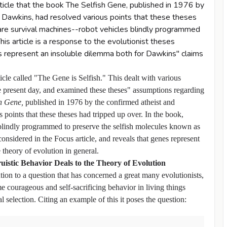
ticle that the book The Selfish Gene, published in 1976 by
d Dawkins, had resolved various points that these theses
are survival machines--robot vehicles blindly programmed
is article is a response to the evolutionist theses
es represent an insoluble dilemma both for Dawkins" claims
icle called "The Gene is Selfish." This dealt with various
e present day, and examined these theses" assumptions regarding
sh Gene,
published in 1976 by the confirmed atheist and
points that these theses had tripped up over. In the book,
blindly programmed to preserve the selfish molecules known as
 considered in the Focus article, and reveals that genes represent
theory of evolution in general.
ruistic Behavior Deals to the Theory of Evolution
on to a question that has concerned a great many evolutionists,
 courageous and self-sacrificing behavior in living things
 selection. Citing an example of this it poses the question: