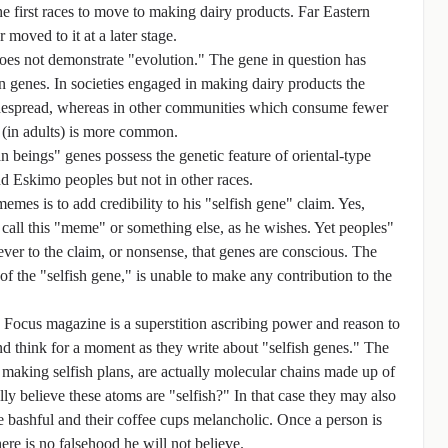
 first races to move to making dairy products. Far Eastern
r moved to it at a later stage.
does not demonstrate "evolution." The gene in question has
n genes. In societies engaged in making dairy products the
widespread, whereas in other communities which consume fewer
 (in adults) is more common.
 beings" genes possess the genetic feature of oriental-type
and Eskimo peoples but not in other races.
mes is to add credibility to his "selfish gene" claim. Yes,
call this "meme" or something else, as he wishes. Yet peoples"
ver to the claim, or nonsense, that genes are conscious. The
the "selfish gene," is unable to make any contribution to the
 in Focus magazine is a superstition ascribing power and reason to
 think for a moment as they write about "selfish genes." The
s making selfish plans, are actually molecular chains made up of
y believe these atoms are "selfish?" In that case they may also
 are bashful and their coffee cups melancholic. Once a person is
re is no falsehood he will not believe.