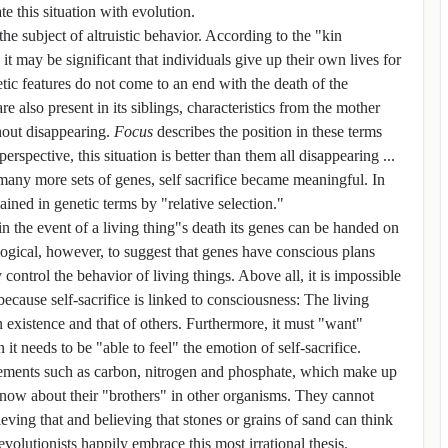
te this situation with evolution.
he subject of altruistic behavior. According to the "kin
t may be significant that individuals give up their own lives for
etic features do not come to an end with the death of the
re also present in its siblings, characteristics from the mother
hout disappearing.
Focus
describes the position in these terms
spective, this situation is better than them all disappearing ...
 many more sets of genes, self sacrifice became meaningful. In
ined in genetic terms by "relative selection."
t in the event of a living thing"s death its genes can be handed on
 illogical, however, to suggest that genes have conscious plans
control the behavior of living things. Above all, it is impossible
 because self-sacrifice is linked to consciousness: The living
wn existence and that of others. Furthermore, it must "want"
n it needs to be "able to feel" the emotion of self-sacrifice.
ements such as carbon, nitrogen and phosphate, which make up
now about their "brothers" in other organisms. They cannot
eving that and believing that stones or grains of sand can think
evolutionists happily embrace this most irrational thesis.