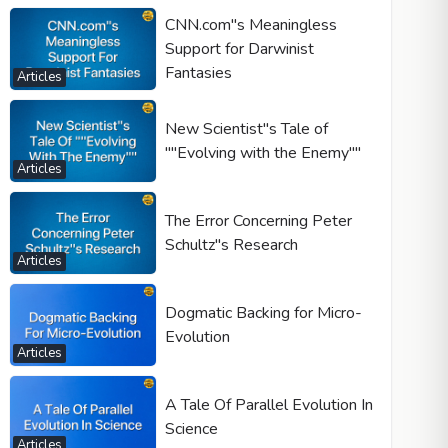
CNN.com"s Meaningless
Support for Darwinist
Fantasies
Articles
New Scientist"s Tale of
""Evolving with the Enemy""
Articles
The Error Concerning Peter
Schultz"s Research
Articles
Dogmatic Backing for Micro-
Evolution
Articles
A Tale Of Parallel Evolution In
Science
Articles