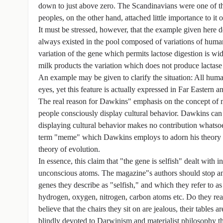
down to just above zero. The Scandinavians were one of the
peoples, on the other hand, attached little importance to it o
It must be stressed, however, that the example given here 
always existed in the pool composed of variations of huma
variation of the gene which permits lactose digestion is 
milk products the variation which does not produce lactase
An example may be given to clarify the situation: All human
eyes, yet this feature is actually expressed in Far Eastern 
The real reason for Dawkins" emphasis on the concept of me
people consciously display cultural behavior. Dawkins can 
displaying cultural behavior makes no contribution whatsoe
term "meme" which Dawkins employs to adorn his theory of 
theory of evolution.
In essence, this claim that "the gene is selfish" dealt with
unconscious atoms. The magazine"s authors should stop and
genes they describe as "selfish," and which they refer to a
hydrogen, oxygen, nitrogen, carbon atoms etc. Do they reall
believe that the chairs they sit on are jealous, their tables
blindly devoted to Darwinism and materialist philosophy the