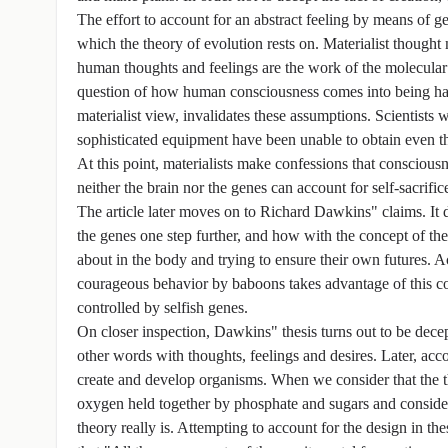
The effort to account for an abstract feeling by means of 
which the theory of evolution rests on. Materialist thought
human thoughts and feelings are the work of the molecular
question of how human consciousness comes into being has 
materialist view, invalidates these assumptions. Scientist
sophisticated equipment have been unable to obtain even th
At this point, materialists make confessions that consciou
neither the brain nor the genes can account for self-sacrific
The article later moves on to Richard Dawkins" claims. I
the genes one step further, and how with the concept of the 
about in the body and trying to ensure their own futures. A
courageous behavior by baboons takes advantage of this con
controlled by selfish genes.
On closer inspection, Dawkins" thesis turns out to be dece
other words with thoughts, feelings and desires. Later, acco
create and develop organisms. When we consider that the t
oxygen held together by phosphate and sugars and consider
theory really is. Attempting to account for the design in the