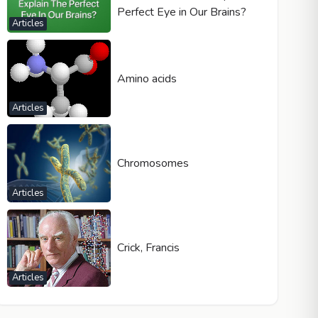
Perfect Eye in Our Brains?
Articles
Amino acids
Articles
Chromosomes
Articles
Crick, Francis
Articles