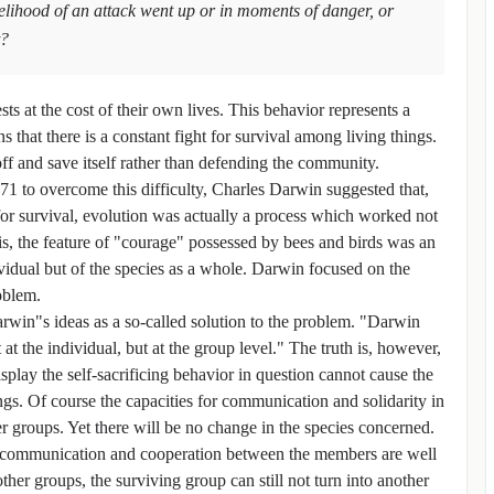
kelihood of an attack went up or in moments of danger, or
t?
ts at the cost of their own lives. This behavior represents a
 that there is a constant fight for survival among living things.
off and save itself rather than defending the community.
71 to overcome this difficulty, Charles Darwin suggested that,
for survival, evolution was actually a process which worked not
is, the feature of "courage" possessed by bees and birds was an
dividual but of the species as a whole. Darwin focused on the
oblem.
rwin"s ideas as a so-called solution to the problem. "Darwin
t the individual, but at the group level." The truth is, however,
isplay the self-sacrificing behavior in question cannot cause the
ngs. Of course the capacities for communication and solidarity in
 groups. Yet there will be no change in the species concerned.
nt communication and cooperation between the members are well
er groups, the surviving group can still not turn into another