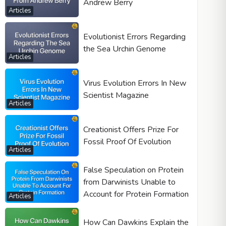
Andrew Berry
Articles
Evolutionist Errors Regarding
the Sea Urchin Genome
Articles
Virus Evolution Errors In New
Scientist Magazine
Articles
Creationist Offers Prize For
Fossil Proof Of Evolution
Articles
False Speculation on Protein
from Darwinists Unable to
Account for Protein Formation
Articles
How Can Dawkins Explain the