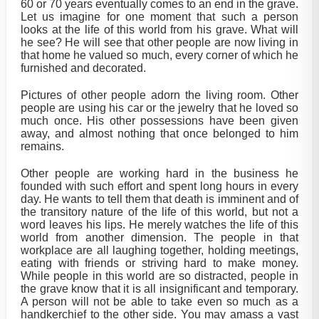
60 or 70 years eventually comes to an end in the grave.
Let us imagine for one moment that such a person
looks at the life of this world from his grave. What will
he see? He will see that other people are now living in
that home he valued so much, every corner of which he
furnished and decorated.
Pictures of other people adorn the living room. Other
people are using his car or the jewelry that he loved so
much once. His other possessions have been given
away, and almost nothing that once belonged to him
remains.
Other people are working hard in the business he
founded with such effort and spent long hours in every
day. He wants to tell them that death is imminent and of
the transitory nature of the life of this world, but not a
word leaves his lips. He merely watches the life of this
world from another dimension. The people in that
workplace are all laughing together, holding meetings,
eating with friends or striving hard to make money.
While people in this world are so distracted, people in
the grave know that it is all insignificant and temporary.
A person will not be able to take even so much as a
handkerchief to the other side. You may amass a vast