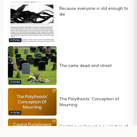
Because everyone is old enough to
die
Articles
The same dead-end street
Articles
The Polytheists’ Conception of
Mourning
Articles
Capital punishment is a violation of
human rights and must be