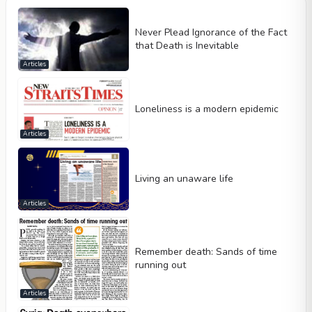
Never Plead Ignorance of the Fact
that Death is Inevitable
Articles
Loneliness is a modern epidemic
Articles
Living an unaware life
Articles
Remember death: Sands of time
running out
Articles