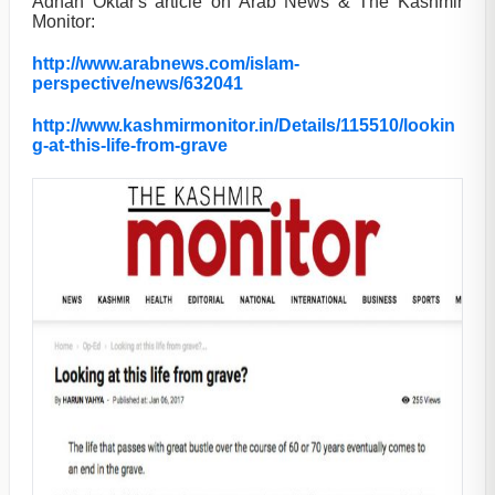
Adnan Oktar's article on Arab News & The Kashmir
Monitor:
http://www.arabnews.com/islam-
perspective/news/632041
http://www.kashmirmonitor.in/Details/115510/lookin
g-at-this-life-from-grave