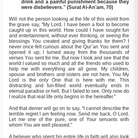
drink and a painful punishment because they
were disbelievers.” (Surat Al-An’am, 70)
Will not the person looking at the life of this world from
the grave say, “My Lord, I have been a fool to become
caught up in this world. How could I have sought fun
and entertainment, without ever thinking, or seeing the
blessings You created and giving thanks for them? I
never once felt curious about the Qur’an You sent and
opened it up; I turned away from the thousands of
verses You sent for me. But now I look and see that the
world I valued so much and all the friends who used to
help me with everything are all gone. My children,
spouse and brothers and sisters are not here. You My
Lord is the only One that is here with me. This
distracting and fun-filled world eventually ends in
eternal paradise or hell. But I failed to see. Only now do
I realize that real life only begins in the hereafter.”
And that denier will go on to say, “I cannot describe the
terrible regret I am feeling now. Send me back, O Lord.
Let me one of the pure, one of Your servants with
whom You are well pleased.”
A believer who spent his entire life in faith will also look