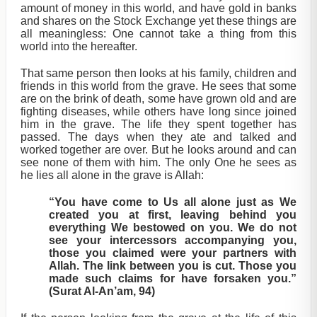
amount of money in this world, and have gold in banks
and shares on the Stock Exchange yet these things are
all meaningless: One cannot take a thing from this
world into the hereafter.
That same person then looks at his family, children and
friends in this world from the grave. He sees that some
are on the brink of death, some have grown old and are
fighting diseases, while others have long since joined
him in the grave. The life they spent together has
passed. The days when they ate and talked and
worked together are over. But he looks around and can
see none of them with him. The only One he sees as
he lies all alone in the grave is Allah:
“You have come to Us all alone just as We
created you at first, leaving behind you
everything We bestowed on you. We do not
see your intercessors accompanying you,
those you claimed were your partners with
Allah. The link between you is cut. Those you
made such claims for have forsaken you.”
(Surat Al-An’am, 94)