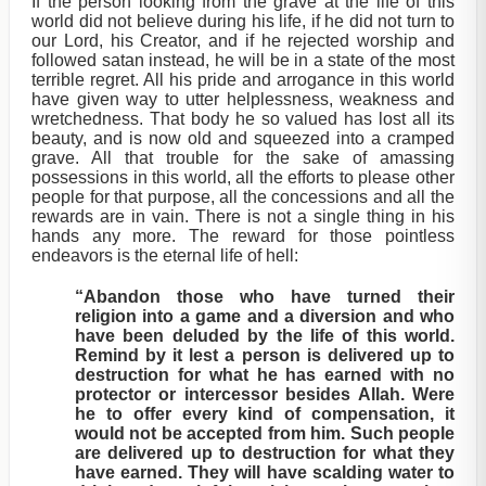
If the person looking from the grave at the life of this
world did not believe during his life, if he did not turn to
our Lord, his Creator, and if he rejected worship and
followed satan instead, he will be in a state of the most
terrible regret. All his pride and arrogance in this world
have given way to utter helplessness, weakness and
wretchedness. That body he so valued has lost all its
beauty, and is now old and squeezed into a cramped
grave. All that trouble for the sake of amassing
possessions in this world, all the efforts to please other
people for that purpose, all the concessions and all the
rewards are in vain. There is not a single thing in his
hands any more. The reward for those pointless
endeavors is the eternal life of hell:
“Abandon those who have turned their
religion into a game and a diversion and who
have been deluded by the life of this world.
Remind by it lest a person is delivered up to
destruction for what he has earned with no
protector or intercessor besides Allah. Were
he to offer every kind of compensation, it
would not be accepted from him. Such people
are delivered up to destruction for what they
have earned. They will have scalding water to