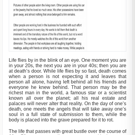
Life flies by in the blink of an eye. One moment you are
in your 20s, the next you are in your 40s; then you are
at death’s door. While life flies by so fast, death comes
when a person is not expecting it and leaves that
person all alone, having left behind all his friends and
everyone he knew behind. That person may be the
richest man in the world, a famous star or a scientist
known all over the planet; all his real estate and
palaces will never alter that reality. On the day of one’s
death, one meets the angels that will take away one’s
soul in a full state of submission to them, while the
body is placed into the grave prepared for it to rot.
The life that passes with great bustle over the course of