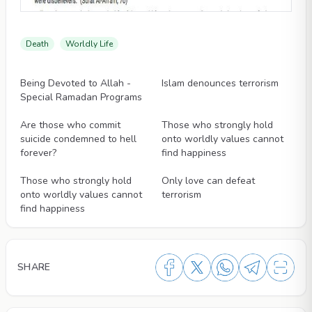
Death
Worldly Life
Videos
Videos
Being Devoted to Allah -
Islam denounces terrorism
Special Ramadan Programs
Videos
Videos
Are those who commit
Those who strongly hold
suicide condemned to hell
onto worldly values cannot
forever?
find happiness
Videos
Videos
Those who strongly hold
Only love can defeat
onto worldly values cannot
terrorism
find happiness
SHARE