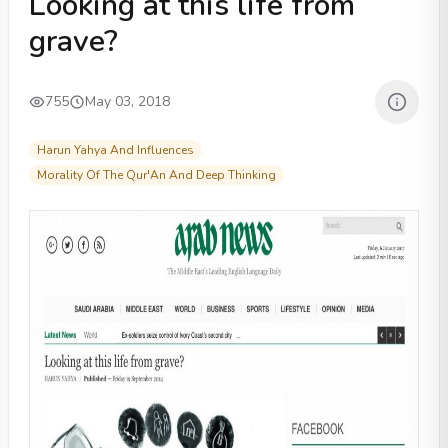
Looking at this life from
grave?
755
May 03, 2018
Harun Yahya And Influences
Morality Of The Qur'An And Deep Thinking