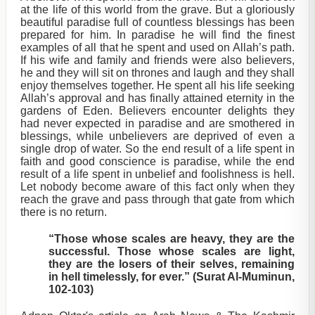
at the life of this world from the grave. But a gloriously
beautiful paradise full of countless blessings has been
prepared for him. In paradise he will find the finest
examples of all that he spent and used on Allah’s path.
If his wife and family and friends were also believers,
he and they will sit on thrones and laugh and they shall
enjoy themselves together. He spent all his life seeking
Allah’s approval and has finally attained eternity in the
gardens of Eden. Believers encounter delights they
had never expected in paradise and are smothered in
blessings, while unbelievers are deprived of even a
single drop of water. So the end result of a life spent in
faith and good conscience is paradise, while the end
result of a life spent in unbelief and foolishness is hell.
Let nobody become aware of this fact only when they
reach the grave and pass through that gate from which
there is no return.
“Those whose scales are heavy, they are the
successful. Those whose scales are light,
they are the losers of their selves, remaining
in hell timelessly, for ever.” (Surat Al-Muminun,
102-103)