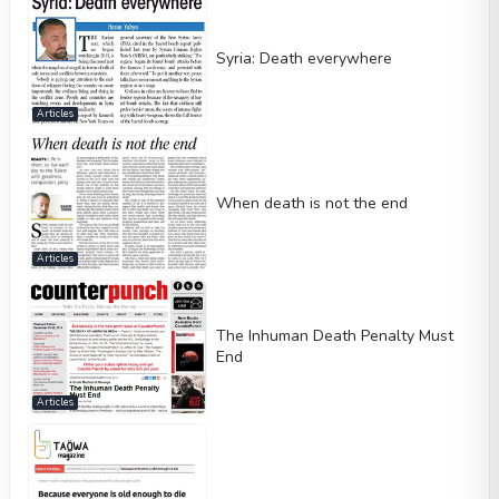
Syria: Death everywhere
Articles
When death is not the end
Articles
The Inhuman Death Penalty Must
End
Articles