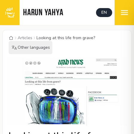
HARUN YAHYA
EN
Articles
Looking at this life from grave?
Other languages