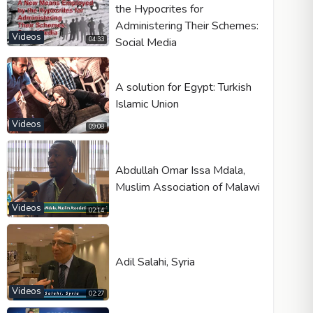
the Hypocrites for
Administering Their Schemes:
Videos
Social Media
04:33
A solution for Egypt: Turkish
Islamic Union
Videos
09:08
Abdullah Omar Issa Mdala,
Muslim Association of Malawi
Videos
02:14
Adil Salahi, Syria
Videos
02:27