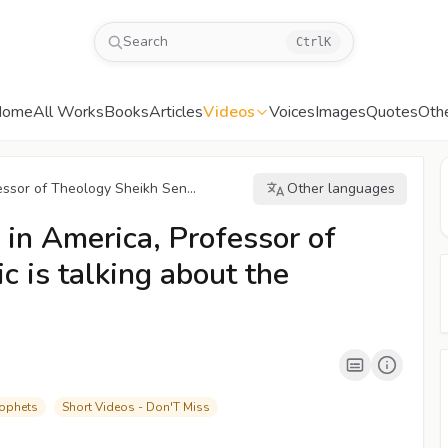
Search
Ctrl
K
Home
All Works
Books
Articles
Videos
Voices
Images
Quotes
Oth
ssor of Theology Sheikh Sen...
Other languages
00:04
/
03:10
CC
480P
in America, Professor of
 is talking about the
rophets
Short Videos - Don'T Miss