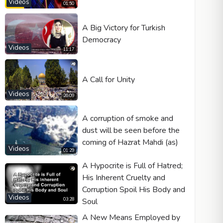
Videos
01:50
A Big Victory for Turkish
Democracy
Videos
11:17
A Call for Unity
Videos
26:09
A corruption of smoke and
dust will be seen before the
coming of Hazrat Mahdi (as)
Videos
01:29
A Hypocrite is Full of Hatred;
His Inherent Cruelty and
Corruption Spoil His Body and
Videos
Soul
03:28
A New Means Employed by