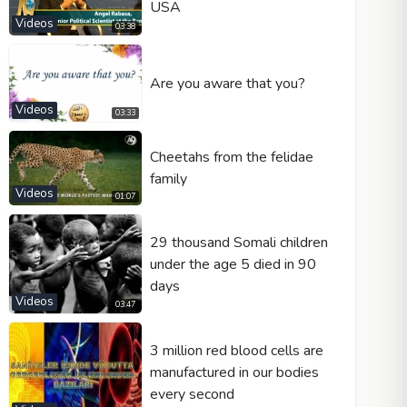
USA
Videos
03:38
Are you aware that you?
Videos
03:33
Cheetahs from the felidae
family
Videos
01:07
29 thousand Somali children
under the age 5 died in 90
days
Videos
03:47
3 million red blood cells are
manufactured in our bodies
every second