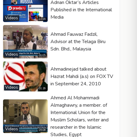
Adnan Oktar’s Articles
Published in the International
Media
Videos
03:16
Ahmad Fauwaz Fadzil,
Advisor at the Telaga Biru
Sdn. Bhd., Malaysia
Videos
01:05
Ahmadinejad talked about
Hazrat Mahdi (a.s) on FOX TV
in September 24, 2010
Videos
01:26
Ahmed Al Mohammadi
Almaghawry, a member. of
International Union for the
Muslim Scholars, writer and
researcher in the Islamic
Videos
05:08
Studies, Egypt