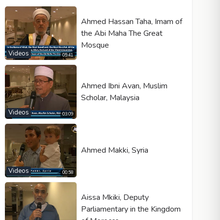
Ahmed Hassan Taha, Imam of
the Abi Maha The Great
Mosque
Videos
05:41
Ahmed Ibni Avan, Muslim
Scholar, Malaysia
Videos
03:09
Ahmed Makki, Syria
Videos
00:58
Aissa Mkiki, Deputy
Parliamentary in the Kingdom