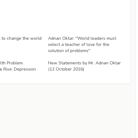
Articles
to change the world
Adnan Oktar: ''World leaders must
select a teacher of love for the
solution of problems''
Articles
lth Problem
New Statements by Mr. Adnan Oktar
e Rise: Depression
(12 October 2016)