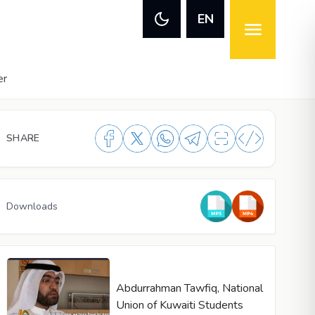
EN
er
SHARE
Downloads
Abdurrahman Tawfiq, National
Union of Kuwaiti Students