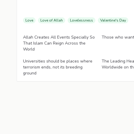
Love
Love of Allah
Lovelessness
Valentine's Day
Articles
Articles
Allah Creates All Events Specially So
Those who want 
That Islam Can Reign Across the
World
Articles
Articles
Universities should be places where
The Leading Hea
terrorism ends, not its breeding
Worldwide on th
ground