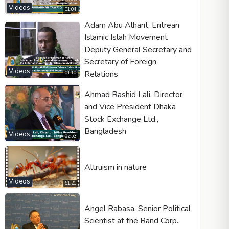
Videos
01:04
Adam Abu Alharit, Eritrean
Islamic Islah Movement
Deputy General Secretary and
Video type
Secretary of Foreign
Videos
Relations
01:10
Autoplay
Ahmad Rashid Lali, Director
Kontrolleri göster
and Vice President Dhaka
Loop
Stock Exchange Ltd.,
Bangladesh
Width
Height
Videos
02:53
Altruism in nature
Videos
51:21
Angel Rabasa, Senior Political
Scientist at the Rand Corp.,