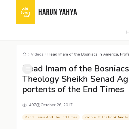
HARUN YAHYA
Videos
Head Imam of the Bosniacs in America, Profe
Head Imam of the Bosniacs 
Theology Sheikh Senad Agic
portents of the End Times
1497
October 26, 2017
Mahdi, Jesus And The End Times
People Of The Book And P