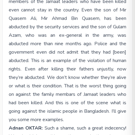
members of the Jamaat leaders who have been killed
even cannot stay in the country. Even the son of Mir
Quasem Ali, Mir Ahmad Bin Quasem, has been
abducted by the security services and the son of Gulam
Azam, who was an ex-general in the army, was
abducted more than nine months ago. Police and the
government even did not admit that they had [been]
abducted. This is an example of the violation of human
rights. Even after killing their fathers unjustly, now
they’re abducted. We don’t know whether they’re alive
or what is their condition. That is the worst thing going
on against the family membars of Jamaat leaders who
had been killed. And this is one of the scene what is
going against the islamic people in Bangladesh. I’ll give
you some more examples.
Adnan OKTAR:
Such a shame, such a great indecency!