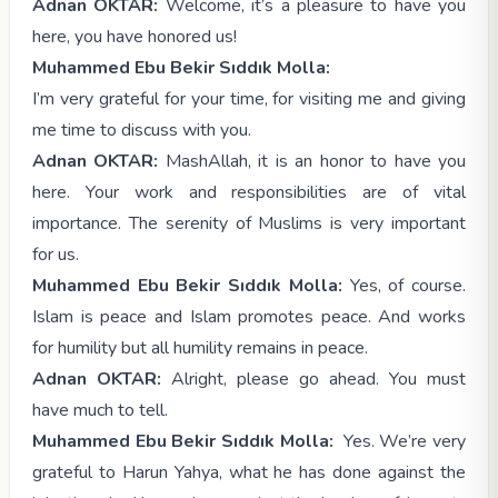
Adnan OKTAR:
Welcome, it’s a pleasure to have you
here, you have honored us!
Muhammed Ebu Bekir Sıddık Molla:
I’m very grateful for your time, for visiting me and giving
me time to discuss with you.
Adnan OKTAR:
MashAllah, it is an honor to have you
here. Your work and responsibilities are of vital
importance. The serenity of Muslims is very important
for us.
Muhammed Ebu Bekir Sıddık Molla:
Yes, of course.
Islam is peace and Islam promotes peace. And works
for humility but all humility remains in peace.
Adnan OKTAR:
Alright, please go ahead. You must
have much to tell.
Muhammed Ebu Bekir Sıddık Molla:
Yes. We’re very
grateful to Harun Yahya, what he has done against the