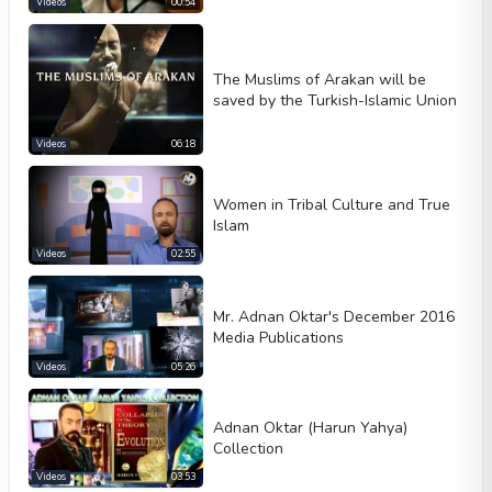
Videos
00:54
The Muslims of Arakan will be
saved by the Turkish-Islamic Union
Videos
06:18
Women in Tribal Culture and True
Islam
Videos
02:55
Mr. Adnan Oktar's December 2016
Media Publications
Videos
05:26
Adnan Oktar (Harun Yahya)
Collection
Videos
03:53