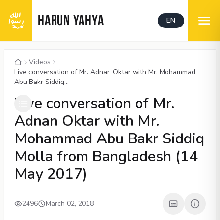
HARUN YAHYA
EN
Videos
Live conversation of Mr. Adnan Oktar with Mr. Mohammad
Abu Bakr Siddiq...
00:05
/
11:30
CC
1080P
Live conversation of Mr.
Adnan Oktar with Mr.
Mohammad Abu Bakr Siddiq
Molla from Bangladesh (14
May 2017)
2496
March 02, 2018