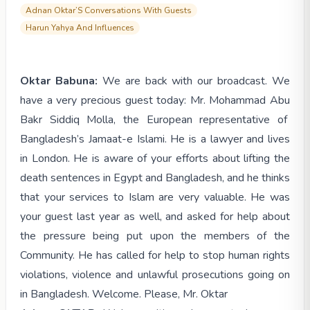
Adnan Oktar’S Conversations With Guests
Harun Yahya And Influences
Oktar Babuna:
We are back with our broadcast. We
have a very precious guest today: Mr. Mohammad Abu
Bakr Siddiq Molla, the European representative of
Bangladesh’s Jamaat-e Islami. He is a lawyer and lives
in London. He is aware of your efforts about lifting the
death sentences in Egypt and Bangladesh, and he thinks
that your services to Islam are very valuable. He was
your guest last year as well, and ask
ed for help about
the pressure being put upon the members of the
Community. He has called for help to stop human rights
violations, violence and unlawful prosecutions going on
in Bangladesh. Welcome. Please, Mr. Oktar