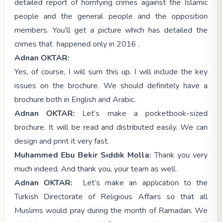
detailed report of horrifying crimes against the Islamic
people and the general people and the opposition
members. You’ll get a picture which has detailed the
crimes that happened only in 2016 .
Adnan OKTAR:
Yes, of course, I will sum this up. I will include the key
issues on the brochure. We should definitely have a
brochure both in English and Arabic.
Adnan OKTAR:
Let’s make a pocketbook-sized
brochure. It will be read and distributed easily. We can
design and print it very fast.
Muhammed Ebu Bekir Sıddık Molla:
Thank you very
much indeed. And thank you, your team as well.
Adnan OKTAR:
Let’s make an application to the
Turkish Directorate of Religious Affairs so that all
Muslims would pray during the month of Ramadan. We