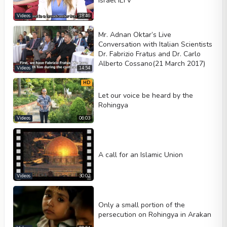
Israel ILTV
Videos
18:46
Mr. Adnan Oktar’s Live
Conversation with Italian Scientists
Dr. Fabrizio Fratus and Dr. Carlo
Alberto Cossano(21 March 2017)
Videos
14:54
HD
Let our voice be heard by the
Rohingya
Videos
06:03
A call for an Islamic Union
Videos
30:02
Only a small portion of the
persecution on Rohingya in Arakan