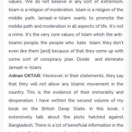
values. We do not believe in any sort of extremism.
Islam is a religion of moderation. Islam is a religion of the
middle path. Jamaat-e-Islami wants to promote the
middle path and moderation in all aspects of life. It’s not
a crime. It’s the very core values of Islam which the anti-
Islamic people, the people who hate Islam, they don’t
even like them [and] because of that they come up with
some sort of conspiracy plan. Divide and eliminate
Jamaat-e-Islami.
Adnan OKTAR:
Moreover, in their statements, they say
that they will not allow any Islamic movement in the
country. This is the evidence of their immorality and
desperation. I have written the second volume of my
book on the British Deep State. In this book, I
extensively talk about the plots hatched against
Bangladesh. There is a lot of beneficial information in the