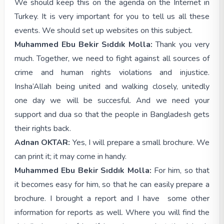
We should keep this on the agenda on the Internet in
Turkey. It is very important for you to tell us all these
events. We should set up websites on this subject.
Muhammed Ebu Bekir Sıddık Molla:
Thank you very
much. Together, we need to fight against all sources of
crime and human rights violations and injustice.
Insha’Allah being united and walking closely, unitedly
one day we will be succesful. And we need your
support and dua so that the people in Bangladesh gets
their rights back.
Adnan OKTAR:
Yes, I will prepare a small brochure. We
can print it; it may come in handy.
Muhammed Ebu Bekir Sıddık Molla:
For him, so that
it becomes easy for him, so that he can easily prepare a
brochure. I brought a report and I have some other
information for reports as well. Where you will find the