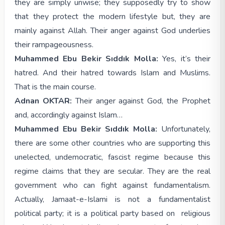
they are simply unwise; they supposedly try to show
that they protect the modern lifestyle but, they are
mainly against Allah. Their anger against God underlies
their rampageousness.
Muhammed Ebu Bekir Sıddık Molla:
Yes, it’s their
hatred. And their hatred towards Islam and Muslims.
That is the main course.
Adnan OKTAR:
Their anger against God, the Prophet
and, accordingly against Islam…
Muhammed Ebu Bekir Sıddık Molla:
Unfortunately,
there are some other countries who are supporting this
unelected, undemocratic, fascist regime because this
regime claims that they are secular. They are the real
government who can fight against fundamentalism.
Actually, Jamaat-e-Islami is not a fundamentalist
political party; it is a political party based on religious