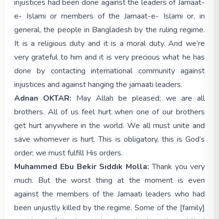
injustices had been done against the leaders of Jamaat-
e- Islami or members of the Jamaat-e- Islami or, in
general, the people in Bangladesh by the ruling regime.
It is a religious duty and it is a moral duty. And we’re
very grateful to him and it is very precious what he has
done by contacting international community against
injustices and against hanging the jamaati leaders.
Adnan OKTAR:
May Allah be pleased; we are all
brothers. All of us feel hurt when one of our brothers
get hurt anywhere in the world. We all must unite and
save whomever is hurt. This is obligatory, this is God’s
order; we must fulfill His orders.
Muhammed Ebu Bekir Sıddık Molla:
Thank you very
much. But the worst thing at the moment is even
against the members of the Jamaati leaders who had
been unjustly killed by the regime. Some of the [family]