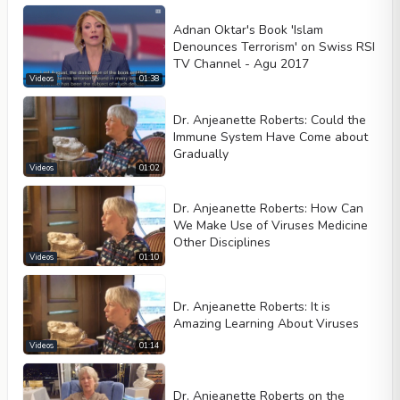
Adnan Oktar's Book 'Islam
Denounces Terrorism' on Swiss RSI
TV Channel - Agu 2017
Videos
01:38
Dr. Anjeanette Roberts: Could the
Immune System Have Come about
Gradually
Videos
01:02
Dr. Anjeanette Roberts: How Can
We Make Use of Viruses Medicine
Other Disciplines
Videos
01:10
Dr. Anjeanette Roberts: It is
Amazing Learning About Viruses
Videos
01:14
Dr. Anjeanette Roberts on the