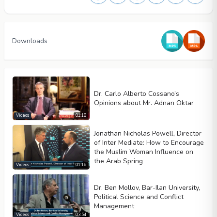
Downloads
Dr. Carlo Alberto Cossano’s
Opinions about Mr. Adnan Oktar
Videos
01:18
Jonathan Nicholas Powell, Director
of Inter Mediate: How to Encourage
the Muslim Woman Influence on
the Arab Spring
Video type
Videos
01:16
Dr. Ben Mollov, Bar-Ilan University,
Political Science and Conflict
Autoplay
Management
Kontrolleri göster
Videos
03:54