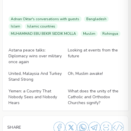
Adnan Oktar's conversations with guests
Bangladesh
Islam
Islamic countries
MUHAMMAD EBU BEKIR SIDDIK MOLLA
Muslim
Rohingya
Articles
Articles
Astana peace talks:
Looking at events from the
Diplomacy wins over military
future
once again
Articles
Articles
United, Malaysia And Turkey
Oh, Muslim awake!
Stand Strong
Articles
Articles
Yemen: a Country That
What does the unity of the
Nobody Sees and Nobody
Catholic and Orthodox
Hears
Churches signify?
SHARE