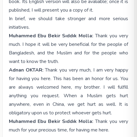
book. Its English version will also be avaliable; once it is
published, I will present you a copy of it.
In brief, we should take stronger and more serious
initiatives.
Muhammed Ebu Bekir Sıddık Molla:
Thank you very
much. I hope it will be very beneficial for the people of
Bangladesh, and the Muslim and for the people who
want to know the truth.
Adnan OKTAR:
Thank you very much, I am very happy
for having you here. This has been an honor for us. You
are always welcomed here, my brother. I will fulfill
anything you request. When a Muslim gets hurt
anywhere, even in China, we get hurt as well. It is
obligatory upon us to protect whoever gets hurt.
Muhammed Ebu Bekir Sıddık Molla:
Thank you very
much for your precious time, for having me here.