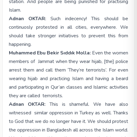
station. And people are being punished for practising
Islam.
Adnan OKTAR:
Such indecency! This should be
continuosly protested in all cities, everywhere. We
should take stronger initiatives to prevent this from
happening.
Muhammed Ebu Bekir Sıddık Molla:
Even the women
members of Jammat when they wear hijab, [the] police
arrest them and call them ‘They’re terrorists’. For even
wearing hijab and practicing Islam and having a beard
and participating in Qur’an classes and Islamic activities
they are called terrorists.
Adnan OKTAR:
This is shameful. We have also
witnessed similar oppression in Turkey as well. Thanks
to God that we do no longer have it. We should protest
the oppression in Bangladesh all across the Islam world.