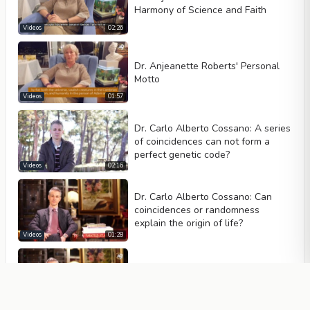
Harmony of Science and Faith
Videos
02:26
Dr. Anjeanette Roberts' Personal
Motto
Videos
01:57
Dr. Carlo Alberto Cossano: A series
of coincidences can not form a
perfect genetic code?
Videos
02:16
Dr. Carlo Alberto Cossano: Can
coincidences or randomness
explain the origin of life?
Videos
01:28
Dr. Carlo Cossano: What do the
fossils tell us?
Videos
01:39