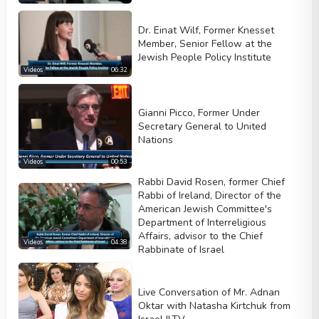
Loop
Dr. Einat Wilf, Former Knesset
Width
Height
Member, Senior Fellow at the
Jewish People Policy Institute
Videos
06:32
Gianni Picco, Former Under
Secretary General to United
Nations
Videos
00:53
Rabbi David Rosen, former Chief
Rabbi of Ireland, Director of the
American Jewish Committee's
Department of Interreligious
Affairs, advisor to the Chief
Videos
04:38
Rabbinate of Israel
Live Conversation of Mr. Adnan
Oktar with Natasha Kirtchuk from