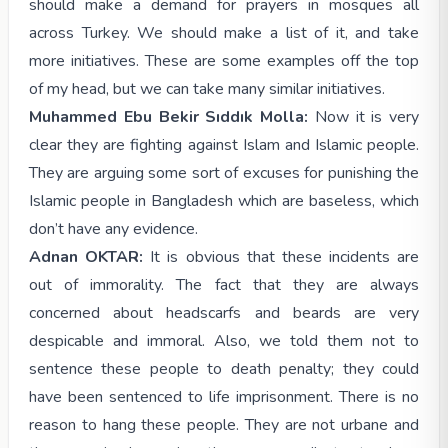
should make a demand for prayers in mosques all
across Turkey. We should make a list of it, and take
more initiatives. These are some examples off the top
of my head, but we can take many similar initiatives.
Muhammed Ebu Bekir Sıddık Molla:
Now it is very
clear they are fighting against Islam and Islamic people.
They are arguing some sort of excuses for punishing the
Islamic people in Bangladesh which are baseless, which
don’t have any evidence.
Adnan OKTAR:
It is obvious that these incidents are
out of immorality. The fact that they are always
concerned about headscarfs and beards are very
despicable and immoral. Also, we told them not to
sentence these people to death penalty; they could
have been sentenced to life imprisonment. There is no
reason to hang these people. They are not urbane and