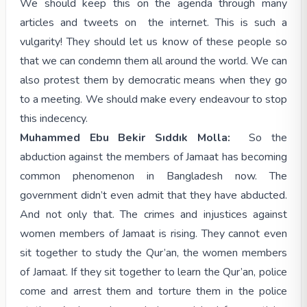
We should keep this on the agenda through many
articles and tweets on the internet. This is such a
vulgarity! They should let us know of these people so
that we can condemn them all around the world. We can
also protest them by democratic means when they go
to a meeting. We should make every endeavour to stop
this indecency.
Muhammed Ebu Bekir Sıddık Molla:
So the
abduction against the members of Jamaat has becoming
common phenomenon in Bangladesh now. The
government didn’t even admit that they have abducted.
And not only that. The crimes and injustices against
women members of Jamaat is rising. They cannot even
sit together to study the Qur’an, the women members
of Jamaat. If they sit together to learn the Qur’an, police
come and arrest them and torture them in the police