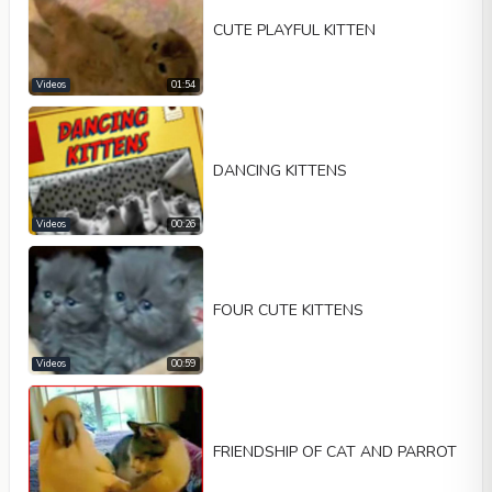
CUTE PLAYFUL KITTEN
Videos
01:54
DANCING KITTENS
Videos
00:26
FOUR CUTE KITTENS
Videos
00:59
FRIENDSHIP OF CAT AND PARROT