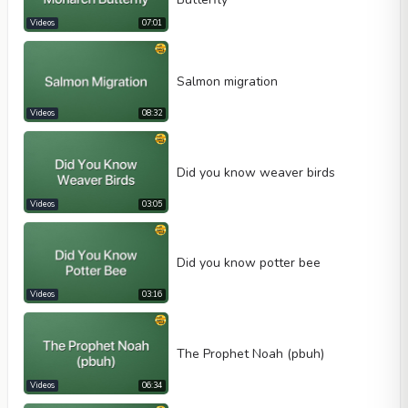
Videos
07:01
Salmon migration
Videos
08:32
Did you know weaver birds
Videos
03:05
Did you know potter bee
Videos
03:16
The Prophet Noah (pbuh)
Videos
06:34