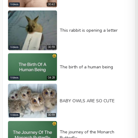
Videos
00:42
This rabbit is opening a letter
Videos
00:59
The birth of a human being
Videos
04:28
BABY OWLS ARE SO CUTE
Videos
00:59
The journey of the Monarch
Butterfly