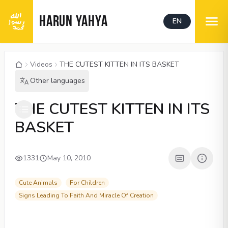
HARUN YAHYA
EN
Videos
THE CUTEST KITTEN IN ITS BASKET
Other languages
00:04
/
01:45
CC
480P
THE CUTEST KITTEN IN ITS
BASKET
1331
May 10, 2010
Cute Animals
For Children
Signs Leading To Faith And Miracle Of Creation