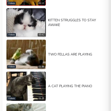
Videos
01:13
KITTEN STRUGGLES TO STAY
AWAKE
Videos
00:42
TWO FELLAS ARE PLAYING
Videos
01:56
A CAT PLAYING THE PIANO
Videos
01:29