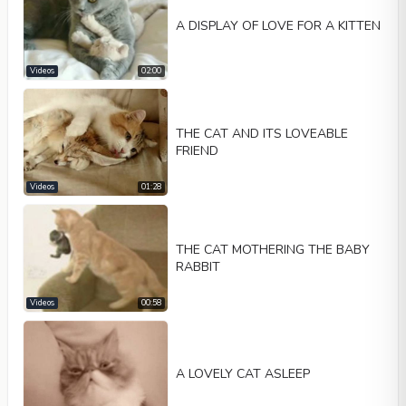
A DISPLAY OF LOVE FOR A KITTEN
Videos
02:00
THE CAT AND ITS LOVEABLE
FRIEND
Videos
01:28
THE CAT MOTHERING THE BABY
RABBIT
Videos
00:58
A LOVELY CAT ASLEEP