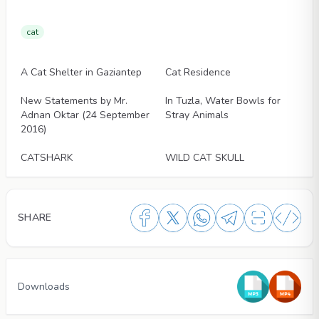
cat
Articles
Articles
A Cat Shelter in Gaziantep
Cat Residence
Articles
Articles
New Statements by Mr.
In Tuzla, Water Bowls for
Adnan Oktar (24 September
Stray Animals
2016)
Articles
Articles
CATSHARK
WILD CAT SKULL
SHARE
Downloads