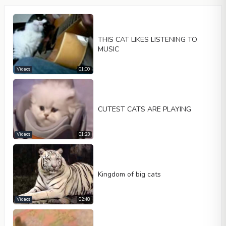
THIS CAT LIKES LISTENING TO
MUSIC
Videos
01:00
Video type
CUTEST CATS ARE PLAYING
Videos
01:23
Autoplay
Kontrolleri göster
Loop
Kingdom of big cats
Width
Height
Videos
02:48