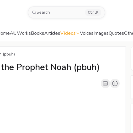
Search
Ctrl
K
Home
All Works
Books
Articles
Videos
Voices
Images
Quotes
Oth
00:04
/
03:09
CC
480P
h (pbuh)
 the Prophet Noah (pbuh)