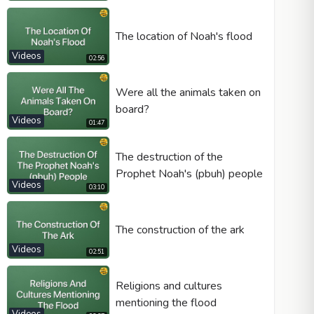
The location of Noah's flood
Videos
02:56
Video type
Were all the animals taken on
board?
Autoplay
Videos
01:47
Kontrolleri göster
The destruction of the
Loop
Prophet Noah's (pbuh) people
Width
Height
Videos
03:10
The construction of the ark
Videos
02:51
Religions and cultures
mentioning the flood