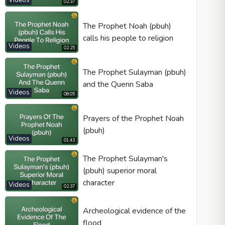
Videos
02:37
The Prophet Noah (pbuh)
calls his people to religion
Videos
02:25
The Prophet Sulayman (pbuh)
and the Quenn Saba
Videos
08:05
Prayers of the Prophet Noah
(pbuh)
Videos
01:43
The Prophet Sulayman's
(pbuh) superior moral
character
Videos
02:37
Archeological evidence of the
flood