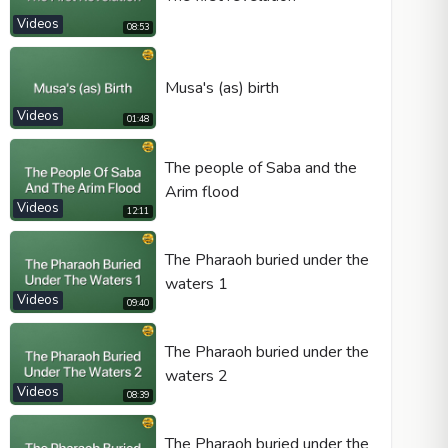
Videos
08:53
Musa's (as) birth
Videos
01:48
The people of Saba and the
Arim flood
Videos
12:11
The Pharaoh buried under the
waters 1
Videos
09:40
The Pharaoh buried under the
waters 2
Videos
08:39
The Pharaoh buried under the