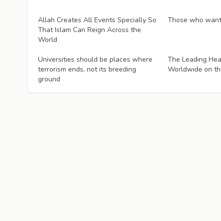
Articles
Articles
Allah Creates All Events Specially So
Those who want 
That Islam Can Reign Across the
World
Articles
Articles
Universities should be places where
The Leading Hea
terrorism ends, not its breeding
Worldwide on th
ground