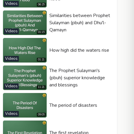
Videos
06:25
Similarities between Prophet
Sulayman (pbuh) and Dhu'l-
Qarnayn
Videos
01:15
How high did the waters rise
Videos
01:21
The Prophet Sulayman's
(pbuh) superior knowledge
and blessings
Videos
11:21
The period of disasters
Videos
09:05
The first revelation