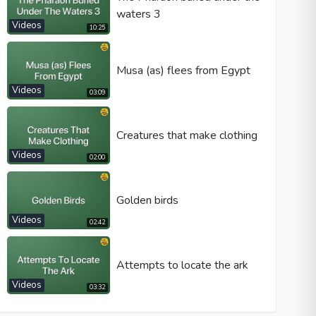
waters 3
Videos
10:25
Musa (as) flees from Egypt
Videos
03:09
Creatures that make clothing
Videos
02:00
Golden birds
Videos
02:42
Attempts to locate the ark
Videos
03:32