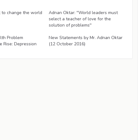
Articles
to change the world
Adnan Oktar: ''World leaders must
select a teacher of love for the
solution of problems''
Articles
lth Problem
New Statements by Mr. Adnan Oktar
e Rise: Depression
(12 October 2016)