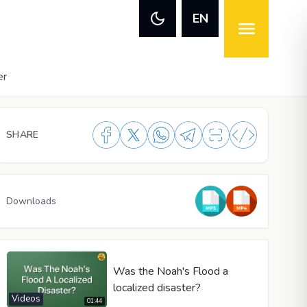
EN
er
SHARE
Downloads
Was the Noah's Flood a
localized disaster?
Videos
01:44