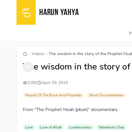
HARUN YAHYA
Videos
The wisdom in the story of the Prophet Noa
The wisdom in the story of
2183
April 29, 2010
People Of The Book And Prophets
Short Documentaries
From "The Prophet Noah (pbuh)" documentary
Love
Love of Allah
Lovelessness
Valentine's Day