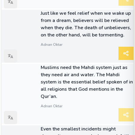
QUOTE
Just like we feel relief when we wake up
from a dream, believers will be relieved
when they die. The death of unbelievers,
on the other hand, will be tormenting.
Adnan Oktar
QUOTE
Muslims need the Mahdi system just as
they need air and water. The Mahdi
system is the essential belief spoken of in
all religions that God mentions in the
Qur’an.
Adnan Oktar
QUOTE
Even the smallest incidents might