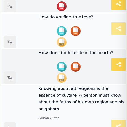
01:49
VIDEO
How do we find true love?
01:53
VIDEO
How does faith settle in the hearth?
QUOTE
Knowing about all religions is the
essence of culture. A person must know
about the faiths of his own region and his
neighbors.
Adnan Oktar