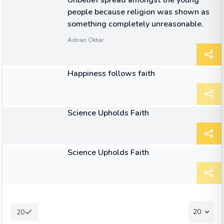
Unbelief spread amongst the young
people because religion was shown as
something completely unreasonable.
Adnan Oktar
ARTICLE
Happiness follows faith
ARTICLE
Science Upholds Faith
ARTICLE
Science Upholds Faith
20
20