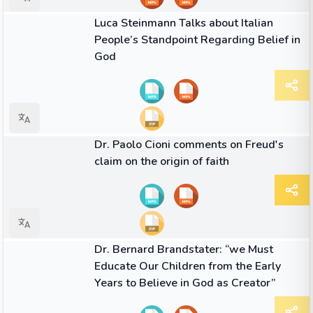
01:18
VIDEO
Luca Steinmann Talks about Italian
People’s Standpoint Regarding Belief in
God
01:15
VIDEO
Dr. Paolo Cioni comments on Freud's
claim on the origin of faith
02:20
VIDEO
Dr. Bernard Brandstater: “we Must
Educate Our Children from the Early
Years to Believe in God as Creator”