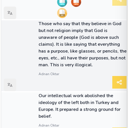
QUOTE
Those who say that they believe in God
but not religion imply that God is
unaware of people (God is above such
claims). It is like saying that everything
has a purpose, like glasses, or pencils, the
eyes, etc., all have their purposes, but not
man. This is very illogical.
Adnan Oktar
QUOTE
Our intellectual work abolished the
ideology of the left both in Turkey and
Europe. It prepared a strong ground for
belief.
Adnan Oktar