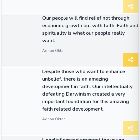
QUOTE
Our people will find relief not through
economic growth but with faith. Faith and
spirituality is what our people really
want.
Adnan Oktar
QUOTE
Despite those who want to enhance
unbelief, there is an amazing
development in faith. Our intellectually
defeating Darwinism created a very
important foundation for this amazing
faith related development.
Adnan Oktar
QUOTE