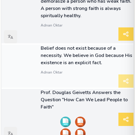
demoralize a person who has weak faith.
A person with strong faith is always
spiritually healthy.
Adnan Oktar
QUOTE
Belief does not exist because of a
necessity. We believe in God because His
existence is an explicit fact.
Adnan Oktar
03:13
VIDEO
Prof. Douglas Geivetts Answers the
Question "How Can We Lead People to
Faith"