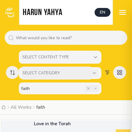
HARUN YAHYA
EN
SELECT CONTENT TYPE
SELECT CATEGORY
All Works
faith
BOOK
Love in the Torah