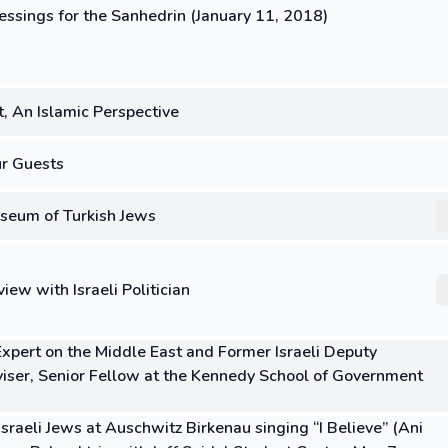
essings for the Sanhedrin (January 11, 2018)
, An Islamic Perspective
ur Guests
seum of Turkish Jews
iew with Israeli Politician
 Expert on the Middle East and Former Israeli Deputy
viser, Senior Fellow at the Kennedy School of Government
sraeli Jews at Auschwitz Birkenau singing “I Believe” (Ani