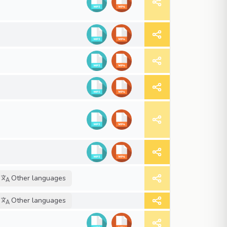
Other languages
Other languages