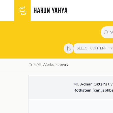
HARUN YAHYA
SELECT CONTENT TY
All Works
Jewry
37:20
VIDEO
Mr. Adnan Oktar's li
Rothstein (canlısohbe
10:26
VIDEO