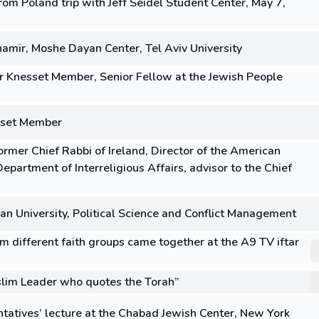
om Poland trip with Jeff Seidel Student Center, May 7,
amir, Moshe Dayan Center, Tel Aviv University
er Knesset Member, Senior Fellow at the Jewish People
sset Member
rmer Chief Rabbi of Ireland, Director of the American
partment of Interreligious Affairs, advisor to the Chief
lan University, Political Science and Conflict Management
m different faith groups came together at the A9 TV iftar
lim Leader who quotes the Torah”
tatives’ lecture at the Chabad Jewish Center, New York