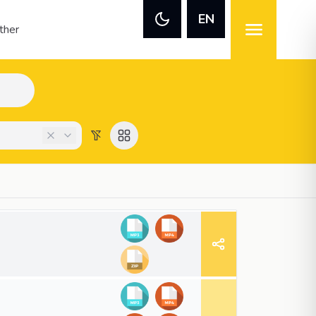
EN
ther