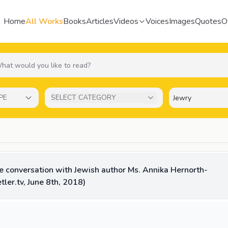
Home
All Works
Books
Articles
Videos
Voices
Images
Quotes
O
PE
SELECT CATEGORY
ve conversation with Jewish author Ms. Annika Hernorth-
tler.tv, June 8th, 2018)