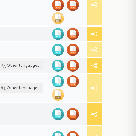
Other languages
Other languages