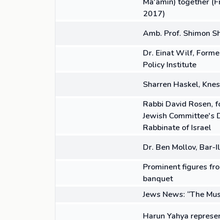
Ma'amin) together (Fr
2017)
14:12
VIDEO
Amb. Prof. Shimon Sh
06:32
VIDEO
Dr. Einat Wilf, Form
Policy Institute
08:11
VIDEO
Sharren Haskel, Kne
04:38
VIDEO
Rabbi David Rosen, fo
Jewish Committee's De
Rabbinate of Israel
03:54
VIDEO
Dr. Ben Mollov, Bar-I
ARTICLE
Prominent figures fro
banquet
ARTICLE
Jews News: “The Mus
02:29
VIDEO
Harun Yahya represen