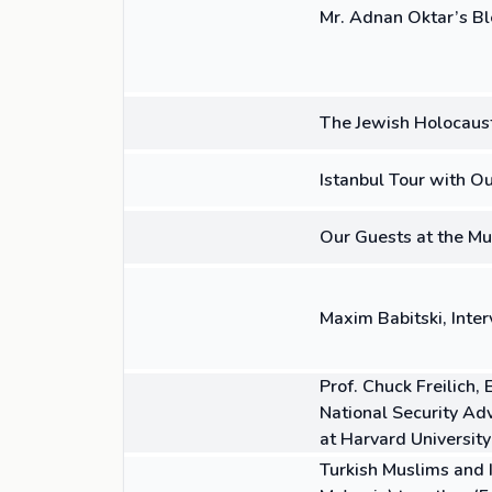
Mr. Adnan Oktar’s Bl
36:03
VIDEO
The Jewish Holocaust
00:58
VIDEO
Istanbul Tour with O
01:00
VIDEO
Our Guests at the Mu
08:04
VIDEO
Maxim Babitski, Interv
03:17
VIDEO
Prof. Chuck Freilich,
National Security Ad
at Harvard University
04:16
VIDEO
Turkish Muslims and I