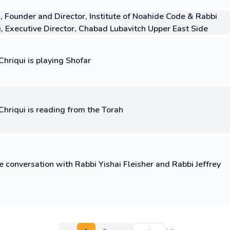
, Founder and Director, Institute of Noahide Code & Rabbi
i, Executive Director, Chabad Lubavitch Upper East Side
hriqui is playing Shofar
Chriqui is reading from the Torah
e conversation with Rabbi Yishai Fleisher and Rabbi Jeffrey