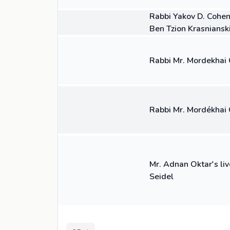
04:49
VIDEO
Rabbi Yakov D. Cohen
Ben Tzion Krasniansk
01:07
VIDEO
Rabbi Mr. Mordekhai C
03:04
VIDEO
Rabbi Mr. Mordékhai 
15:16
VIDEO
Mr. Adnan Oktar's liv
Seidel