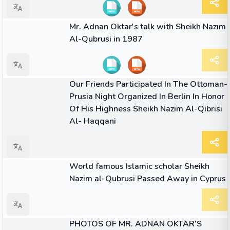
09:34
VIDEO
Mr. Adnan Oktar's talk with Sheikh Nazım
Al-Qubrusi in 1987
ARTICLE
Our Friends Participated In The Ottoman-
Prusia Night Organized In Berlin In Honor
Of His Highness Sheikh Nazim Al-Qibrisi
Al- Haqqani
ARTICLE
World famous Islamic scholar Sheikh
Nazim al-Qubrusi Passed Away in Cyprus
ARTICLE
PHOTOS OF MR. ADNAN OKTAR’S