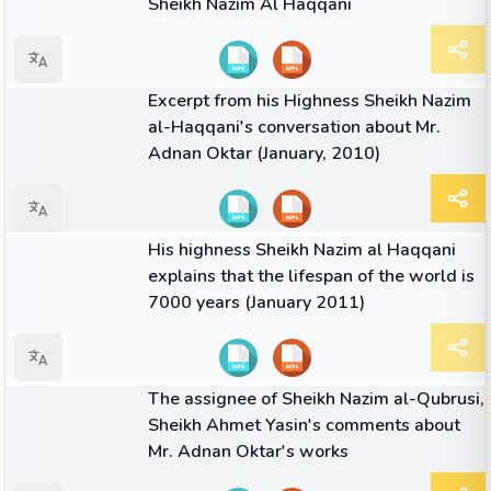
Sheikh Nazim Al Haqqani
04:06
VIDEO
Excerpt from his Highness Sheikh Nazim
al-Haqqani's conversation about Mr.
Adnan Oktar (January, 2010)
04:45
VIDEO
His highness Sheikh Nazim al Haqqani
explains that the lifespan of the world is
7000 years (January 2011)
04:44
VIDEO
The assignee of Sheikh Nazim al-Qubrusi,
Sheikh Ahmet Yasin's comments about
Mr. Adnan Oktar's works