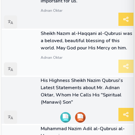
important for us.
Adnan Oktar
QUOTE
Sheikh Nazım al-Haqqani al-Qubrusi was
a beloved, beautiful blessing of this
world. May God pour His Mercy on him.
Adnan Oktar
04:33
VIDEO
His Highness Sheikh Nazim Qubrusi's
Latest Statements about Mr. Adnan
Oktar, Whom He Calls His "Spiritual
(Manawi) Son"
08:57
VIDEO
Muhammad Nazim Adil al-Qubrusi al-