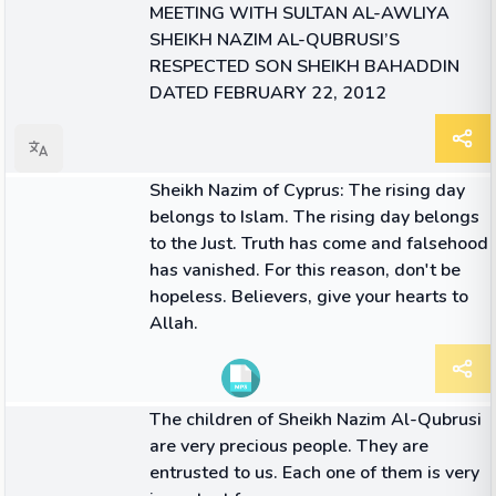
MEETING WITH SULTAN AL-AWLIYA
SHEIKH NAZIM AL-QUBRUSI’S
RESPECTED SON SHEIKH BAHADDIN
DATED FEBRUARY 22, 2012
ARTICLE
Sheikh Nazim of Cyprus: The rising day
belongs to Islam. The rising day belongs
to the Just. Truth has come and falsehood
has vanished. For this reason, don't be
hopeless. Believers, give your hearts to
Allah.
QUOTE
The children of Sheikh Nazim Al-Qubrusi
are very precious people. They are
entrusted to us. Each one of them is very