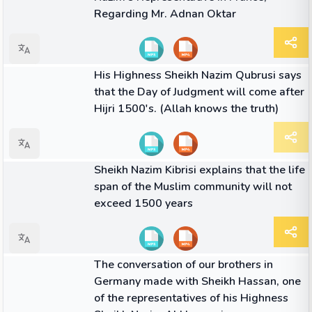
Regarding Mr. Adnan Oktar
02:32
VIDEO
His Highness Sheikh Nazim Qubrusi says
that the Day of Judgment will come after
Hijri 1500's. (Allah knows the truth)
01:37
VIDEO
Sheikh Nazim Kibrisi explains that the life
span of the Muslim community will not
exceed 1500 years
06:32
VIDEO
The conversation of our brothers in
Germany made with Sheikh Hassan, one
of the representatives of his Highness