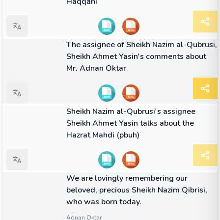
Haqqani
01:51
VIDEO
The assignee of Sheikh Nazim al-Qubrusi,
Sheikh Ahmet Yasin's comments about
Mr. Adnan Oktar
04:04
VIDEO
Sheikh Nazim al-Qubrusi's assignee
Sheikh Ahmet Yasin talks about the
Hazrat Mahdi (pbuh)
QUOTE
We are lovingly remembering our
beloved, precious Sheikh Nazim Qibrisi,
who was born today.
Adnan Oktar