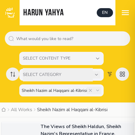
HARUN YAHYA
EN
SELECT CONTENT TYPE
SELECT CATEGORY
All Works
Sheikh Nazim al Haqqani al-Kibrisi
02:12
VIDEO
The Views of Sheikh Haldun, Sheikh
Nazim's Representative in France,