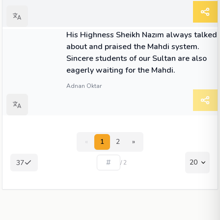
QUOTE
His Highness Sheikh Nazım always talked
about and praised the Mahdi system.
Sincere students of our Sultan are also
eagerly waiting for the Mahdi.
Adnan Oktar
«
1
2
»
20
37
/ 2