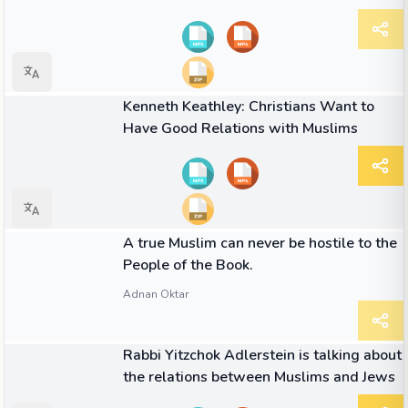
01:50
VIDEO
Kenneth Keathley: Christians Want to
Have Good Relations with Muslims
QUOTE
A true Muslim can never be hostile to the
People of the Book.
Adnan Oktar
06:05
VIDEO
Rabbi Yitzchok Adlerstein is talking about
the relations between Muslims and Jews