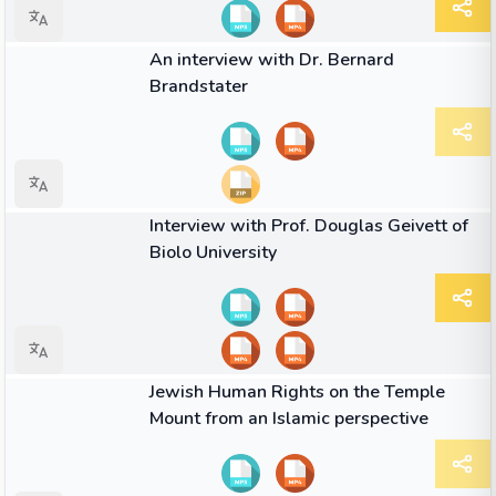
01:35
VIDEO
An interview with Dr. Bernard
Brandstater
01:50
VIDEO
Interview with Prof. Douglas Geivett of
Biolo University
04:53
VIDEO
Jewish Human Rights on the Temple
Mount from an Islamic perspective