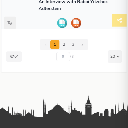
An Interview with Rabbi Yitzchok
Adlerstein
«
1
2
3
»
20
57
/ 3