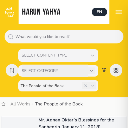
HARUN YAHYA
EN
SELECT CONTENT TYPE
SELECT CATEGORY
All Works
The People of the Book
10:26
VIDEO
Mr. Adnan Oktar’s Blessings for the
Sanhedrin (January 11, 2018)