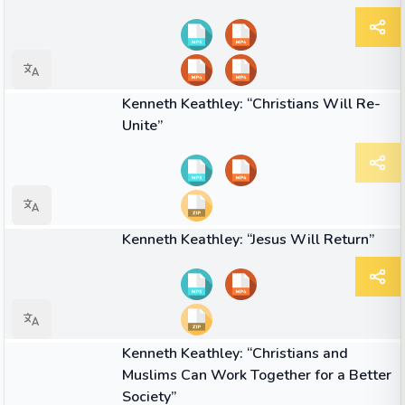
03:07
VIDEO
Kenneth Keathley: “Christians Will Re-
Unite”
01:46
VIDEO
Kenneth Keathley: “Jesus Will Return”
02:36
VIDEO
Kenneth Keathley: “Christians and
Muslims Can Work Together for a Better
Society”