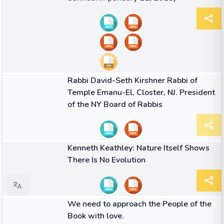
09:49
VIDEO
Rabbi David-Seth Kirshner Rabbi of
Temple Emanu-El, Closter, NJ. President
of the NY Board of Rabbis
01:50
VIDEO
Kenneth Keathley: Nature Itself Shows
There Is No Evolution
QUOTE
We need to approach the People of the
Book with love.