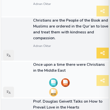
Adnan Oktar
QUOTE
Christians are the People of the Book and
Muslims are ordered in the Qur’an to love
and treat them with kindness and
compassion.
Adnan Oktar
07:16
VIDEO
Once upon a time there were Christians
in the Middle East
07:05
VIDEO
Prof. Douglas Geivett Talks on How to
Prevail Love in the Hearts