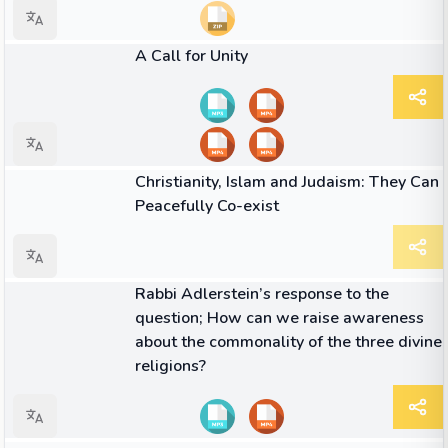
26:09
VIDEO
A Call for Unity
ARTICLE
Christianity, Islam and Judaism: They Can
Peacefully Co-exist
06:46
VIDEO
Rabbi Adlerstein’s response to the
question; How can we raise awareness
about the commonality of the three divine
religions?
01:52
VIDEO