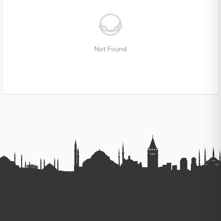
Not Found